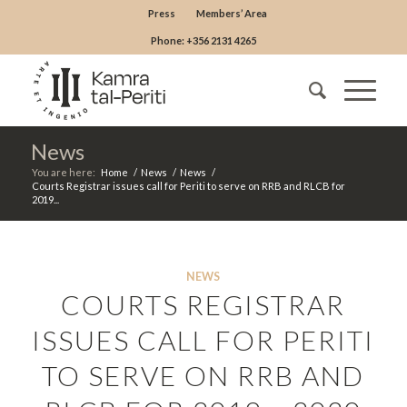
Press
Members’ Area
Phone: +356 2131 4265
News
You are here:
Home
/
News
/
News
/
Courts Registrar issues call for Periti to serve on RRB and RLCB for
2019...
NEWS
COURTS REGISTRAR
ISSUES CALL FOR PERITI
TO SERVE ON RRB AND