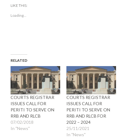
Twitter
Facebook
(Opens
(Opens
LIKE THIS:
in
in
new
new
Loading...
window)
window)
RELATED
COURTS REGISTRAR
COURTS REGISTRAR
ISSUES CALL FOR
ISSUES CALL FOR
PERITI TO SERVE ON
PERITI TO SERVE ON
RRB AND RLCB
RRB AND RLCB FOR
07/02/2018
2022 – 2024
In "News"
25/11/2021
In "News"