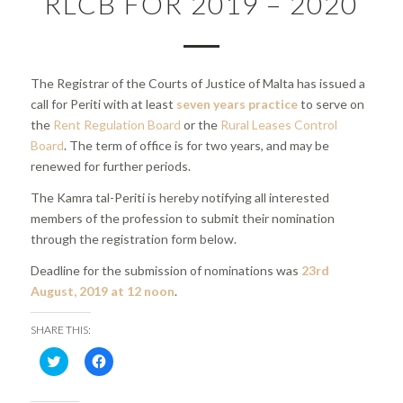
RLCB FOR 2019 – 2020
The Registrar of the Courts of Justice of Malta has issued a
call for Periti with at least
seven years practice
to serve on
the
Rent Regulation Board
or the
Rural Leases Control
Board
. The term of office is for two years, and may be
renewed for further periods.
The Kamra tal-Periti is hereby notifying all interested
members of the profession to submit their nomination
through the registration form below.
Deadline for the submission of nominations was
23rd
August, 2019 at 12 noon
.
SHARE THIS:
Click
Click
to
to
share
share
on
on