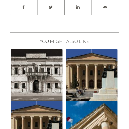
YOU MIGHT ALSO LIKE