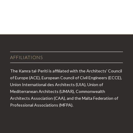
AFFILIATIONS
The Kamra tal-Periti is affiliated with the Architects' Council
of Europe (ACE), European Council of Civil Engineers (ECCE),
Union International des Architects (UIA), Union of
Mediterranean Architects (UMAR), Commonwealth
Architects Association (CAA), and the Malta Federation of
Professional Associations (MFPA).