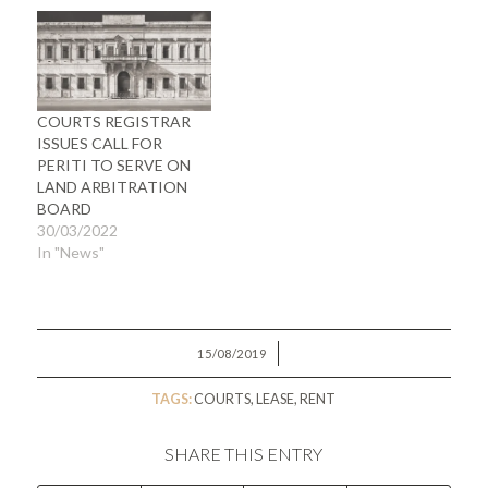
COURTS REGISTRAR
ISSUES CALL FOR
PERITI TO SERVE ON
LAND ARBITRATION
BOARD
30/03/2022
In "News"
/
15/08/2019
TAGS:
COURTS
,
LEASE
,
RENT
SHARE THIS ENTRY