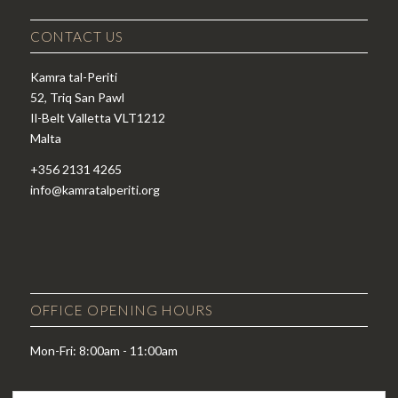
CONTACT US
Kamra tal-Periti
52, Triq San Pawl
Il-Belt Valletta VLT1212
Malta
+356 2131 4265
info@kamratalperiti.org
OFFICE OPENING HOURS
Mon-Fri: 8:00am - 11:00am