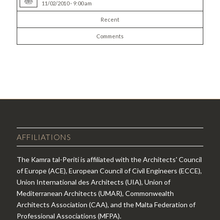
11/02/2010 - 9:00 am
Recent
Comments
AFFILIATIONS
The Kamra tal-Periti is affiliated with the Architects' Council
of Europe (ACE), European Council of Civil Engineers (ECCE),
Union International des Architects (UIA), Union of
Mediterranean Architects (UMAR), Commonwealth
Architects Association (CAA), and the Malta Federation of
Professional Associations (MFPA).