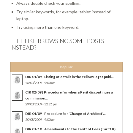
Always double check your spelling.
Try similar keywords, for example: tablet instead of
laptop.
Try using more than one keyword.
FEEL LIKE BROWSING SOME POSTS
INSTEAD?
Popular
DIR 01/09 | Listing of details in the Yellow Pages publ...
16/03/2009 - 9:00 am
CIR 02/09 | Procedure for when a Perit discontinues a
commission...
29/03/2009 - 12:26 pm
DIR 04/09 | Procedure for ‘Change of Architect’...
20/08/2009 - 9:00 am
DIR 01/10 | Amendments to the Tariff of Fees (Tariff K)