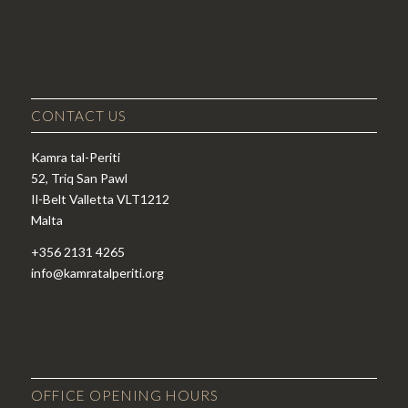
CONTACT US
Kamra tal-Periti
52, Triq San Pawl
Il-Belt Valletta VLT1212
Malta
+356 2131 4265
info@kamratalperiti.org
OFFICE OPENING HOURS