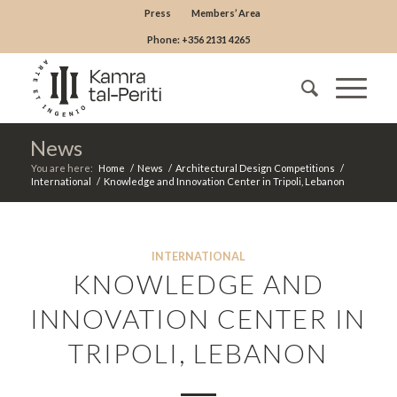
Press
Members’ Area
Phone: +356 2131 4265
News
You are here:
Home
/
News
/
Architectural Design Competitions
/
International
/
Knowledge and Innovation Center in Tripoli, Lebanon
INTERNATIONAL
KNOWLEDGE AND
INNOVATION CENTER IN
TRIPOLI, LEBANON