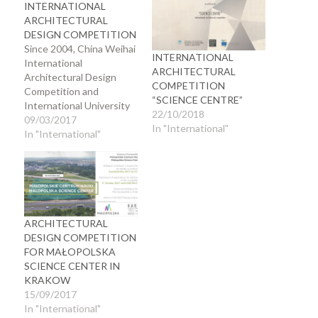
INTERNATIONAL
ARCHITECTURAL
DESIGN COMPETITION
Since 2004, China Weihai
INTERNATIONAL
International
ARCHITECTURAL
Architectural Design
COMPETITION
Competition and
“SCIENCE CENTRE”
International University
22/10/2018
Student Architectural
09/03/2017
In "International"
Design Competition have
In "International"
been jointly hosted by
the Architectural Society
of China, the Department
of Housing and Urban-
Rural Development of
Shandong Province, and
ARCHITECTURAL
the Municipal People’s
DESIGN COMPETITION
Government of Weihai.
FOR MAŁOPOLSKA
The competitions are
SCIENCE CENTER IN
divided into two parts,
KRAKOW
architects…
15/09/2017
In "International"