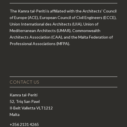
The Kamra tal-Periti is affiliated with the Architects' Council
of Europe (ACE), European Council of Civil Engineers (ECCE),
Union International des Architects (UIA), Union of
Mediterranean Architects (UMAR), Commonwealth
Architects Association (CAA), and the Malta Federation of
Professional Associations (MFPA).
CONTACT US
Kamra tal-Periti
52, Triq San Pawl
Il-Belt Valletta VLT1212
Malta
+356 2131 4265