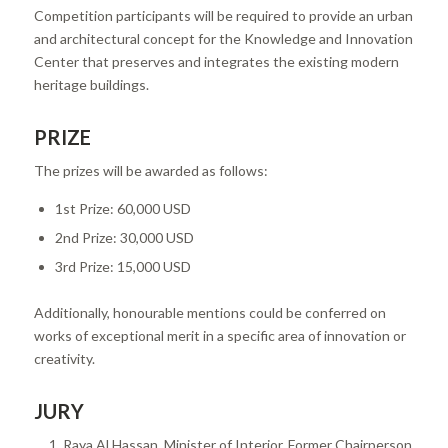
Competition participants will be required to provide an urban
and architectural concept for the Knowledge and Innovation
Center that preserves and integrates the existing modern
heritage buildings.
PRIZE
The prizes will be awarded as follows:
1st Prize: 60,000 USD
2nd Prize: 30,000 USD
3rd Prize: 15,000 USD
Additionally, honourable mentions could be conferred on
works of exceptional merit in a specific area of innovation or
creativity.
JURY
Raya Al Hassan, Minister of Interior, Former Chairperson