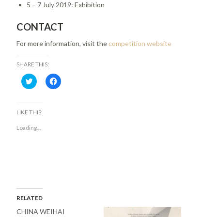
5 – 7 July 2019: Exhibition
CONTACT
For more information, visit the
competition website
SHARE THIS:
Click
Click
to
to
share
share
on
on
Twitter
Facebook
(Opens
(Opens
LIKE THIS:
in
in
new
new
Loading...
window)
window)
RELATED
CHINA WEIHAI