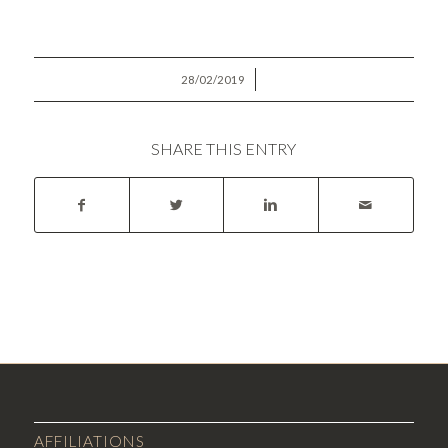
/
28/02/2019
SHARE THIS ENTRY
AFFILIATIONS