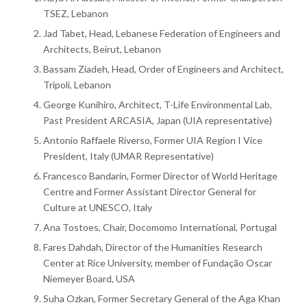
TSEZ, Lebanon
Jad Tabet, Head, Lebanese Federation of Engineers and
Architects, Beirut, Lebanon
Bassam Ziadeh, Head, Order of Engineers and Architect,
Tripoli, Lebanon
George Kunihiro, Architect, T-Life Environmental Lab,
Past President ARCASIA, Japan (UIA representative)
Antonio Raffaele Riverso, Former UIA Region I Vice
President, Italy (UMAR Representative)
Francesco Bandarin, Former Director of World Heritage
Centre and Former Assistant Director General for
Culture at UNESCO, Italy
Ana Tostoes, Chair, Docomomo International, Portugal
Fares Dahdah, Director of the Humanities Research
Center at Rice University, member of Fundação Oscar
Niemeyer Board, USA
Suha Ozkan, Former Secretary General of the Aga Khan