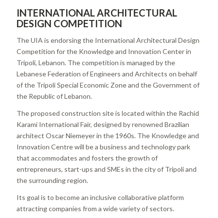
INTERNATIONAL ARCHITECTURAL
DESIGN COMPETITION
The UIA is endorsing the International Architectural Design
Competition for the Knowledge and Innovation Center in
Tripoli, Lebanon. The competition is managed by the
Lebanese Federation of Engineers and Architects on behalf
of the Tripoli Special Economic Zone and the Government of
the Republic of Lebanon.
The proposed construction site is located within the Rachid
Karami International Fair, designed by renowned Brazilian
architect Oscar Niemeyer in the 1960s. The Knowledge and
Innovation Centre will be a business and technology park
that accommodates and fosters the growth of
entrepreneurs, start-ups and SMEs in the city of Tripoli and
the surrounding region.
Its goal is to become an inclusive collaborative platform
attracting companies from a wide variety of sectors.