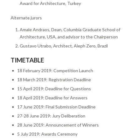
Award for Architecture, Turkey
Alternate jurors
Amale Andraos, Dean, Columbia Graduate School of
Architecture, USA, and advisor to the Chairperson
Gustavo Utrabo, Architect, Aleph Zero, Brazil
TIMETABLE
18 February 2019: Competition Launch
18 March 2019: Registration Deadline
15 April 2019: Deadline for Questions
18 April 2019: Deadline for Answers
17 June 2019: Final Submission Deadline
27-28 June 2019: Jury Deliberation
28 June 2019: Announcement of Winners
5 July 2019: Awards Ceremony