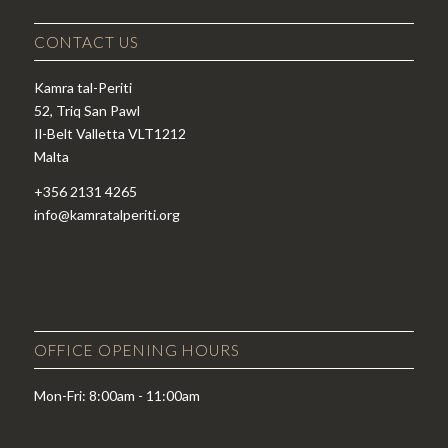
CONTACT US
Kamra tal-Periti
52, Triq San Pawl
Il-Belt Valletta VLT1212
Malta
+356 2131 4265
info@kamratalperiti.org
OFFICE OPENING HOURS
Mon-Fri: 8:00am - 11:00am