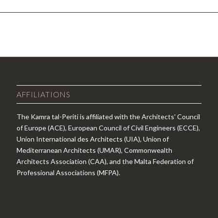
AFFILIATIONS
The Kamra tal-Periti is affiliated with the Architects' Council
of Europe (ACE), European Council of Civil Engineers (ECCE),
Union International des Architects (UIA), Union of
Mediterranean Architects (UMAR), Commonwealth
Architects Association (CAA), and the Malta Federation of
Professional Associations (MFPA).