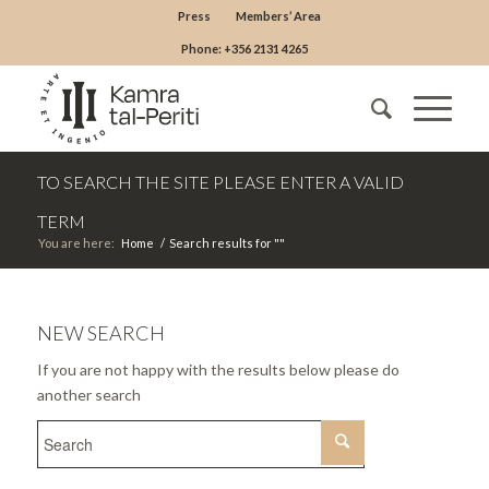
Press
Members’ Area
Phone: +356 2131 4265
TO SEARCH THE SITE PLEASE ENTER A VALID
TERM
You are here:
Home
/
Search results for ""
NEW SEARCH
If you are not happy with the results below please do
another search