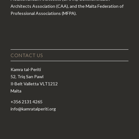
Architects Association (CAA), and the Malta Federation of
Professional Associations (MFPA).
CONTACT US
Kamra tal-Periti
52, Triq San Pawl
Il-Belt Valletta VLT1212
Malta
+356 2131 4265
info@kamratalperiti.org