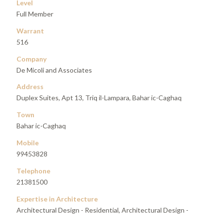
Level
Full Member
Warrant
516
Company
De Micoli and Associates
Address
Duplex Suites, Apt 13, Triq il-Lampara, Bahar ic-Caghaq
Town
Bahar ic-Caghaq
Mobile
99453828
Telephone
21381500
Expertise in Architecture
Architectural Design - Residential, Architectural Design -