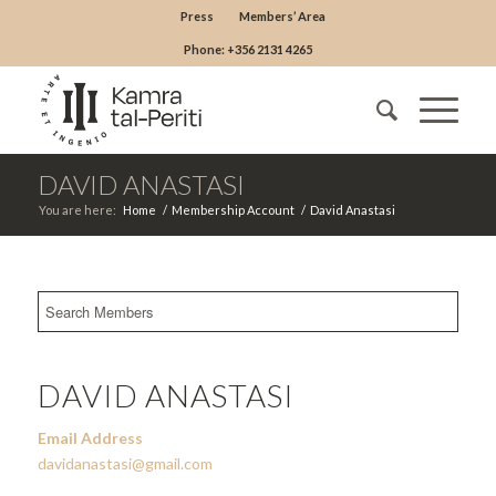
Press
Members’ Area
Phone: +356 2131 4265
DAVID ANASTASI
You are here:
Home
/
Membership Account
/
David Anastasi
DAVID ANASTASI
Email Address
davidanastasi@gmail.com