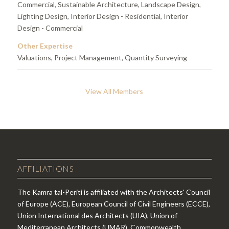
Commercial, Sustainable Architecture, Landscape Design,
Lighting Design, Interior Design - Residential, Interior
Design - Commercial
Other Expertise
Valuations, Project Management, Quantity Surveying
View All Members
AFFILIATIONS
The Kamra tal-Periti is affiliated with the Architects' Council
of Europe (ACE), European Council of Civil Engineers (ECCE),
Union International des Architects (UIA), Union of
Mediterranean Architects (UMAR), Commonwealth