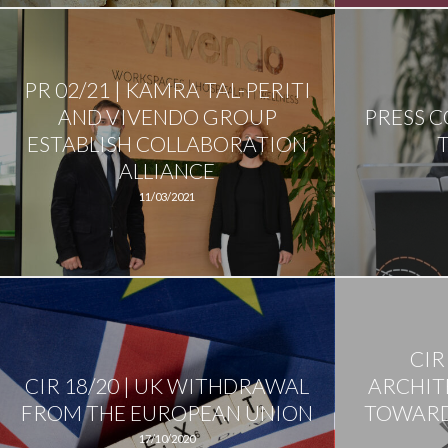
PR 02/21 | KAMRA TAL-PERITI
AND VIVENDO GROUP
PRESS 
ESTABLISH COLLABORATION
ALLIANCE
11/03/2021
CIR
CIR 18/20 | UK WITHDRAWAL
ARCHIT
FROM THE EUROPEAN UNION
TOWARD
17/10/2020