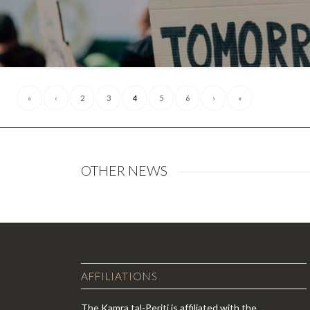
«
‹
2
3
4
5
6
›
»
OTHER NEWS
AFFILIATIONS
The Kamra tal-Periti is affiliated with the