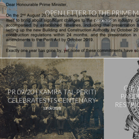
OPEN LETTER TO THE PRIME M
03/08/2020
CIR 
PR 09/20 | KAMRA TAL-PERITI
PANDE
CELEBRATES ITS CENTENARY
RESTRIC
12/06/2020