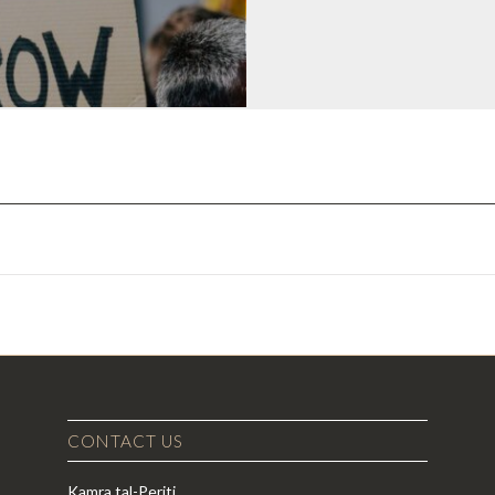
CONTACT US
Kamra tal-Periti