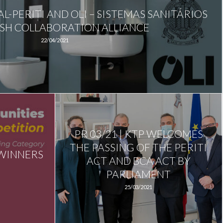
AL-PERITI AND OLI – SISTEMAS SANITÁRIOS
ISH COLLABORATION ALLIANCE
22/04/2021
PR 03/21 | KTP WELCOMES
THE PASSING OF THE PERITI
 WINNERS
ACT AND BCA ACT BY
PARLIAMENT
25/03/2021