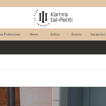
he Profession
News
Ethics
Events
Vacancies