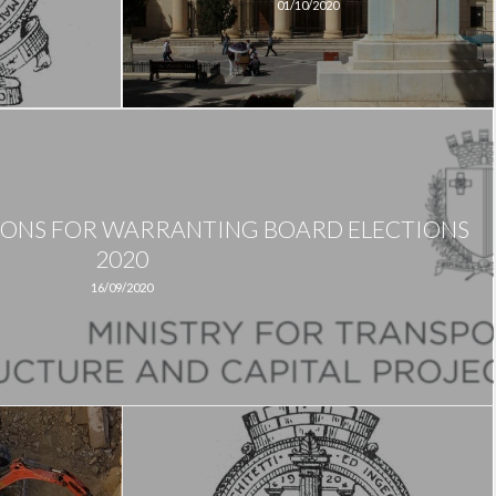
01/10/2020
IONS FOR WARRANTING BOARD ELECTIONS
2020
16/09/2020