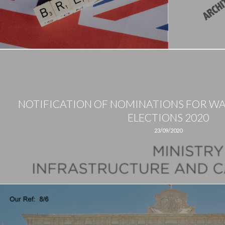
NOTIFICATION OF NOMINATIONS FOR W
ELECTIONS 2020
23/09/2020