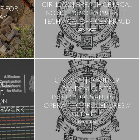
CIR 15/20 | BREACH OF LEGAL
ME FOR
NOTICE 136 OF 2019 – SITE
AY
TECHNICAL OFFICER FRAUD
22/07/2020
CIR 13/20 | COVID-19
ODERN
PANDEMIC: SITE
ND
INSPECTIONS AND SITE
ON
OPERATING PROCEDURES //
MEWORK
UPDATE 6
03/05/2020