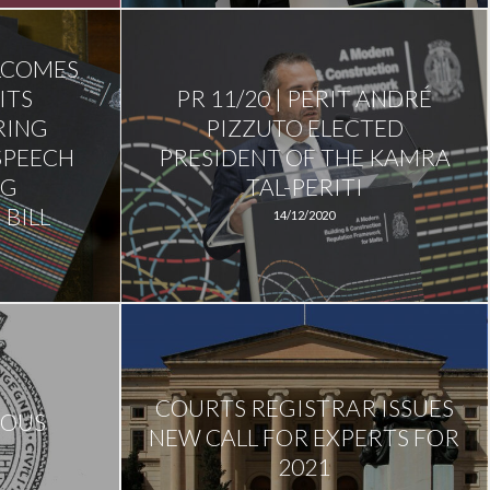
ELCOMES
ITS
PR 11/20 | PERIT ANDRÉ
RING
PIZZUTO ELECTED
SPEECH
PRESIDENT OF THE KAMRA
NG
TAL-PERITI
BILL
14/12/2020
COURTS REGISTRAR ISSUES
IOUS
NEW CALL FOR EXPERTS FOR
2021