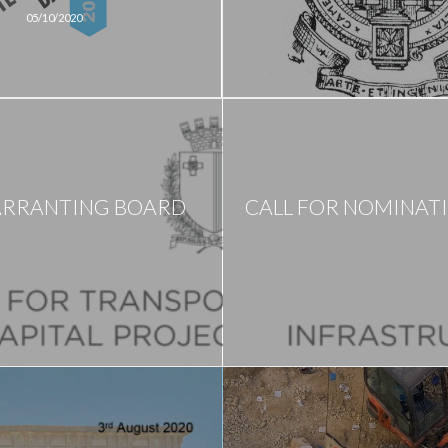
05/10/2020
ARRANTING BOARD
CALL FOR NOMINAT