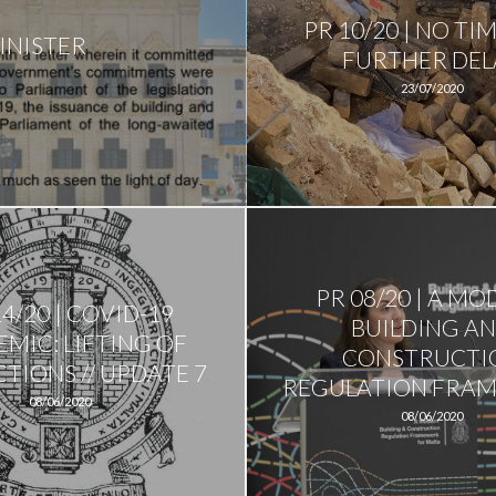
PR 10/20 | NO TI
INISTER
FURTHER DEL
23/07/2020
PR 08/20 | A M
14/20 | COVID-19
BUILDING A
MIC: LIFTING OF
CONSTRUCTI
TIONS // UPDATE 7
REGULATION FRA
08/06/2020
08/06/2020