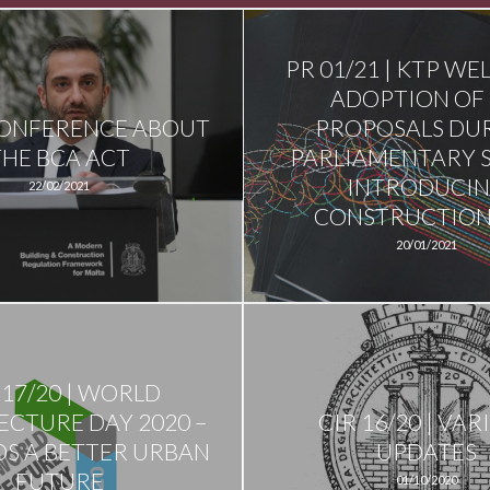
PR 01/21 | KTP W
ADOPTION OF 
CONFERENCE ABOUT
PROPOSALS DU
THE BCA ACT
PARLIAMENTARY 
INTRODUCI
22/02/2021
CONSTRUCTION 
20/01/2021
 17/20 | WORLD
ECTURE DAY 2020 –
CIR 16/20 | VAR
S A BETTER URBAN
UPDATES
FUTURE
01/10/2020