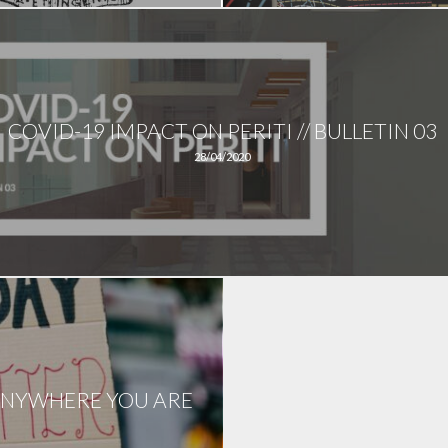
COVID-19 IMPACT ON PERITI // BULLETIN 03
28/04/2020
D ANYWHERE YOU ARE