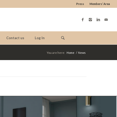
Press
Members’ Area
Contact us
Log In
You are here:
Home
/
News