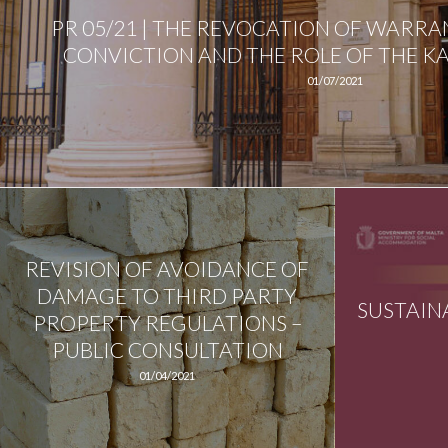
PR 05/21 | THE REVOCATION OF WARRA
CONVICTION AND THE ROLE OF THE KA
01/07/2021
REVISION OF AVOIDANCE OF
DAMAGE TO THIRD PARTY
SUSTAIN
PROPERTY REGULATIONS –
PUBLIC CONSULTATION
01/04/2021