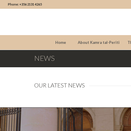
Phone: +356 2131 4265
Home
About Kamra tal-Periti
T
NEWS
OUR LATEST NEWS