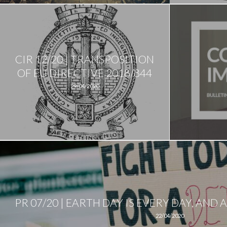
CIR 12/20 | TRANSPOSITION
OF EU DIRECTIVE 2018/844
29/04/2020
PR 07/20 | EARTH DAY IS EVERY DAY, AN
22/04/2020