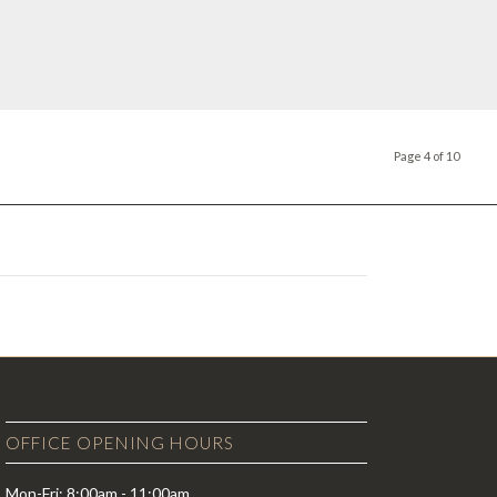
Page 4 of 10
OFFICE OPENING HOURS
Mon-Fri: 8:00am - 11:00am