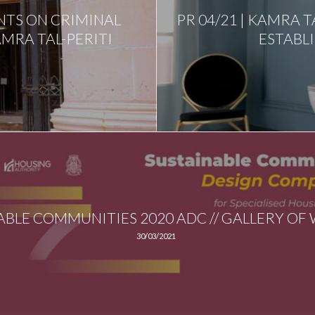
NTS ON CRIMINAL
PR 04/21 | KAMRA T
MRA TAL-PERITI
ESTABL
ABLE COMMUNITIES 2020 ADC // GALLERY OF
30/03/2021