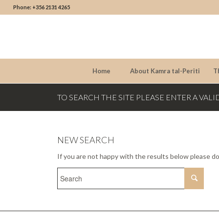
Phone: +356 2131 4265
Home
About Kamra tal-Periti
T
TO SEARCH THE SITE PLEASE ENTER A VALI
NEW SEARCH
If you are not happy with the results below please d