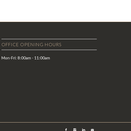
OFFICE OPENING HOURS
Mon-Fri: 8:00am - 11:00am