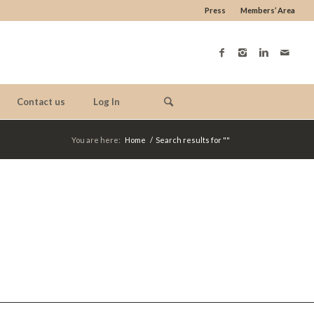
Press
Members’ Area
Contact us
Log In
You are here:
Home
/
Search results for ""