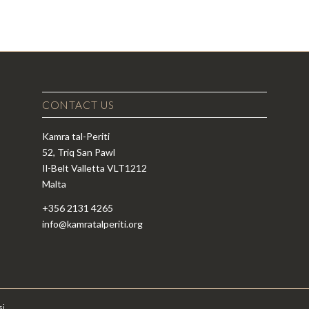
CONTACT US
Kamra tal-Periti
52, Triq San Pawl
Il-Belt Valletta VLT1212
Malta
+356 2131 4265
info@kamratalperiti.org
si