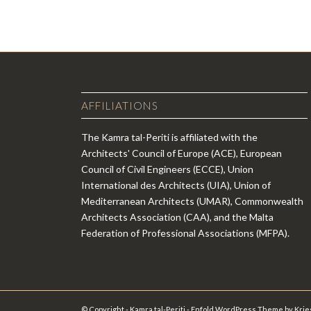
AFFILIATIONS
The Kamra tal-Periti is affiliated with the
Architects' Council of Europe (ACE), European
Council of Civil Engineers (ECCE), Union
International des Architects (UIA), Union of
Mediterranean Architects (UMAR), Commonwealth
Architects Association (CAA), and the Malta
Federation of Professional Associations (MFPA).
© Copyright - Kamra tal-Periti -
Enfold WordPress Theme by Krie