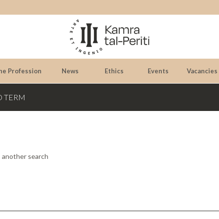
he Profession
News
Ethics
Events
Vacancies
D TERM
o another search