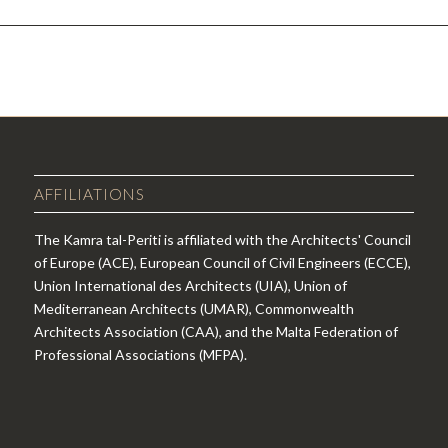
AFFILIATIONS
The Kamra tal-Periti is affiliated with the Architects' Council
of Europe (ACE), European Council of Civil Engineers (ECCE),
Union International des Architects (UIA), Union of
Mediterranean Architects (UMAR), Commonwealth
Architects Association (CAA), and the Malta Federation of
Professional Associations (MFPA).