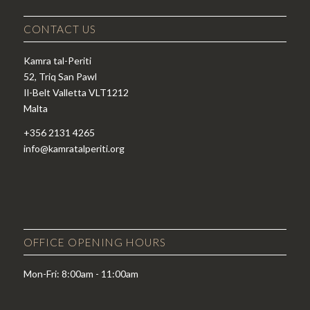
CONTACT US
Kamra tal-Periti
52, Triq San Pawl
Il-Belt Valletta VLT1212
Malta
+356 2131 4265
info@kamratalperiti.org
OFFICE OPENING HOURS
Mon-Fri: 8:00am - 11:00am