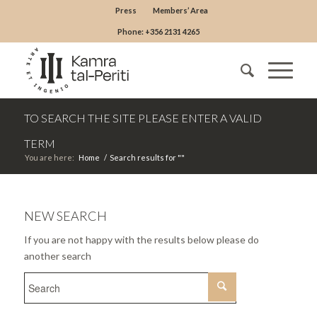
Press
Members’ Area
Phone: +356 2131 4265
TO SEARCH THE SITE PLEASE ENTER A VALID
TERM
You are here:
Home
/
Search results for ""
NEW SEARCH
If you are not happy with the results below please do
another search