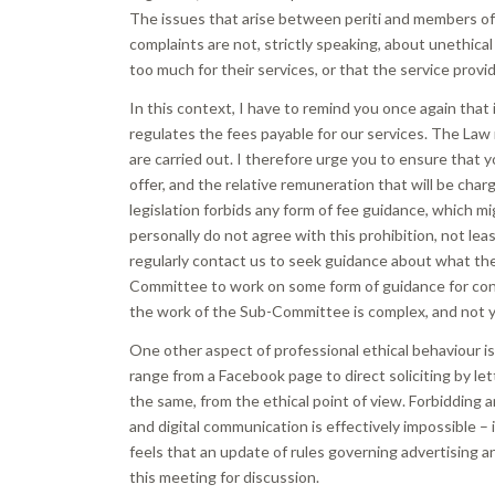
The issues that arise between periti and members of t
complaints are not, strictly speaking, about unethica
too much for their services, or that the service provi
In this context, I have to remind you once again that 
regulates the fees payable for our services. The Law
are carried out. I therefore urge you to ensure that yo
offer, and the relative remuneration that will be ch
legislation forbids any form of fee guidance, which mi
personally do not agree with this prohibition, not le
regularly contact us to seek guidance about what the
Committee to work on some form of guidance for consu
the work of the Sub-Committee is complex, and not 
One other aspect of professional ethical behaviour is
range from a Facebook page to direct soliciting by le
the same, from the ethical point of view. Forbidding an
and digital communication is effectively impossible – 
feels that an update of rules governing advertising an
this meeting for discussion.