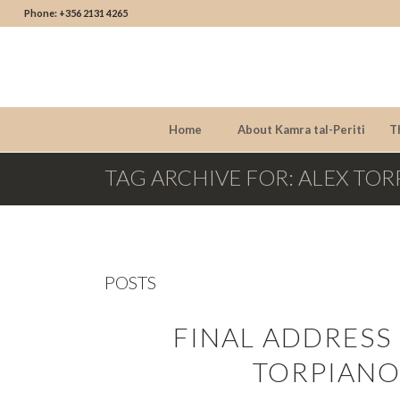
Phone: +356 2131 4265
Home
About Kamra tal-Periti
T
TAG ARCHIVE FOR: ALEX TO
POSTS
FINAL ADDRESS
TORPIANO