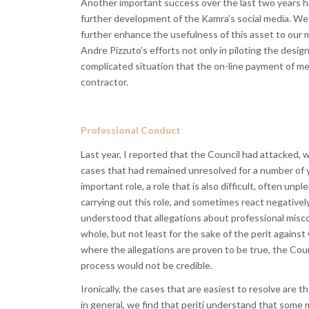
Another important success over the last two years 
further development of the Kamra’s social media. We
further enhance the usefulness of this asset to our 
Andre Pizzuto’s efforts not only in piloting the desig
complicated situation that the on-line payment of m
contractor.
Professional Conduct
Last year, I reported that the Council had attacked, 
cases that had remained unresolved for a number of y
important role, a role that is also difficult, often un
carrying out this role, and sometimes react negatively
understood that allegations about professional misco
whole, but not least for the sake of the perit against
where the allegations are proven to be true, the Cou
process would not be credible.
Ironically, the cases that are easiest to resolve are 
in general, we find that periti understand that some me