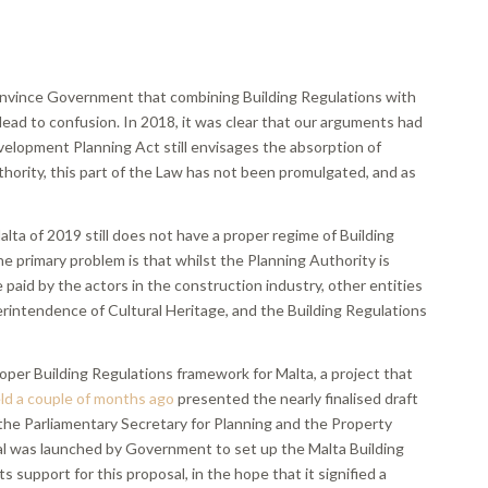
convince Government that combining Building Regulations with
ead to confusion. In 2018, it was clear that our arguments had
elopment Planning Act still envisages the absorption of
thority, this part of the Law has not been promulgated, and as
Malta of 2019 still does not have a proper regime of Building
e primary problem is that whilst the Planning Authority is
 paid by the actors in the construction industry, other entities
erintendence of Cultural Heritage, and the Building Regulations
roper Building Regulations framework for Malta, a project that
d a couple of months ago
presented the nearly finalised draft
 the Parliamentary Secretary for Planning and the Property
sal was launched by Government to set up the Malta Building
support for this proposal, in the hope that it signified a