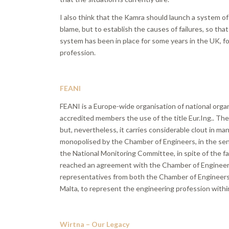
I also think that the Kamra should launch a system of 
blame, but to establish the causes of failures, so tha
system has been in place for some years in the UK, for
profession.
FEANI
FEANI is a Europe-wide organisation of national organ
accredited members the use of the title Eur.Ing.. The
but, nevertheless, it carries considerable clout in ma
monopolised by the Chamber of Engineers, in the sen
the National Monitoring Committee, in spite of the fa
reached an agreement with the Chamber of Engineers
representatives from both the Chamber of Engineers 
Malta, to represent the engineering profession with
Wirtna – Our Legacy