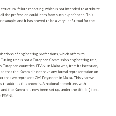
structural failure reporting, which is not intended to attribute
t all the profession could learn from such experiences. This
 example, and it has proved to be a very useful tool for the
isations of engineering professions, which offers its
 Eur.Ing title is not a European Commission engineering title,
ny European countries. FEANI in Malta was, from its inception,
se that the Kamra did not have any formal representation on
ct that we represent Civil Engineers in Malta. This year we
 to address this anomaly. A national committee, with
and the Kamra has now been set up, under the title Inġiniera
in FEANI.