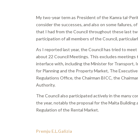
My two-year term as President of the Kamra tal-Periti
consider the successes, and also on some failures, of
that I had from the Council throughout these last tw
participation of all members of the Council, particularl
As I reported last year, the Council has tried to mee
about 22 Council Meetings. This excludes meetings t
interface with, including the Minister for Transport,
for Planning and the Property Market, The Executive 
Regulations Office, the Chairman BICC, the Chairman
Authority.
The Council also participated actively in the many 
the year, notably the proposal for the Malta Buildin
Regulation of the Rental Market.
Premju E.L.Galizia