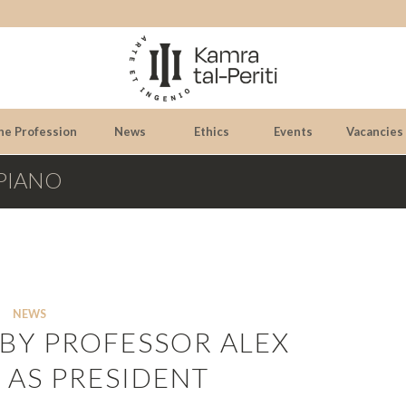
he Profession
News
Ethics
Events
Vacancies
RPIANO
NEWS
 BY PROFESSOR ALEX
 AS PRESIDENT