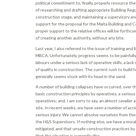
political commitment to, finally, properly resource the
of researching and drafting appropriate Building Regu
construction stage, and maintaining a supervisory an
support for the proposal for the Malta Building and C
proper support to the relative offices will be forthc
of creating another authority, without any bite.
Last year, I also referred to the issue of training and
MBCA. Unfortunately, progress seems to be painfully sl
labours under a serious lack of operative skills, a lack
of quality in construction. The current rush to build h
generally seems stuck with its head in the sand.
A number of building collapses have occurred, over thi
basic construction principles by operatives, a seriou
operatives; and, I am sorry to say, an almost cavalier
site. In recent weeks, we have seen a number of accid
serious injury. We cannot absolve ourselves from thes
the H&S Supervisors. If nothing else, we have a moral 
mitigated, and that unsafe construction practices by 
that the situation is currently dire.