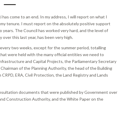
 has come to an end. In my address, I will report on what I
 my tenure. I must report on the absolutely positive support
o years. The Council has worked very hard, and the level of
y over this last year, has been very high.
t every two weeks, except for the summer period, totalling
hat were held with the many official entities we need to
 Infrastructure and Capital Projects, the Parliamentary Secretary
Chairman of the Planning Authority, the head of the Building
 CRPD, ERA, Civil Protection, the Land Registry and Lands
consultation documents that were published by Government over
g and Construction Authority, and the White Paper on the