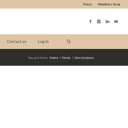
Press
Members’ Area
Contact us
Log In
You are here:
Home
/
News
/
alex torpiano