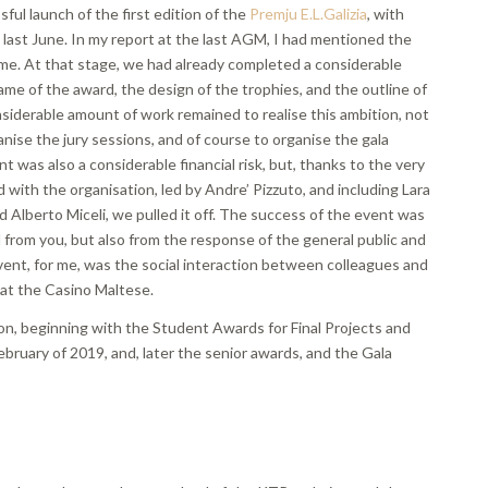
sful launch of the first edition of the
Premju E.L.Galizia
, with
 last June. In my report at the last AGM, I had mentioned the
me. At that stage, we had already completed a considerable
me of the award, the design of the trophies, and the outline of
siderable amount of work remained to realise this ambition, not
nise the jury sessions, and of course to organise the gala
was also a considerable financial risk, but, thanks to the very
with the organisation, led by Andre’ Pizzuto, and including Lara
d Alberto Miceli, we pulled it off. The success of the event was
from you, but also from the response of the general public and
vent, for me, was the social interaction between colleagues and
 at the Casino Maltese.
on, beginning with the Student Awards for Final Projects and
ebruary of 2019, and, later the senior awards, and the Gala