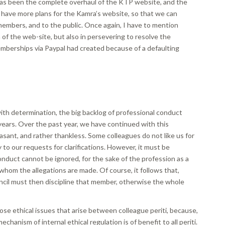
has been the complete overhaul of the KTP website, and the
 have more plans for the Kamra’s website, so that we can
members, and to the public. Once again, I have to mention
n of the web-site, but also in persevering to resolve the
emberships via Paypal had created because of a defaulting
with determination, the big backlog of professional conduct
ears. Over the past year, we have continued with this
pleasant, and rather thankless. Some colleagues do not like us for
 to our requests for clarifications. However, it must be
nduct cannot be ignored, for the sake of the profession as a
 whom the allegations are made. Of course, it follows that,
ncil must then discipline that member, otherwise the whole
those ethical issues that arise between colleague periti, because,
chanism of internal ethical regulation is of benefit to all periti.