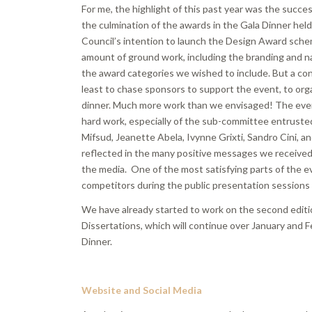
For me, the highlight of this past year was the succes
the culmination of the awards in the Gala Dinner held
Council’s intention to launch the Design Award sche
amount of ground work, including the branding and na
the award categories we wished to include. But a con
least to chase sponsors to support the event, to orga
dinner. Much more work than we envisaged! The event 
hard work, especially of the sub-committee entrusted 
Mifsud, Jeanette Abela, Ivynne Grixti, Sandro Cini, an
reflected in the many positive messages we received 
the media. One of the most satisfying parts of the e
competitors during the public presentation sessions
We have already started to work on the second editi
Dissertations, which will continue over January and F
Dinner.
Website and Social Media