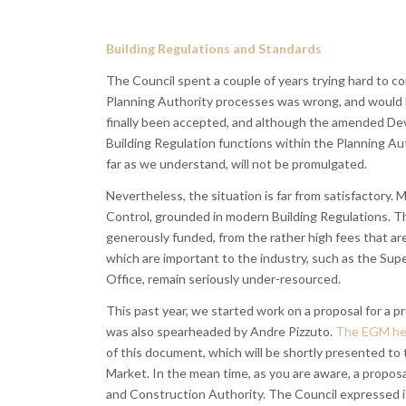
Building Regulations and Standards
The Council spent a couple of years trying hard to 
Planning Authority processes was wrong, and would l
finally been accepted, and although the amended Dev
Building Regulation functions within the Planning Au
far as we understand, will not be promulgated.
Nevertheless, the situation is far from satisfactory. 
Control, grounded in modern Building Regulations. Th
generously funded, from the rather high fees that are
which are important to the industry, such as the Sup
Office, remain seriously under-resourced.
This past year, we started work on a proposal for a p
was also spearheaded by Andre Pizzuto.
The EGM hel
of this document, which will be shortly presented to
Market. In the mean time, as you are aware, a propo
and Construction Authority. The Council expressed its 