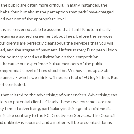
he public are often more difficult. In many instances, the
l behaviour, but about the perception that periti have charged
ded was not of the appropriate level.
it is no longer possible to assume that Tariff K automatically
 requires a signed agreement about fees, before the services
ur clients are perfectly clear about the services that you will
arged, and the stages of payment. Unfortunately, European Union
ght be interpreted as a limitation on free competition. I
ast because our experience is that members of the public
 appropriate level of fees should be. We have set up a Sub-
mers – which, we think, will not run foul of EU legislation. But
yet concluded.
 that related to the advertising of our services. Advertising can
tters to potential clients. Clearly these two extremes are not
y form of advertising, particularly in this age of social media
it is also contrary to the EC Directive on Services. The Council
d publicity is required, and a motion will be presented during