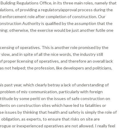
 Building Regulations Office, in its three main roles, namely that
lations, of providing a regulatory/approval process during the
d enforcement role after completion of construction. Our
onstruction Authority is qualified by the assumption that the
oming; otherwise, the exercise would be just another futile one
 licensing of operatives. This is another role promised by the
ow, and in spite of all the nice words, the industry still
 of proper licensing of operatives, and therefore an overall lack
as not helped; the profession, like developers and politicians,
s past year, which clearly betray a lack of understanding of
s problem of mis-communication, particularly with foreign
 attitude by some periti on the issues of safe construction on
ents on construction sites which have led to fatalities or
e issues by thinking that health and safety is simply the role of
obligation, as experts, to ensure that risks on site are
rogue or inexperienced operatives are not allowed. I really feel