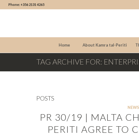
Phone: +356 2131 4265
Home
About Kamra tal-Periti
T
TAG ARCHIVE FOR: ENTERPRI
POSTS
NEWS
PR 30/19 | MALTA 
PERITI AGREE TO