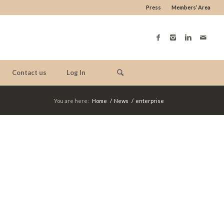
Press
Members’ Area
Contact us
Log In
You are here:
Home
/
News
/
enterprise