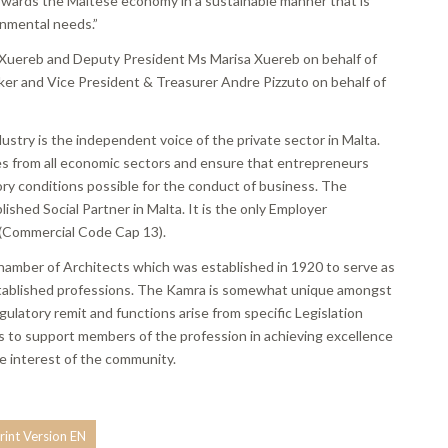
 towards the Maltese economy in a sustainable manner that is
onmental needs.”
 Xuereb and Deputy President Ms Marisa Xuereb on behalf of
er and Vice President & Treasurer Andre Pizzuto on behalf of
try is the independent voice of the private sector in Malta.
nies from all economic sectors and ensure that entrepreneurs
ry conditions possible for the conduct of business. The
ished Social Partner in Malta. It is the only Employer
a (Commercial Code Cap 13).
Chamber of Architects which was established in 1920 to serve as
 established professions. The Kamra is somewhat unique amongst
egulatory remit and functions arise from specific Legislation
is to support members of the profession in achieving excellence
he interest of the community.
rint Version EN