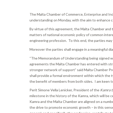
The Malta Chamber of Commerce, Enterprise and In
understanding on Monday, with the aim to enhance c
By virtue of this agreement, the Malta Chamber and
matters of national economic policy of common intere
engineering profession. To this end, the parties may 
Moreover the parties shall engage in a meaningful dia
“The Memorandum of Understanding being signed w
agreements the Malta Chamber has entered with strat
stronger network of support” said Malta Chamber Pr
shall provide a formal environment within which the tw
the benefit of members from both sides. I am keen to 
Perit Simone Vella Lenicker, President of the
Kamra ta
milestone in the history of the Kamra, which will be 
Kamra and the Malta Chamber are aligned on a number 
the drive to promote economic growth – in this sense 