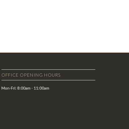
OFFICE OPENING HOURS
Mon-Fri: 8:00am - 11:00am