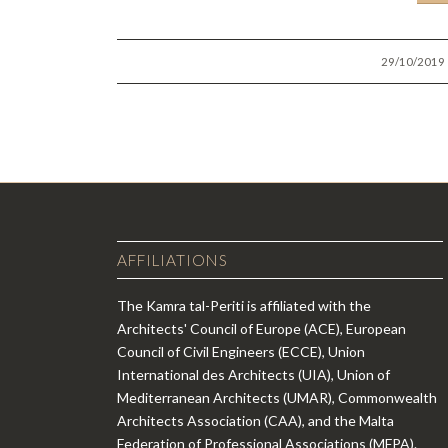
/
29/10/2019
AFFILIATIONS
The Kamra tal-Periti is affiliated with the
Architects' Council of Europe (ACE), European
Council of Civil Engineers (ECCE), Union
International des Architects (UIA), Union of
Mediterranean Architects (UMAR), Commonwealth
Architects Association (CAA), and the Malta
Federation of Professional Associations (MFPA).