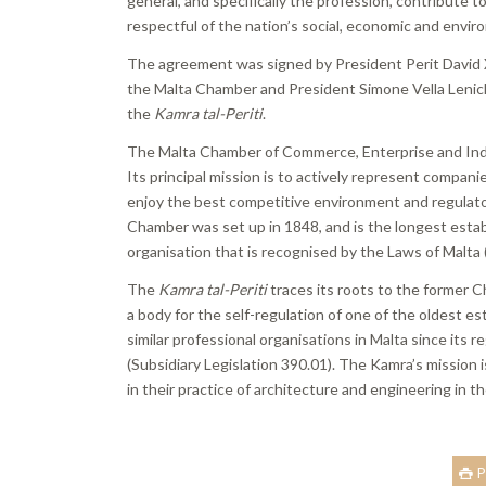
general, and specifically the profession, contribute
respectful of the nation’s social, economic and envir
The agreement was signed by President Perit David
the Malta Chamber and President Simone Vella Lenick
the
Kamra tal-Periti
.
The Malta Chamber of Commerce, Enterprise and Indus
Its principal mission is to actively represent compa
enjoy the best competitive environment and regulato
Chamber was set up in 1848, and is the longest establ
organisation that is recognised by the Laws of Malt
The
Kamra tal-Periti
traces its roots to the former 
a body for the self-regulation of one of the oldest
similar professional organisations in Malta since its r
(Subsidiary Legislation 390.01). The Kamra’s mission 
in their practice of architecture and engineering in t
P