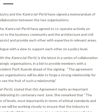
dustry and the
Kamra tal-Periti
have signed a memorandum of
ollaboration between the two organisations.
 the
Kamra tal-Periti
have agreed to co-operate actively on
st to the business community and the architecture and civil
assist and provide each other with expertise in relevant areas.
logue with a view to support each other on a policy level.
ith the
Kamra tal-Periti
, is the latest in a series of collaboration
egic organisations, in a bid to provide members with a
esident Perit Xuereb ahead of the signing. “The agreement
o organisations will be able to forge a strong relationship for
see the fruit of such a relationship”
l-Periti
, stated that this Agreement marks an important
celebrating its centenary next June. She remarked that “The
of levels, most importantly in terms of ethical standards and
we will be working closely to ensure that the industry in