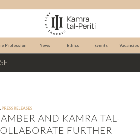
he Profession
News
Ethics
Events
Vacancies
SE
,
PRESS RELEASES
CHAMBER AND KAMRA TAL-
 COLLABORATE FURTHER