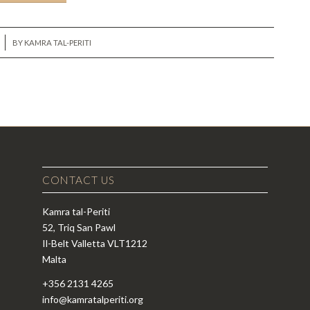
BY
KAMRA TAL-PERITI
CONTACT US
Kamra tal-Periti
52, Triq San Pawl
Il-Belt Valletta VLT1212
Malta
+356 2131 4265
info@kamratalperiti.org