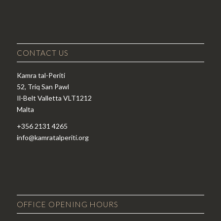
CONTACT US
Kamra tal-Periti
52, Triq San Pawl
Il-Belt Valletta VLT1212
Malta
+356 2131 4265
info@kamratalperiti.org
OFFICE OPENING HOURS