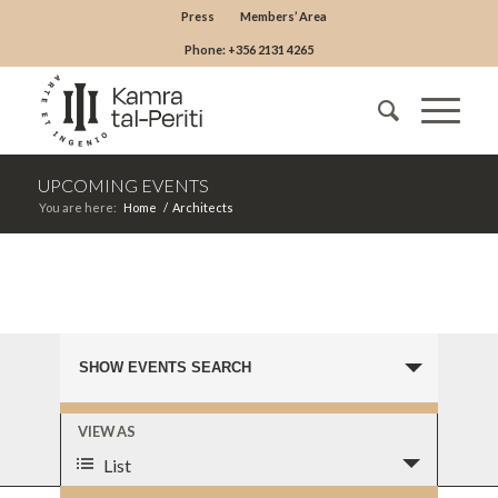
Press
Members’ Area
Phone: +356 2131 4265
UPCOMING EVENTS
You are here:
Home
/
Architects
EVENTS
UPCOMING EVENTS
SHOW EVENTS SEARCH
SEARCH
AND
EVENT
VIEW AS
VIEWS
VIEWS
List
NAVIGATION
NAVIGATION