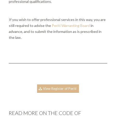
professional qualifications.
If you wish to offer professional services in this way, you are
still required to advise the
Periti Warranting Board
in
advance, and to submit the information as is prescribed in
the law.
View Register of Periti
READ MORE ON THE CODE OF