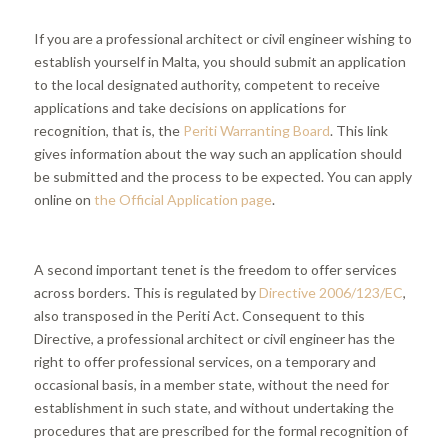
If you are a professional architect or civil engineer wishing to
establish yourself in Malta, you should submit an application
to the local designated authority, competent to receive
applications and take decisions on applications for
recognition, that is, the
Periti Warranting Board
. This link
gives information about the way such an application should
be submitted and the process to be expected. You can apply
online on
the Official Application page
.
A second important tenet is the freedom to offer services
across borders. This is regulated by
Directive 2006/123/EC
,
also transposed in the Periti Act. Consequent to this
Directive, a professional architect or civil engineer has the
right to offer professional services, on a temporary and
occasional basis, in a member state, without the need for
establishment in such state, and without undertaking the
procedures that are prescribed for the formal recognition of