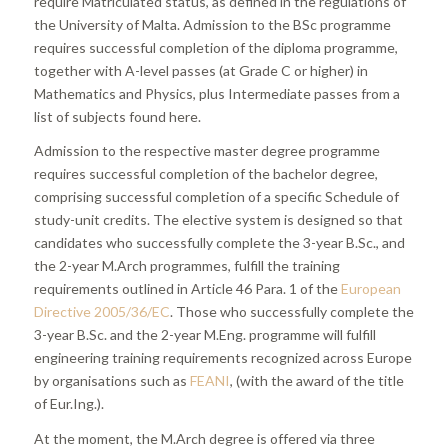
require Matriculated status, as defined in the regulations of
the University of Malta. Admission to the BSc programme
requires successful completion of the diploma programme,
together with A-level passes (at Grade C or higher) in
Mathematics and Physics, plus Intermediate passes from a
list of subjects found here.
Admission to the respective master degree programme
requires successful completion of the bachelor degree,
comprising successful completion of a specific Schedule of
study-unit credits. The elective system is designed so that
candidates who successfully complete the 3-year B.Sc., and
the 2-year M.Arch programmes, fulfill the training
requirements outlined in Article 46 Para. 1 of the
European
Directive 2005/36/EC
. Those who successfully complete the
3-year B.Sc. and the 2-year M.Eng. programme will fulfill
engineering training requirements recognized across Europe
by organisations such as
FEANI
, (with the award of the title
of Eur.Ing.).
At the moment, the M.Arch degree is offered via three