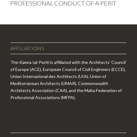
PROFESSIONAL CONDUCT OF A PERIT
AFFILIATIONS
The Kamra tal-Periti is affiliated with the Architects' Council
of Europe (ACE), European Council of Civil Engineers (ECCE),
Union International des Architects (UIA), Union of
Mediterranean Architects (UMAR), Commonwealth
Architects Association (CAA), and the Malta Federation of
Professional Associations (MFPA).