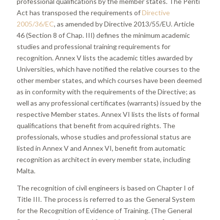
professional qualifications by the member states. The Periti
Act has transposed the requirements of
Directive
2005/36/EC
, as amended by Directive 2013/55/EU. Article
46 (Section 8 of Chap. III) defines the minimum academic
studies and professional training requirements for
recognition. Annex V lists the academic titles awarded by
Universities, which have notified the relative courses to the
other member states, and which courses have been deemed
as in conformity with the requirements of the Directive; as
well as any professional certificates (warrants) issued by the
respective Member states. Annex VI lists the lists of formal
qualifications that benefit from acquired rights. The
professionals, whose studies and professional status are
listed in Annex V and Annex VI, benefit from automatic
recognition as architect in every member state, including
Malta.
The recognition of civil engineers is based on Chapter I of
Title III. The process is referred to as the General System
for the Recognition of Evidence of Training. (The General