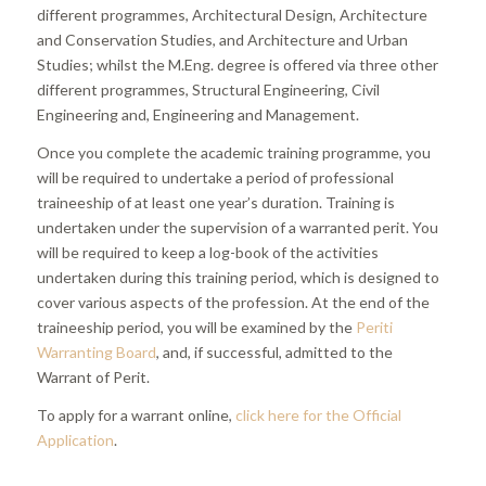
different programmes, Architectural Design, Architecture
and Conservation Studies, and Architecture and Urban
Studies; whilst the M.Eng. degree is offered via three other
different programmes, Structural Engineering, Civil
Engineering and, Engineering and Management.
Once you complete the academic training programme, you
will be required to undertake a period of professional
traineeship of at least one year’s duration. Training is
undertaken under the supervision of a warranted perit. You
will be required to keep a log-book of the activities
undertaken during this training period, which is designed to
cover various aspects of the profession. At the end of the
traineeship period, you will be examined by the
Periti
Warranting Board
, and, if successful, admitted to the
Warrant of Perit.
To apply for a warrant online,
click here for the Official
Application
.