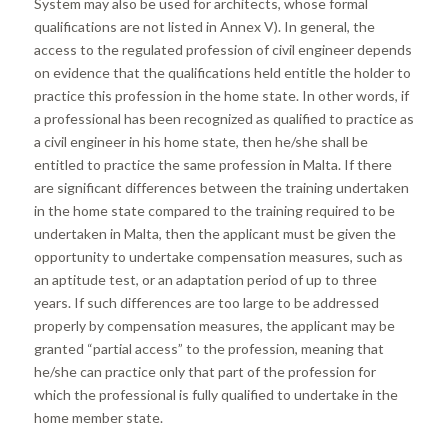
System may also be used for architects, whose formal
qualifications are not listed in Annex V). In general, the
access to the regulated profession of civil engineer depends
on evidence that the qualifications held entitle the holder to
practice this profession in the home state. In other words, if
a professional has been recognized as qualified to practice as
a civil engineer in his home state, then he/she shall be
entitled to practice the same profession in Malta. If there
are significant differences between the training undertaken
in the home state compared to the training required to be
undertaken in Malta, then the applicant must be given the
opportunity to undertake compensation measures, such as
an aptitude test, or an adaptation period of up to three
years. If such differences are too large to be addressed
properly by compensation measures, the applicant may be
granted “partial access” to the profession, meaning that
he/she can practice only that part of the profession for
which the professional is fully qualified to undertake in the
home member state.