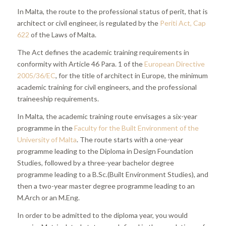
In Malta, the route to the professional status of perit, that is
architect or civil engineer, is regulated by the
Periti Act, Cap
622
of the Laws of Malta.
The Act defines the academic training requirements in
conformity with Article 46 Para. 1 of the
European Directive
2005/36/EC
, for the title of architect in Europe, the minimum
academic training for civil engineers, and the professional
traineeship requirements.
In Malta, the academic training route envisages a six-year
programme in the
Faculty for the Built Environment of the
University of Malta
. The route starts with a one-year
programme leading to the Diploma in Design Foundation
Studies, followed by a three-year bachelor degree
programme leading to a B.Sc.(Built Environment Studies), and
then a two-year master degree programme leading to an
M.Arch or an M.Eng.
In order to be admitted to the diploma year, you would