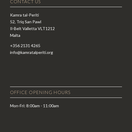
CONTACT US
Kamra tal-Periti
52, Triq San Pawl
Il-Belt Valletta VLT1212
Malta
+356 2131 4265
info@kamratalperiti.org
OFFICE OPENING HOURS
Mon-Fri: 8:00am - 11:00am