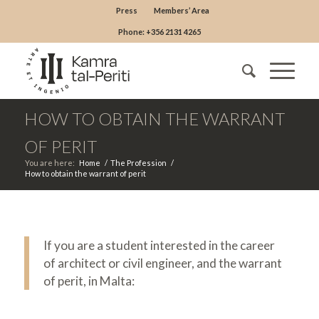
Press
Members’ Area
Phone: +356 2131 4265
HOW TO OBTAIN THE WARRANT
OF PERIT
You are here:
Home
/
The Profession
/
How to obtain the warrant of perit
If you are a student interested in the career
of architect or civil engineer, and the warrant
of perit, in Malta: