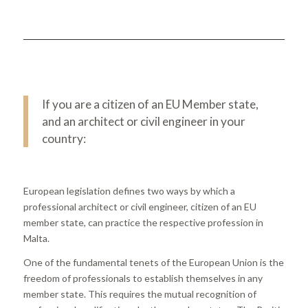
If you are a citizen of an EU Member state,
and an architect or civil engineer in your
country:
European legislation defines two ways by which a
professional architect or civil engineer, citizen of an EU
member state, can practice the respective profession in
Malta.
One of the fundamental tenets of the European Union is the
freedom of professionals to establish themselves in any
member state. This requires the mutual recognition of