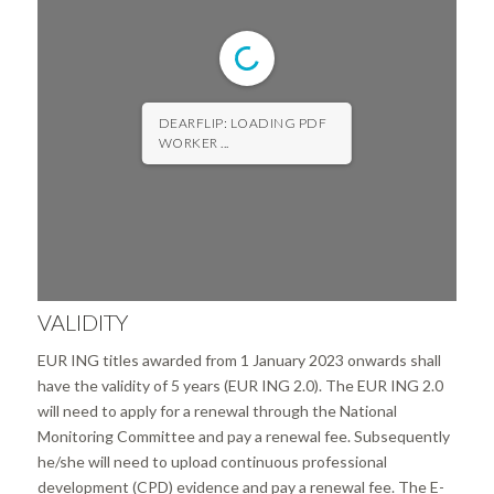
DEARFLIP: LOADING PDF
WORKER ...
VALIDITY
EUR ING titles awarded from 1 January 2023 onwards shall
have the validity of 5 years (EUR ING 2.0). The EUR ING 2.0
will need to apply for a renewal through the National
Monitoring Committee and pay a renewal fee. Subsequently
he/she will need to upload continuous professional
development (CPD) evidence and pay a renewal fee. The E-