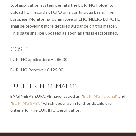
tool application system permits the EUR ING holder to
upload PDF records of CPD on a continuous basis. The
European Monitoring Committee of ENGINEERS EUROPE
shall be providing more detailed guidance on this matter.
This page shall be updated as soon as this is established.
COSTS
EUR ING application: € 285.00
EUR ING Renewal: € 125.00
FURTHER INFORMATION
ENGINEERS EUROPE have issued an “
EUR ING Tutorial
”
and
“
EUR ING SPEC
”
which describe in further details the
criteria for the EUR ING Certification
.