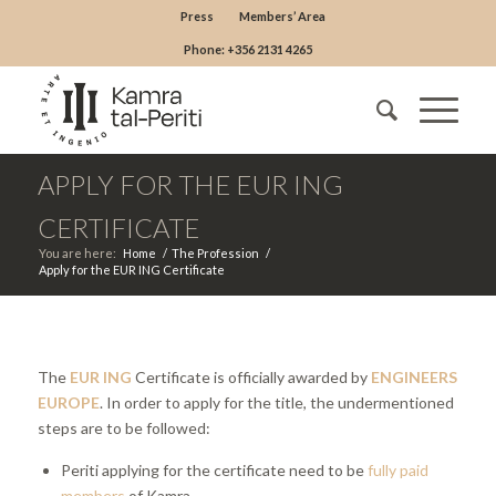
Press
Members’ Area
Phone: +356 2131 4265
APPLY FOR THE EUR ING
CERTIFICATE
You are here:
Home
/
The Profession
/
Apply for the EUR ING Certificate
The
EUR ING
Certificate is officially awarded by
ENGINEERS
EUROPE
. In order to apply for the title, the undermentioned
steps are to be followed:
Periti applying for the certificate need to be
fully paid
members
of Kamra