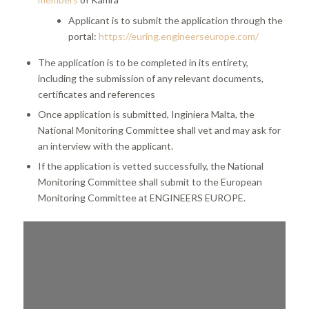
Applicant is to submit the application through the
portal:
https://euring.engineerseurope.com/
The application is to be completed in its entirety,
including the submission of any relevant documents,
certificates and references
Once application is submitted, Inginiera Malta, the
National Monitoring Committee shall vet and may ask for
an interview with the applicant.
If the application is vetted successfully, the National
Monitoring Committee shall submit to the European
Monitoring Committee at ENGINEERS EUROPE.