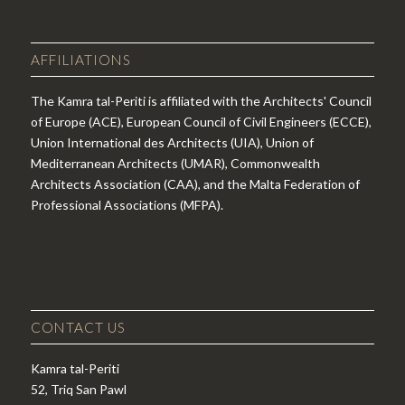
AFFILIATIONS
The Kamra tal-Periti is affiliated with the Architects' Council
of Europe (ACE), European Council of Civil Engineers (ECCE),
Union International des Architects (UIA), Union of
Mediterranean Architects (UMAR), Commonwealth
Architects Association (CAA), and the Malta Federation of
Professional Associations (MFPA).
CONTACT US
Kamra tal-Periti
52, Triq San Pawl