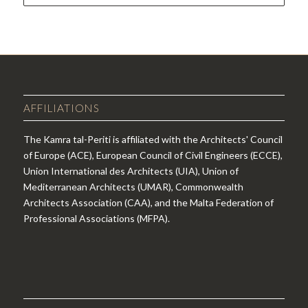
AFFILIATIONS
The Kamra tal-Periti is affiliated with the Architects' Council
of Europe (ACE), European Council of Civil Engineers (ECCE),
Union International des Architects (UIA), Union of
Mediterranean Architects (UMAR), Commonwealth
Architects Association (CAA), and the Malta Federation of
Professional Associations (MFPA).