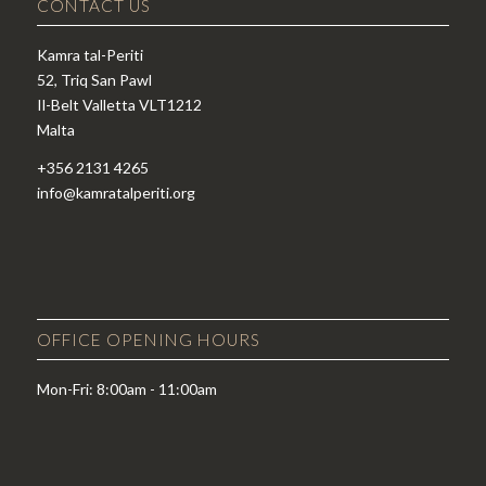
CONTACT US
Kamra tal-Periti
52, Triq San Pawl
Il-Belt Valletta VLT1212
Malta
+356 2131 4265
info@kamratalperiti.org
OFFICE OPENING HOURS
Mon-Fri: 8:00am - 11:00am