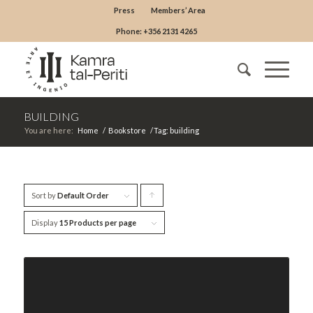
Press
Members’ Area
Phone: +356 2131 4265
BUILDING
You are here:
Home
/
Bookstore
/
Tag: building
Sort by
Default Order
Click
to
Display
15 Products per page
order
products
ascending