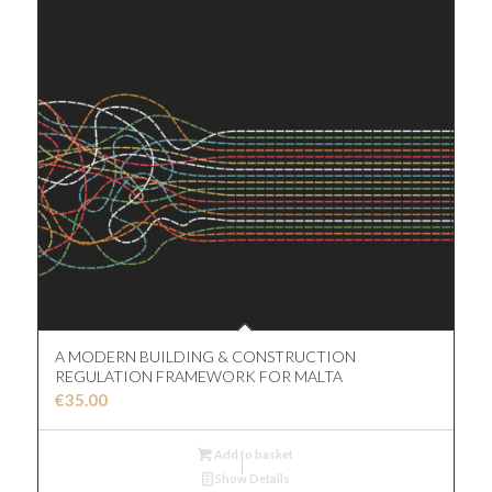
A MODERN BUILDING & CONSTRUCTION
REGULATION FRAMEWORK FOR MALTA
€
35.00
Add to basket
Show Details