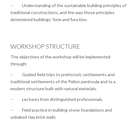
– Understanding of the sustainable building principles of
traditional constructions, and the way those principles
determined buildings’ form and function.
WORKSHOP STRUCTURE
The objectives of the workshop will be implemented
through:
– Guided field trips to prehistoric settlements and
traditional settlements of the Pelion peninsula and to a
modern structure built with natural materials.
– Lectures from distinguished professionals
– Field practice in building stone foundations and
unbaked clay brick walls