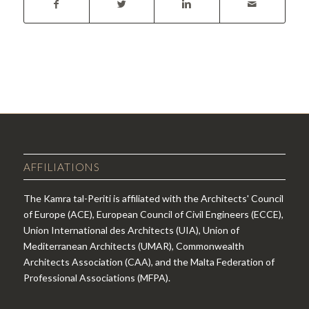
AFFILIATIONS
The Kamra tal-Periti is affiliated with the Architects' Council
of Europe (ACE), European Council of Civil Engineers (ECCE),
Union International des Architects (UIA), Union of
Mediterranean Architects (UMAR), Commonwealth
Architects Association (CAA), and the Malta Federation of
Professional Associations (MFPA).