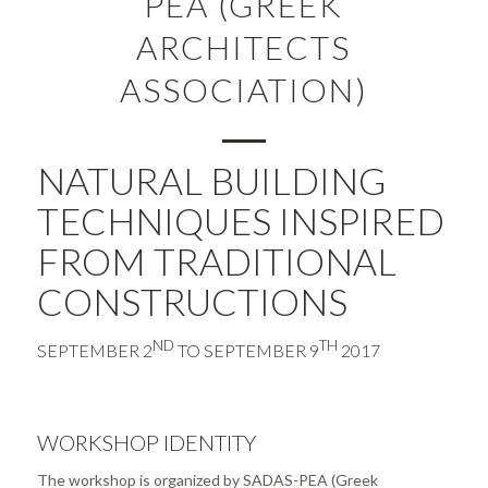
PEA (GREEK
ARCHITECTS
ASSOCIATION)
NATURAL BUILDING
TECHNIQUES INSPIRED
FROM TRADITIONAL
CONSTRUCTIONS
ND
TH
SEPTEMBER 2
TO SEPTEMBER 9
2017
WORKSHOP IDENTITY
The workshop is organized by SADAS-PEA (Greek