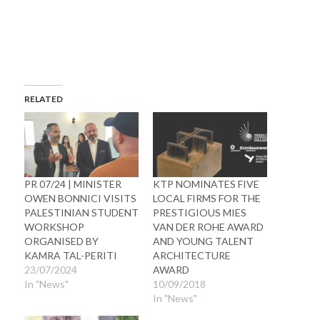
RELATED
PR 07/24 | MINISTER
KTP NOMINATES FIVE
OWEN BONNICI VISITS
LOCAL FIRMS FOR THE
PALESTINIAN STUDENT
PRESTIGIOUS MIES
WORKSHOP
VAN DER ROHE AWARD
ORGANISED BY
AND YOUNG TALENT
KAMRA TAL-PERITI
ARCHITECTURE
23/07/2024
AWARD
In "News"
10/09/2018
In "News"