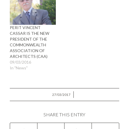
PERIT VINCENT
CASSAR IS THE NEW
PRESIDENT OF THE
COMMONWEALTH
ASSOCIATION OF
ARCHITECTS (CAA)
09/03/2016
In "News"
/
27/03/2017
SHARE THIS ENTRY