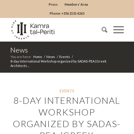
Press
Members’ Area
Phone: +356 2131 4265
News
You are here:
Home
/
News
/
Events
/
8-day International Workshop organized by SADAS-PEA (Greek
Architects ...
EVENTS
8-DAY INTERNATIONAL
WORKSHOP
ORGANIZED BY SADAS-