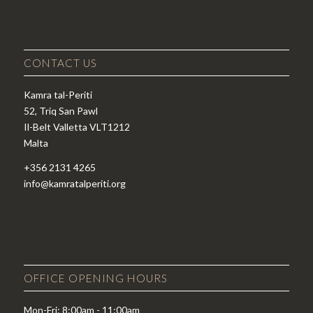
CONTACT US
Kamra tal-Periti
52, Triq San Pawl
Il-Belt Valletta VLT1212
Malta
+356 2131 4265
info@kamratalperiti.org
OFFICE OPENING HOURS
Mon-Fri: 8:00am - 11:00am