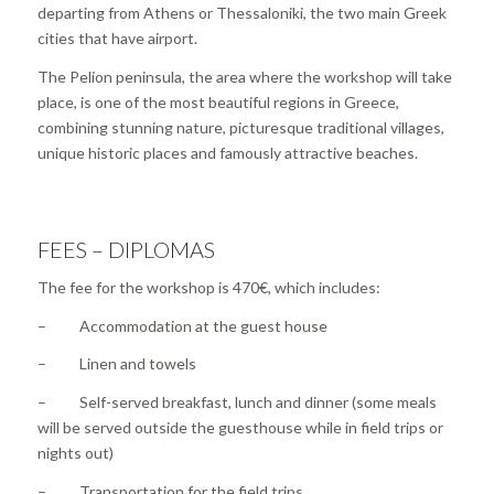
departing from Athens or Thessaloniki, the two main Greek
cities that have airport.
The Pelion peninsula, the area where the workshop will take
place, is one of the most beautiful regions in Greece,
combining stunning nature, picturesque traditional villages,
unique historic places and famously attractive beaches.
FEES – DIPLOMAS
The fee for the workshop is 470€, which includes:
– Accommodation at the guest house
– Linen and towels
– Self-served breakfast, lunch and dinner (some meals
will be served outside the guesthouse while in field trips or
nights out)
– Transportation for the field trips