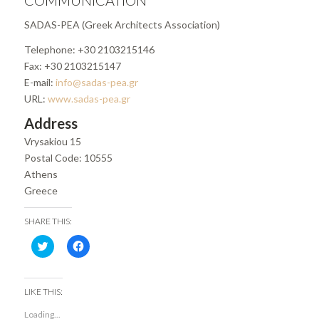
COMMUNICATION
SADAS-PEA (Greek Architects Association)
Telephone: +30 2103215146
Fax: +30 2103215147
E-mail:
info@sadas-pea.gr
URL:
www.sadas-pea.gr
Address
Vrysakiou 15
Postal Code: 10555
Athens
Greece
SHARE THIS:
Click
Click
to
to
share
share
on
on
Twitter
Facebook
(Opens
(Opens
LIKE THIS:
in
in
new
new
Loading...
window)
window)