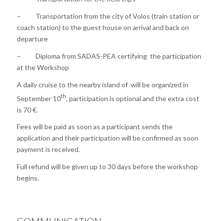
– Transportation from the city of Volos (train station or
coach station) to the guest house on arrival and back on
departure
– Diploma from SADAS-PEA certifying the participation
at the Workshop
A daily cruise to the nearby island of will be organized in
th
September 10
, participation is optional and the extra cost
is 70 €.
Fees will be paid as soon as a participant sends the
application and their participation will be confirmed as soon
payment is received.
Full refund will be given up to 30 days before the workshop
begins.