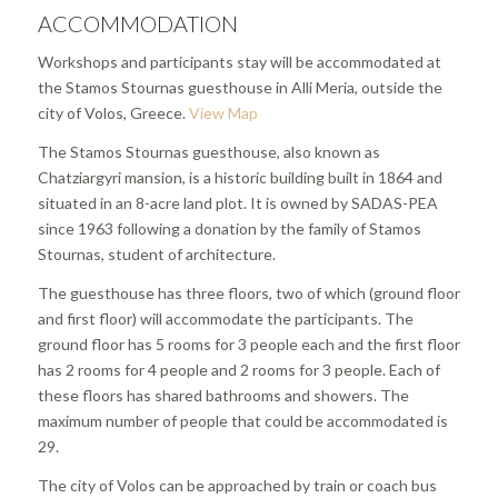
ACCOMMODATION
Workshops and participants stay will be accommodated at
the Stamos Stournas guesthouse in Alli Meria, outside the
city of Volos, Greece.
View Map
The Stamos Stournas guesthouse, also known as
Chatziargyri mansion, is a historic building built in 1864 and
situated in an 8-acre land plot. It is owned by SADAS-PEA
since 1963 following a donation by the family of Stamos
Stournas, student of architecture.
The guesthouse has three floors, two of which (ground floor
and first floor) will accommodate the participants. The
ground floor has 5 rooms for 3 people each and the first floor
has 2 rooms for 4 people and 2 rooms for 3 people. Each of
these floors has shared bathrooms and showers. The
maximum number of people that could be accommodated is
29.
The city of Volos can be approached by train or coach bus