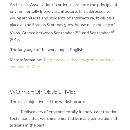
Architects Association) in order to promote the principle of
environmentally friendly architecture. It is addressed to
young architects and students of architecture. It will take
place at the Stamos Stournas guesthouse near the city of
nd
th
Volos, Greece between September 2
and September 9
2017.
The language of the workshop is English.
More information:
http://www.sadas-pea.gr/international-
workshop-2017/
WORKSHOP OBJECTIVES
The main objectives of the workshop are:
– Rediscovery of environmentally friendly construction
techniques that were implemented by many generations of
artisans in the past