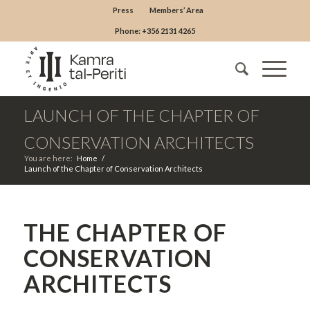
Press
Members’ Area
Phone: +356 2131 4265
LAUNCH OF THE CHAPTER OF
CONSERVATION ARCHITECTS
You are here:
Home
/
Launch of the Chapter of Conservation Architects
THE CHAPTER OF
CONSERVATION
ARCHITECTS