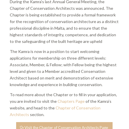
During the Kamra’s last Annual General Meeting, the
Chapter of Conservation Architects was announced. The
Chapter is being established to provide a formal framework
for the recognition of conservation architecture as a distinct
professional discipline in Malta, and to ensure that the
highest standards of integrity, competence, and dedication
to the safeguarding of the built heritage are upheld
The Kamra is now in a position to start welcoming
applications for membership on three different levels:
Associate, Member, & Fellow; with Fellow being the highest
level and given to a Member accredited Conservation
Architect based on merit and demonstration of extensive
knowledge and experience in building conservation.
To read more about the Chapter or to fill in your application,
you are invited to visit the
Chapters Page
of the Kamra’s
website, and head to the
Chapter of Conservation
Architects
section.
Visit the Chapter of Conservation Architects Page