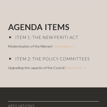
AGENDA ITEMS
ITEM 1: THE NEW PERITI ACT
Modernisation of the Warrant
[ Read more…]
ITEM 2: THE POLICY COMMITTEES
Upgrading the capacity of the Council
[Read more…]
AFFILIATIONS