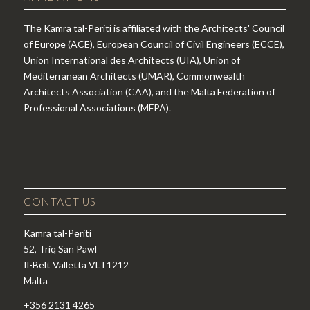
The Kamra tal-Periti is affiliated with the Architects' Council
of Europe (ACE), European Council of Civil Engineers (ECCE),
Union International des Architects (UIA), Union of
Mediterranean Architects (UMAR), Commonwealth
Architects Association (CAA), and the Malta Federation of
Professional Associations (MFPA).
CONTACT US
Kamra tal-Periti
52, Triq San Pawl
Il-Belt Valletta VLT1212
Malta
+356 2131 4265