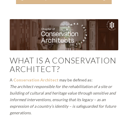
WHAT IS A CONSERVATION
ARCHITECT?
A
Conservation Architect
may be defined as:
The architect responsible for the rehabilitation of a site or
building of cultural and heritage value through sensitive and
informed interventions, ensuring that its legacy – as an
expression of a country’s identity – is safeguarded for future
generations.