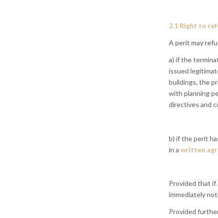
2.1 Right to re
A perit may refu
a) if the termina
issued legitimat
buildings, the p
with planning pe
directives and c
b) if the perit 
in a
written ag
Provided that if
immediately not
Provided further