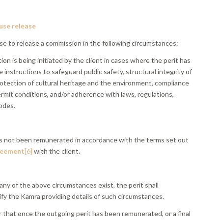
fuse release
se to release a commission in the following circumstances:
tion is being initiated by the client in cases where the perit has
e instructions to safeguard public safety, structural integrity of
rotection of cultural heritage and the environment, compliance
rmit conditions, and/or adherence with laws, regulations,
odes.
has not been remunerated in accordance with the terms set out
reement
[6]
with the client.
 any of the above circumstances exist, the perit shall
ify the Kamra providing details of such circumstances.
 that once the outgoing perit has been remunerated, or a final