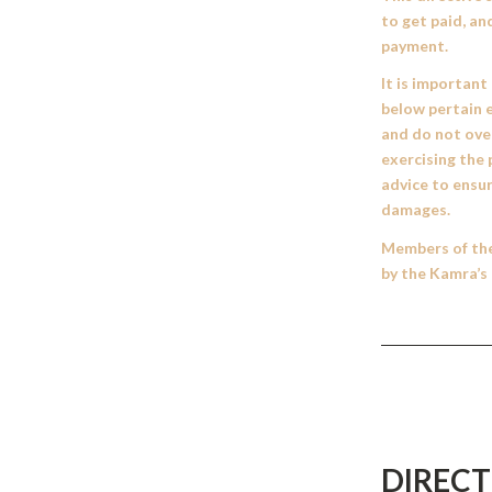
to get paid, an
payment.
It is important
below pertain e
and do not over
exercising the 
advice to ensur
damages.
Members of the 
by the Kamra’s 
DIRECT