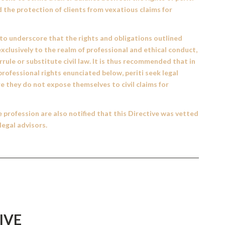
d the protection of clients from vexatious claims for
 to underscore that the rights and obligations outlined
xclusively to the realm of professional and ethical conduct,
rule or substitute civil law. It is thus recommended that in
professional rights enunciated below, periti seek legal
e they do not expose themselves to civil claims for
profession are also notified that this Directive was vetted
legal advisors.
IVE