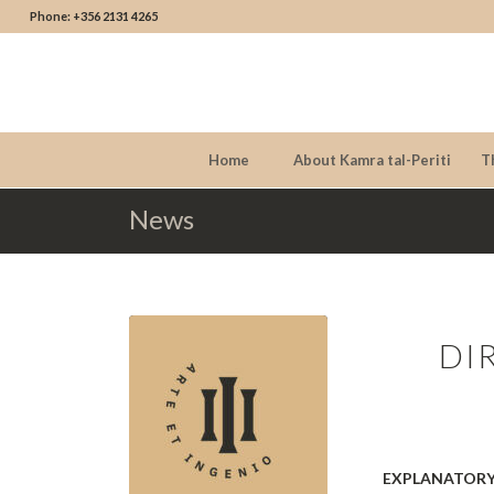
Phone: +356 2131 4265
Home
About Kamra tal-Periti
T
News
DI
EXPLANATORY