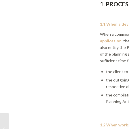
1. PROCES
1.1 When a deve
When a commiss
application
, th
also notify the
of the planning 
sufficient time f
the client to
the outgoing 
respective ob
the compilat
Planning Aut
DIR 01/21 | Default
1.2 When work
design assumptions in