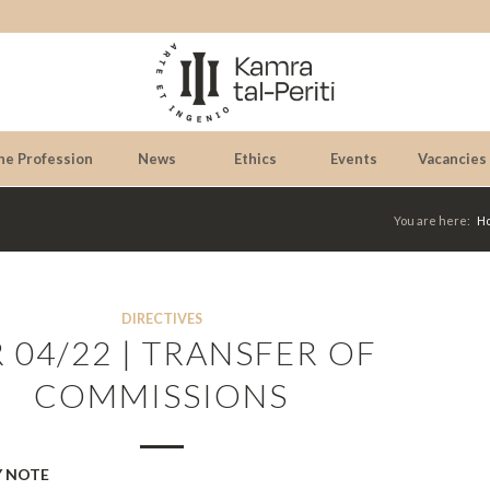
he Profession
News
Ethics
Events
Vacancies
You are here:
H
DIRECTIVES
R 04/22 | TRANSFER OF
COMMISSIONS
 NOTE