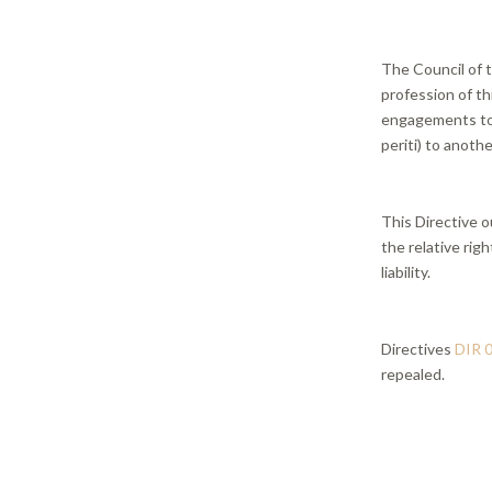
The Council of t
profession of th
engagements to p
periti) to anothe
This Directive o
the relative righ
liability.
Directives
DIR 
repealed.