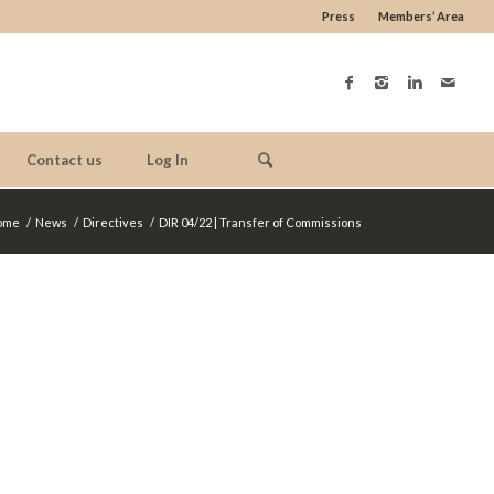
Press
Members’ Area
Contact us
Log In
ome
/
News
/
Directives
/
DIR 04/22 | Transfer of Commissions