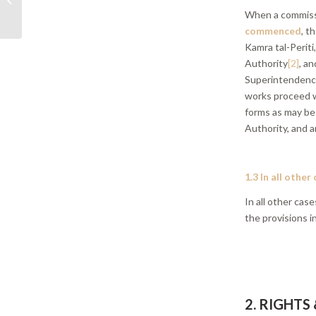
When a commiss
relation to Servitudes
commenced
, t
Kamra tal-Periti
Authority
[2]
, a
Superintendence
works proceed w
forms as may be
Authority, and a
1.3 In all other
In all other ca
the provisions i
2. RIGHTS