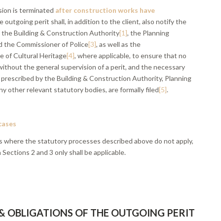
ion is terminated
after construction works have
he outgoing perit shall, in addition to the client, also notify the
, the Building & Construction Authority
[1]
, the Planning
nd the Commissioner of Police
[3]
, as well as the
 of Cultural Heritage
[4]
, where applicable, to ensure that no
ithout the general supervision of a perit, and the necessary
 prescribed by the Building & Construction Authority, Planning
ny other relevant statutory bodies, are formally filed
[5]
.
 cases
ses where the statutory processes described above do not apply,
n Sections 2 and 3 only shall be applicable.
 & OBLIGATIONS OF THE OUTGOING PERIT