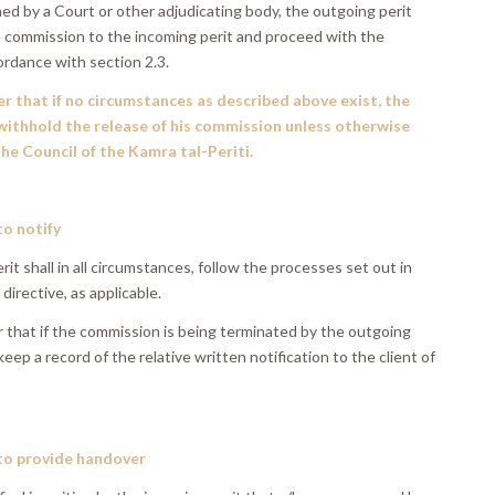
hed by a Court or other adjudicating body, the outgoing perit
he commission to the incoming perit and proceed with the
ordance with section 2.3.
r that if no circumstances as described above exist, the
 withhold the release of his commission unless otherwise
he Council of the Kamra tal-Periti.
to notify
it shall in all circumstances, follow the processes set out in
 directive, as applicable.
r that if the commission is being terminated by the outgoing
 keep a record of the relative written notification to the client of
.
 to provide handover