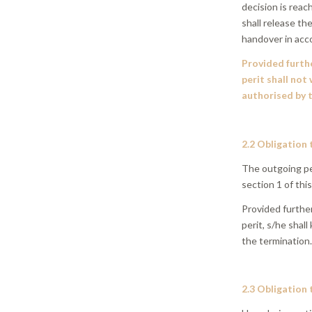
decision is reac
shall release t
handover in acc
Provided furthe
perit shall not
authorised by t
2.2 Obligation 
The outgoing per
section 1 of this
Provided furthe
perit, s/he shall
the termination
2.3 Obligation