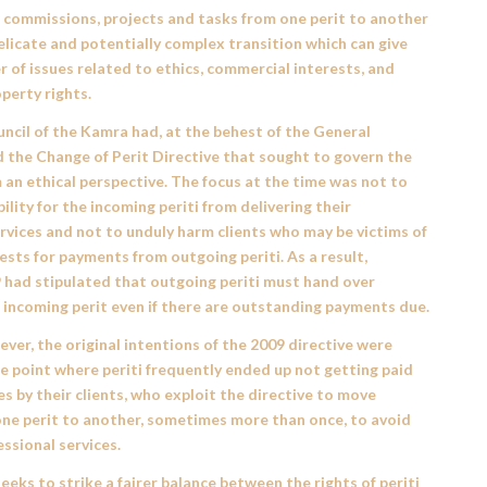
f commissions, projects and tasks from one perit to another
delicate and potentially complex transition which can give
r of issues related to ethics, commercial interests, and
operty rights.
uncil of the Kamra had, at the behest of the General
d the
Change of Perit Directive
that sought to govern the
 an ethical perspective. The focus at the time was not to
bility for the incoming periti from delivering their
rvices and not to unduly harm clients who may be victims of
sts for payments from outgoing periti. As a result,
9
had stipulated that outgoing periti must hand over
 incoming perit even if there are outstanding payments due.
ver, the original intentions of the 2009 directive were
e point where periti frequently ended up not getting paid
ces by their clients, who exploit the directive to move
one perit to another, sometimes more than once, to avoid
essional services.
seeks to strike a fairer balance between the rights of periti