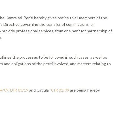
he Kamra tal-Periti hereby gives notice to all members of the
is Directive governing the transfer of commissions, or
rovide professional services, from one perit (or partnership of
r.
utlines the processes to be followed in such cases, as well as
ts and obligations of the periti involved, and matters relating to
04/09
,
DIR 03/19
and Circular
CIR 02/09
are being hereby