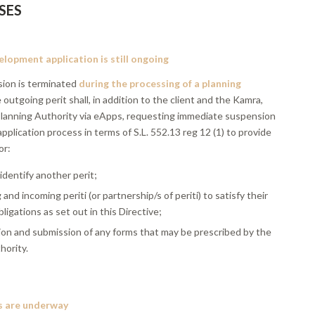
SES
lopment application is still ongoing
ion is terminated
during the processing of a planning
e outgoing perit shall, in addition to the client and the Kamra,
 Planning Authority via eApps, requesting immediate suspension
application process in terms of S.L. 552.13 reg 12 (1) to provide
or:
 identify another perit;
and incoming periti (or partnership/s of periti) to satisfy their
ligations as set out in this Directive;
ion and submission of any forms that may be prescribed by the
hority.
s are underway