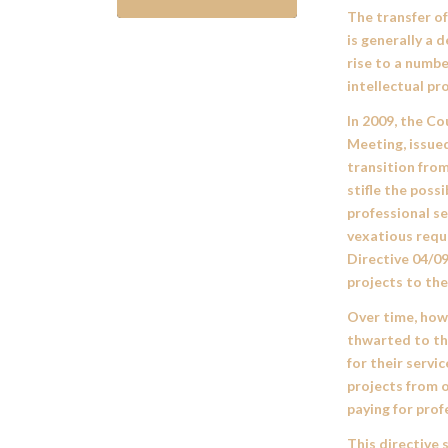
The transfer o
is generally a 
rise to a numbe
intellectual pr
In 2009, the Co
Meeting, issue
transition from
stifle the possi
professional se
vexatious reque
Directive 04/0
projects to the
Over time, howe
thwarted to th
for their servi
projects from 
paying for prof
This directive 