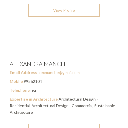
View Profile
ALEXANDRA MANCHE
Email Address
alexmanche@gmail.com
Mobile
99562104
Telephone
n/a
Expertise in Architecture
Architectural Design -
Residential, Architectural Design - Commercial, Sustainable
Architecture