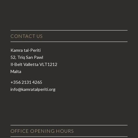
CONTACT US
Kamra tal-Periti
52, Triq San Pawl
Il-Belt Valletta VLT1212
Malta
+356 2131 4265
info@kamratalperiti.org
OFFICE OPENING HOURS