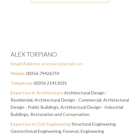
ALEX TORPIANO
Email Address
atorpiano@gmail.com
Mobile
00356 79426759
Telephone
00356 21413035
Expertise in Architecture
Architectural Design -
Residential, Architectural Design - Commercial, Architectural
Design - Public Buildings, Architectural Design - Industrial
Buildings, Restoration and Conservation
Expertise in Civil Engineering
Structural Engineering,
Geotechnical Engineering, Forensic Engineering