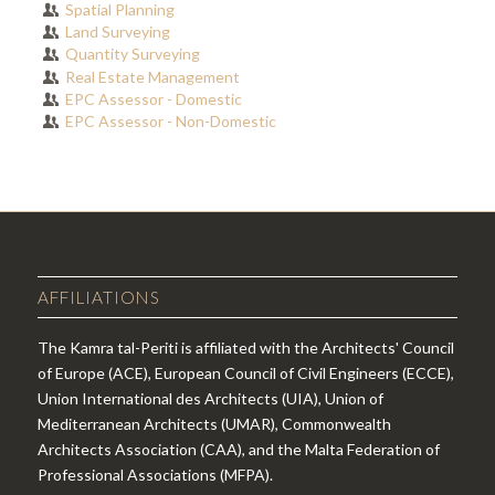
Spatial Planning
Land Surveying
Quantity Surveying
Real Estate Management
EPC Assessor - Domestic
EPC Assessor - Non-Domestic
AFFILIATIONS
The Kamra tal-Periti is affiliated with the Architects' Council
of Europe (ACE), European Council of Civil Engineers (ECCE),
Union International des Architects (UIA), Union of
Mediterranean Architects (UMAR), Commonwealth
Architects Association (CAA), and the Malta Federation of
Professional Associations (MFPA).