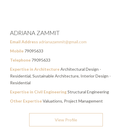
ADRIANA ZAMMIT
Email Address
adrianazammit@gmail.com
Mobile
79095633
Telephone
79095633
Expertise in Architecture
Architectural Design -
Residential, Sustainable Architecture, Interior Design -
Residential
Expertise in Civil Engineering
Structural Engineering
Other Expertise
Valuations, Project Management
View Profile