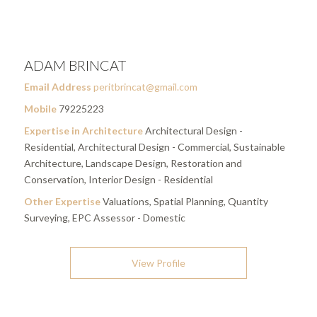
ADAM BRINCAT
Email Address
peritbrincat@gmail.com
Mobile
79225223
Expertise in Architecture
Architectural Design -
Residential, Architectural Design - Commercial, Sustainable
Architecture, Landscape Design, Restoration and
Conservation, Interior Design - Residential
Other Expertise
Valuations, Spatial Planning, Quantity
Surveying, EPC Assessor - Domestic
View Profile