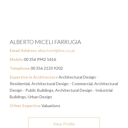
ALBERTO MICELI FARRUGIA
Email Address
albertomf@live.co.uk
Mobile
00 356 9942 5616
Telephone
00 356 2133 9202
Expertise in Architecture
Architectural Design -
Residential, Architectural Design - Commercial, Architectural
Design - Public Buildings, Architectural Design - Industrial
Buildings, Urban Design
Other Expertise
Valuations
View Profile