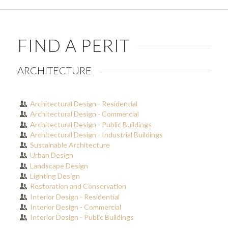
FIND A PERIT
ARCHITECTURE
Architectural Design - Residential
Architectural Design - Commercial
Architectural Design - Public Buildings
Architectural Design - Industrial Buildings
Sustainable Architecture
Urban Design
Landscape Design
Lighting Design
Restoration and Conservation
Interior Design - Residential
Interior Design - Commercial
Interior Design - Public Buildings