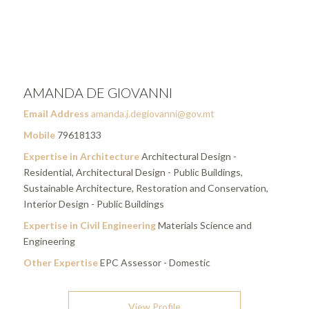
AMANDA DE GIOVANNI
Email Address
amanda.j.degiovanni@gov.mt
Mobile
79618133
Expertise in Architecture
Architectural Design -
Residential, Architectural Design - Public Buildings,
Sustainable Architecture, Restoration and Conservation,
Interior Design - Public Buildings
Expertise in Civil Engineering
Materials Science and
Engineering
Other Expertise
EPC Assessor - Domestic
View Profile