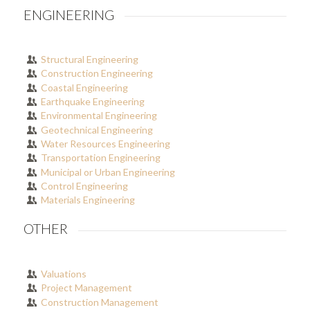
ENGINEERING
Structural Engineering
Construction Engineering
Coastal Engineering
Earthquake Engineering
Environmental Engineering
Geotechnical Engineering
Water Resources Engineering
Transportation Engineering
Municipal or Urban Engineering
Control Engineering
Materials Engineering
OTHER
Valuations
Project Management
Construction Management