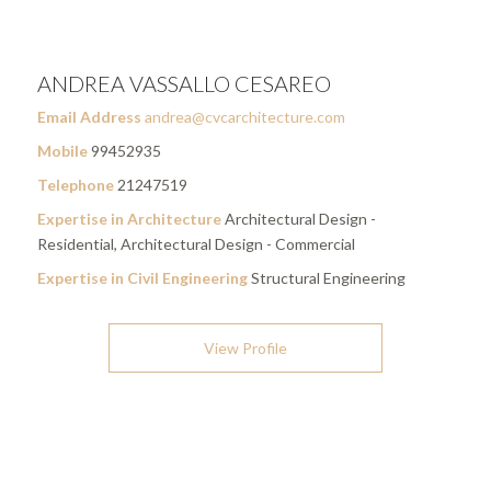
ANDREA VASSALLO CESAREO
Email Address
andrea@cvcarchitecture.com
Mobile
99452935
Telephone
21247519
Expertise in Architecture
Architectural Design -
Residential, Architectural Design - Commercial
Expertise in Civil Engineering
Structural Engineering
View Profile