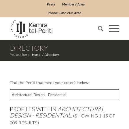
Press
Members’ Area
Phone: +356 2131 4265
DIRECTORY
You are here:
Home
/
Directory
Find the Periti that meet your criteria below:
PROFILES WITHIN
ARCHITECTURAL
DESIGN - RESIDENTIAL
.
(SHOWING 1-15 OF
209 RESULTS)