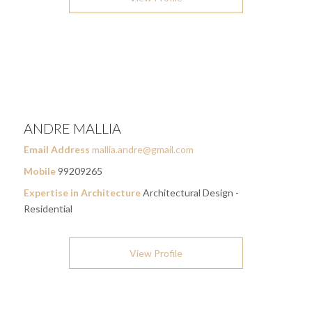
ANDRE MALLIA
Email Address
mallia.andre@gmail.com
Mobile
99209265
Expertise in Architecture
Architectural Design -
Residential
View Profile