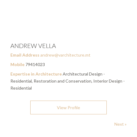
ANDREW VELLA
Email Address
andrew@varchitecture.mt
Mobile
79414023
Expertise in Architecture
Architectural Design -
Residential, Restoration and Conservation, Interior Design -
Residential
View Profile
Next »