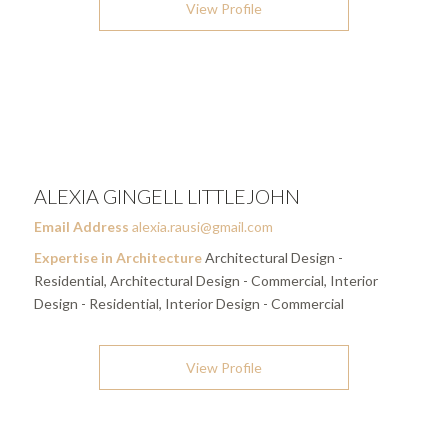
View Profile
ALEXIA GINGELL LITTLEJOHN
Email Address
alexia.rausi@gmail.com
Expertise in Architecture
Architectural Design -
Residential, Architectural Design - Commercial, Interior
Design - Residential, Interior Design - Commercial
View Profile