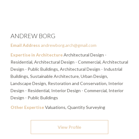
ANDREW BORG
Email Address
andrewborg.arch@gmail.com
Expertise in Architecture
Architectural Design -
Residential, Architectural Design - Commercial, Architectural
Design - Public Buildings, Architectural Design - Industrial
Buildings, Sustainable Architecture, Urban Design,
Landscape Design, Restoration and Conservation, Interior
Design - Residential, Interior Design - Commercial, Interior
Design - Public Buildings
Other Expertise
Valuations, Quantity Surveying
View Profile