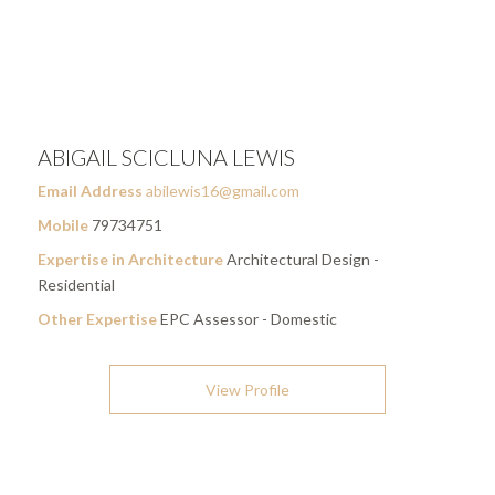
ABIGAIL SCICLUNA LEWIS
Email Address
abilewis16@gmail.com
Mobile
79734751
Expertise in Architecture
Architectural Design -
Residential
Other Expertise
EPC Assessor - Domestic
View Profile