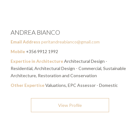
ANDREA BIANCO
Email Address
peritandreabianco@gmail.com
Mobile
+356 9912 1992
Expertise in Architecture
Architectural Design -
Residential, Architectural Design - Commercial, Sustainable
Architecture, Restoration and Conservation
Other Expertise
Valuations, EPC Assessor - Domestic
View Profile