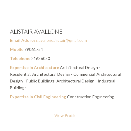
ALISTAIR AVALLONE
Email Address
avallonealistair@gmail.com
Mobile
79061754
Telephone
21636050
Expertise in Architecture
Architectural Design -
Residential, Architectural Design - Commercial, Architectural
Design - Public Buildings, Architectural Design - Industrial
Buildings
Expertise in Civil Engineering
Construction Engineering
View Profile