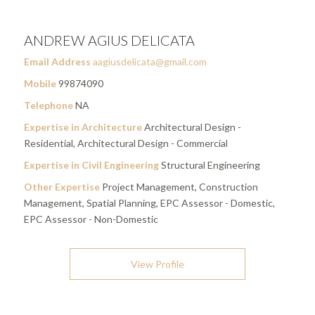
ANDREW AGIUS DELICATA
Email Address
aagiusdelicata@gmail.com
Mobile
99874090
Telephone
NA
Expertise in Architecture
Architectural Design -
Residential, Architectural Design - Commercial
Expertise in Civil Engineering
Structural Engineering
Other Expertise
Project Management, Construction
Management, Spatial Planning, EPC Assessor - Domestic,
EPC Assessor - Non-Domestic
View Profile