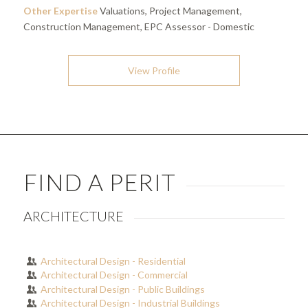
Other Expertise
Valuations, Project Management,
Construction Management, EPC Assessor - Domestic
View Profile
FIND A PERIT
ARCHITECTURE
Architectural Design - Residential
Architectural Design - Commercial
Architectural Design - Public Buildings
Architectural Design - Industrial Buildings