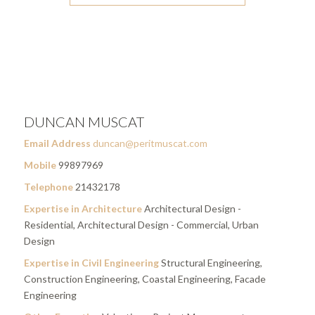
DUNCAN MUSCAT
Email Address
duncan@peritmuscat.com
Mobile
99897969
Telephone
21432178
Expertise in Architecture
Architectural Design -
Residential, Architectural Design - Commercial, Urban
Design
Expertise in Civil Engineering
Structural Engineering,
Construction Engineering, Coastal Engineering, Facade
Engineering