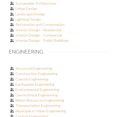
Sustainable Architecture
Urban Design
Landscape Design
Lighting Design
Restoration and Conservation
Interior Design - Residential
Interior Design - Commercial
Interior Design - Public Buildings
ENGINEERING
Structural Engineering
Construction Engineering
Coastal Engineering
Earthquake Engineering
Environmental Engineering
Geotechnical Engineering
Water Resources Engineering
Transportation Engineering
Municipal or Urban Engineering
Control Engineering