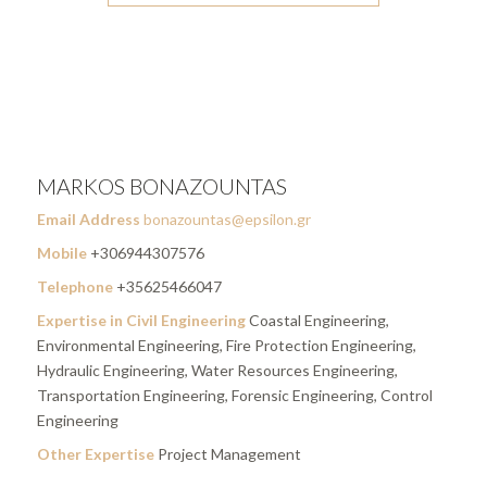
MARKOS BONAZOUNTAS
Email Address
bonazountas@epsilon.gr
Mobile
+306944307576
Telephone
+35625466047
Expertise in Civil Engineering
Coastal Engineering,
Environmental Engineering, Fire Protection Engineering,
Hydraulic Engineering, Water Resources Engineering,
Transportation Engineering, Forensic Engineering, Control
Engineering
Other Expertise
Project Management