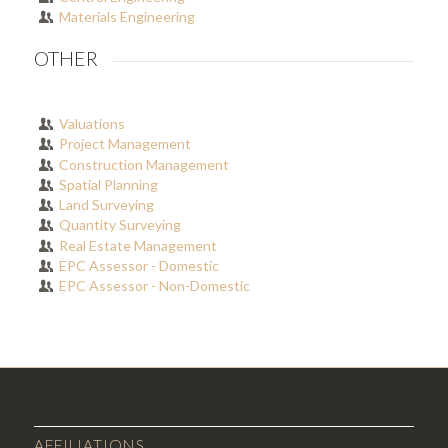
Materials Engineering
OTHER
Valuations
Project Management
Construction Management
Spatial Planning
Land Surveying
Quantity Surveying
Real Estate Management
EPC Assessor - Domestic
EPC Assessor - Non-Domestic
AFFILIATIONS