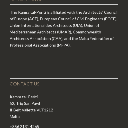
The Kamra tal-Periti is affiliated with the Architects' Council
of Europe (ACE), European Council of Civil Engineers (ECCE),
Union International des Architects (UIA), Union of
Mediterranean Architects (UMAR), Commonwealth
Architects Association (CAA), and the Malta Federation of
Professional Associations (MFPA).
CONTACT US
Kamra tal-Periti
52, Triq San Pawl
Il-Belt Valletta VLT1212
Malta
+356 2131 4265