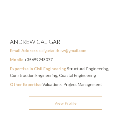
ANDREW CALIGARI
Email Address
caligariandrew@gmail.com
Mobile
+35699248077
Expertise in Civil Engineering
Structural Engineering,
Construction Engineering, Coastal Engineering
Other Expertise
Valuations, Project Management
View Profile