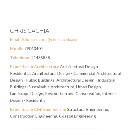
CHRIS CACHIA
Email Address
chris@chriscachia.com
Mobile
79040404
Telephone
21485858
Expertise in Architecture
Architectural Design -
Residential, Architectural Design - Commercial, Architectural
Design - Public Buildings, Architectural Design - Industrial
Buildings, Sustainable Architecture, Urban Design,
Landscape Design, Restoration and Conservation, Interior
Design - Residential
Expertise in Civil Engineering
Structural Engineering,
Construction Engineering, Coastal Engineering