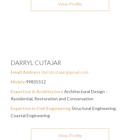
View Profile
DARRYL CUTAJAR
Email Address
darrylcutajar@gmail.com
Mobile
99835512
Expertise in Architecture
Architectural Design -
Residential, Restoration and Conservation
Expertise in Civil Engineering
Structural Engineering,
Coastal Engineering
View Profile