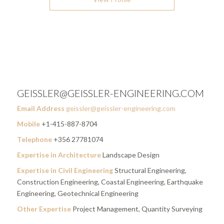
GEISSLER@GEISSLER-ENGINEERING.COM
Email Address
geissler@geissler-engineering.com
Mobile
+1-415-887-8704
Telephone
+356 27781074
Expertise in Architecture
Landscape Design
Expertise in Civil Engineering
Structural Engineering,
Construction Engineering, Coastal Engineering, Earthquake
Engineering, Geotechnical Engineering
Other Expertise
Project Management, Quantity Surveying