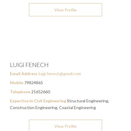
View Profile
LUIGI FENECH
Email Address
luigi.fenech@gmail.com
Mobile
79824865
Telephone
21652660
Expertise in Civil Engineering
Structural Engineering,
Construction Engineering, Coastal Engineering
View Profile