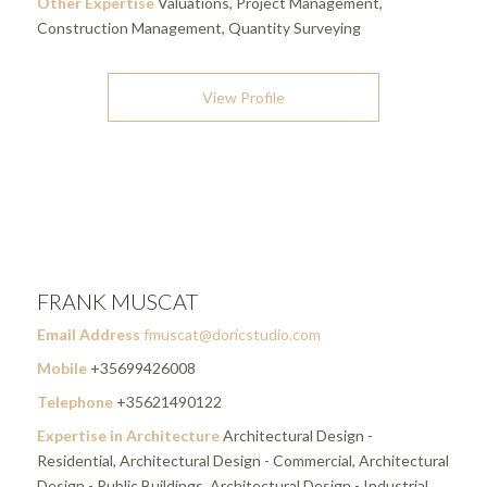
Other Expertise
Valuations, Project Management,
Construction Management, Quantity Surveying
View Profile
FRANK MUSCAT
Email Address
fmuscat@doricstudio.com
Mobile
+35699426008
Telephone
+35621490122
Expertise in Architecture
Architectural Design -
Residential, Architectural Design - Commercial, Architectural
Design - Public Buildings, Architectural Design - Industrial