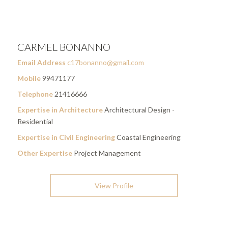
CARMEL BONANNO
Email Address
c17bonanno@gmail.com
Mobile
99471177
Telephone
21416666
Expertise in Architecture
Architectural Design -
Residential
Expertise in Civil Engineering
Coastal Engineering
Other Expertise
Project Management
View Profile