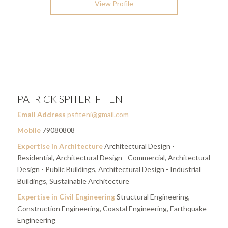
View Profile
PATRICK SPITERI FITENI
Email Address
psfiteni@gmail.com
Mobile
79080808
Expertise in Architecture
Architectural Design -
Residential, Architectural Design - Commercial, Architectural
Design - Public Buildings, Architectural Design - Industrial
Buildings, Sustainable Architecture
Expertise in Civil Engineering
Structural Engineering,
Construction Engineering, Coastal Engineering, Earthquake
Engineering