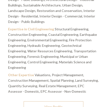
Buildings, Sustainable Architecture, Urban Design,
Landscape Design, Restoration and Conservation, Interior
Design - Residential, Interior Design - Commercial, Interior
Design - Public Buildings
Expertise in Civil Engineering
Structural Engineering,
Construction Engineering, Coastal Engineering, Earthquake
Engineering, Environmental Engineering, Fire Protection
Engineering, Hydraulic Engineering, Geotechnical
Engineering, Water Resources Engineering, Transportation
Engineering, Forensic Engineering, Municipal or Urban
Engineering, Control Engineering, Materials Science and
Engineering
Other Expertise
Valuations, Project Management,
Construction Management, Spatial Planning, Land Surveying,
Quantity Surveying, Real Estate Management, EPC
Assessor - Domestic, EPC Assessor - Non-Domestic
View Profile