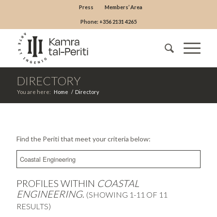
Press
Members’ Area
Phone: +356 2131 4265
DIRECTORY
You are here:
Home
/
Directory
Find the Periti that meet your criteria below:
PROFILES WITHIN
COASTAL
ENGINEERING
.
(SHOWING 1-11 OF 11
RESULTS)