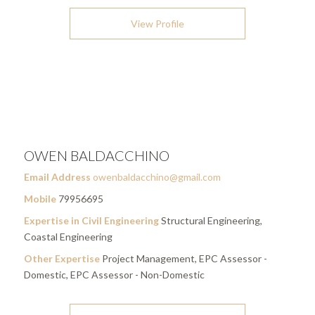
View Profile
OWEN BALDACCHINO
Email Address
owenbaldacchino@gmail.com
Mobile
79956695
Expertise in Civil Engineering
Structural Engineering,
Coastal Engineering
Other Expertise
Project Management, EPC Assessor -
Domestic, EPC Assessor - Non-Domestic