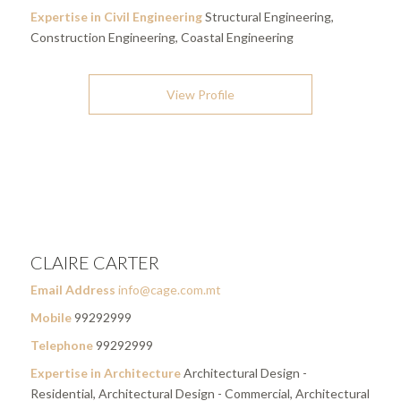
Expertise in Civil Engineering
Structural Engineering,
Construction Engineering, Coastal Engineering
View Profile
CLAIRE CARTER
Email Address
info@cage.com.mt
Mobile
99292999
Telephone
99292999
Expertise in Architecture
Architectural Design -
Residential, Architectural Design - Commercial, Architectural