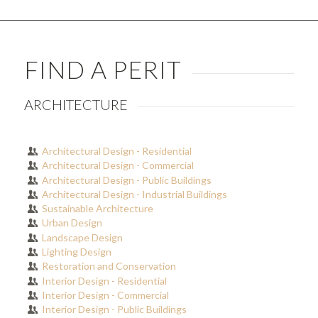
FIND A PERIT
ARCHITECTURE
Architectural Design - Residential
Architectural Design - Commercial
Architectural Design - Public Buildings
Architectural Design - Industrial Buildings
Sustainable Architecture
Urban Design
Landscape Design
Lighting Design
Restoration and Conservation
Interior Design - Residential
Interior Design - Commercial
Interior Design - Public Buildings