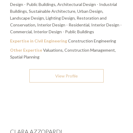
Design - Public Buildings, Architectural Design - Industrial
Buildings, Sustainable Architecture, Urban Design,
Landscape Design, Lighting Design, Restoration and
Conservation, Interior Design - Residential, Interior Design -
Commercial, Interior Design - Public Buildings
Expertise in Civil Engineering
Construction Engineering
Other Expertise
Valuations, Construction Management,
Spatial Planning
View Profile
CLARA AZZOPARDI