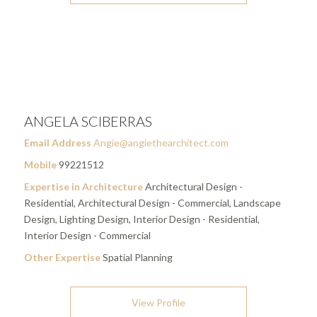
ANGELA SCIBERRAS
Email Address
Angie@angiethearchitect.com
Mobile
99221512
Expertise in Architecture
Architectural Design -
Residential, Architectural Design - Commercial, Landscape
Design, Lighting Design, Interior Design - Residential,
Interior Design - Commercial
Other Expertise
Spatial Planning
View Profile