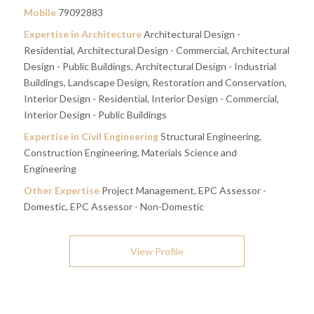
Mobile
79092883
Expertise in Architecture
Architectural Design -
Residential, Architectural Design - Commercial, Architectural
Design - Public Buildings, Architectural Design - Industrial
Buildings, Landscape Design, Restoration and Conservation,
Interior Design - Residential, Interior Design - Commercial,
Interior Design - Public Buildings
Expertise in Civil Engineering
Structural Engineering,
Construction Engineering, Materials Science and
Engineering
Other Expertise
Project Management, EPC Assessor -
Domestic, EPC Assessor - Non-Domestic
View Profile