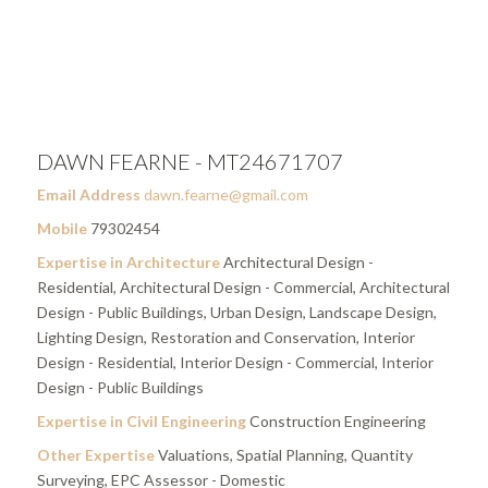
DAWN FEARNE - MT24671707
Email Address
dawn.fearne@gmail.com
Mobile
79302454
Expertise in Architecture
Architectural Design -
Residential, Architectural Design - Commercial, Architectural
Design - Public Buildings, Urban Design, Landscape Design,
Lighting Design, Restoration and Conservation, Interior
Design - Residential, Interior Design - Commercial, Interior
Design - Public Buildings
Expertise in Civil Engineering
Construction Engineering
Other Expertise
Valuations, Spatial Planning, Quantity
Surveying, EPC Assessor - Domestic