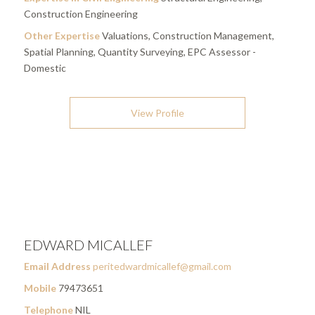
Construction Engineering
Other Expertise
Valuations, Construction Management,
Spatial Planning, Quantity Surveying, EPC Assessor -
Domestic
View Profile
EDWARD MICALLEF
Email Address
peritedwardmicallef@gmail.com
Mobile
79473651
Telephone
NIL