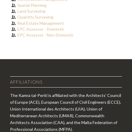
Spatial Planning
Land Surveying
Quantity Surveying
Real Estate Management
EPC Assessor - Domestic
EPC Assessor - Non-Domestic
AFFILIATIONS
The Kamra tal-Periti is affiliated with the Architects' Council
of Europe (ACE), European Council of Civil Engineers (ECCE),
Union International des Architects (UIA), Union of
Mediterranean Architects (UMAR), Commonwealth
Architects Association (CAA), and the Malta Federation of
Professional Associations (MFPA).