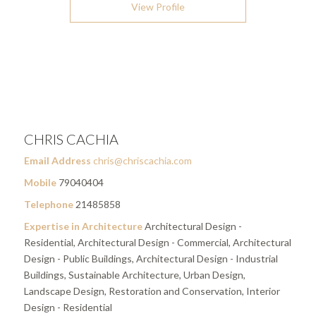
View Profile
CHRIS CACHIA
Email Address
chris@chriscachia.com
Mobile
79040404
Telephone
21485858
Expertise in Architecture
Architectural Design -
Residential, Architectural Design - Commercial, Architectural
Design - Public Buildings, Architectural Design - Industrial
Buildings, Sustainable Architecture, Urban Design,
Landscape Design, Restoration and Conservation, Interior
Design - Residential