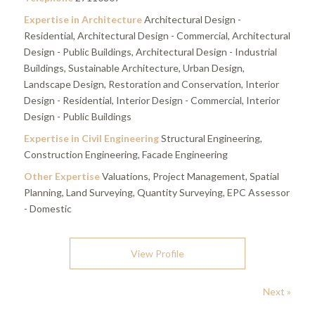
Expertise in Architecture
Architectural Design -
Residential, Architectural Design - Commercial, Architectural
Design - Public Buildings, Architectural Design - Industrial
Buildings, Sustainable Architecture, Urban Design,
Landscape Design, Restoration and Conservation, Interior
Design - Residential, Interior Design - Commercial, Interior
Design - Public Buildings
Expertise in Civil Engineering
Structural Engineering,
Construction Engineering, Facade Engineering
Other Expertise
Valuations, Project Management, Spatial
Planning, Land Surveying, Quantity Surveying, EPC Assessor
- Domestic
View Profile
Next »