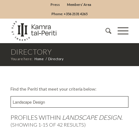
Press
Members’ Area
Phone: +356 2131 4265
DIRECTORY
You are here:
Home
/
Directory
Find the Periti that meet your criteria below:
PROFILES WITHIN
LANDSCAPE DESIGN
.
(SHOWING 1-15 OF 42 RESULTS)