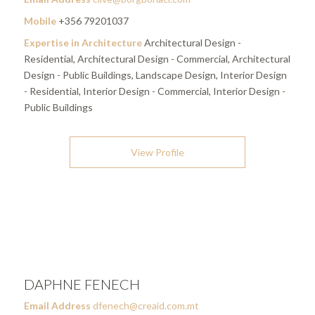
Mobile
+356 79201037
Expertise in Architecture
Architectural Design -
Residential, Architectural Design - Commercial, Architectural
Design - Public Buildings, Landscape Design, Interior Design
- Residential, Interior Design - Commercial, Interior Design -
Public Buildings
View Profile
DAPHNE FENECH
Email Address
dfenech@creaid.com.mt