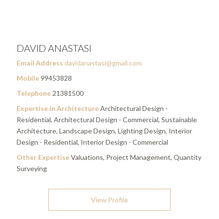
DAVID ANASTASI
Email Address
davidanastasi@gmail.com
Mobile
99453828
Telephone
21381500
Expertise in Architecture
Architectural Design -
Residential, Architectural Design - Commercial, Sustainable
Architecture, Landscape Design, Lighting Design, Interior
Design - Residential, Interior Design - Commercial
Other Expertise
Valuations, Project Management, Quantity
Surveying
View Profile