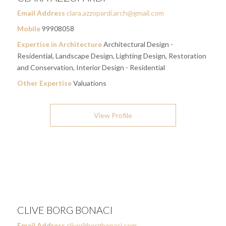
Email Address
clara.azzopardi.arch@gmail.com
Mobile
99908058
Expertise in Architecture
Architectural Design -
Residential, Landscape Design, Lighting Design, Restoration
and Conservation, Interior Design - Residential
Other Expertise
Valuations
View Profile
CLIVE BORG BONACI
Email Address
clive@borgbonaci.com