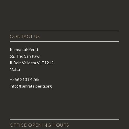
CONTACT US
Kamra tal-Periti
52, Triq San Pawl
Il-Belt Valletta VLT1212
Malta
+356 2131 4265
info@kamratalperiti.org
OFFICE OPENING HOURS