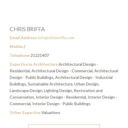
CHRIS BRIFFA
Email Address
info@chrisbriffa.com
Mobile
/
Telephone
21221407
Expertise in Architecture
Architectural Design -
Residential, Architectural Design - Commercial, Architectural
Design - Public Buildings, Architectural Design - Industrial
Buildings, Sustainable Architecture, Urban Design,
Landscape Design, Lighting Design, Restoration and
Conservation, Interior Design - Residential, Interior Design -
Commercial, Interior Design - Public Buildings
Other Expertise
Valuations