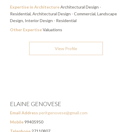
Expertise in Architecture
Architectural Design -
Residential, Architectural Design - Commercial, Landscape
Design, Interior Design - Residential
Other Expertise
Valuations
View Profile
ELAINE GENOVESE
Email Address
peritgenovese@gmail.com
Mobile
99405950
Telephone
27110807