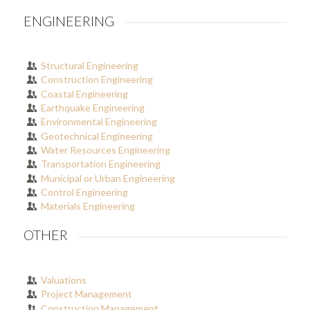
ENGINEERING
Structural Engineering
Construction Engineering
Coastal Engineering
Earthquake Engineering
Environmental Engineering
Geotechnical Engineering
Water Resources Engineering
Transportation Engineering
Municipal or Urban Engineering
Control Engineering
Materials Engineering
OTHER
Valuations
Project Management
Construction Management