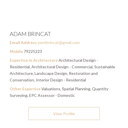
ADAM BRINCAT
Email Address
peritbrincat@gmail.com
Mobile
79225223
Expertise in Architecture
Architectural Design -
Residential, Architectural Design - Commercial, Sustainable
Architecture, Landscape Design, Restoration and
Conservation, Interior Design - Residential
Other Expertise
Valuations, Spatial Planning, Quantity
Surveying, EPC Assessor - Domestic
View Profile