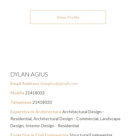
View Profile
DYLAN AGIUS
Email Address
dylagius@gmail.com
Mobile
21418033
Telephone
21418033
Expertise in Architecture
Architectural Design -
Residential, Architectural Design - Commercial, Landscape
Design, Interior Design - Residential
Expertise in Civil Engineering
Structural Engineering,