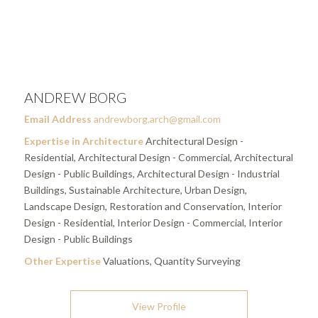
ANDREW BORG
Email Address
andrewborg.arch@gmail.com
Expertise in Architecture
Architectural Design -
Residential, Architectural Design - Commercial, Architectural
Design - Public Buildings, Architectural Design - Industrial
Buildings, Sustainable Architecture, Urban Design,
Landscape Design, Restoration and Conservation, Interior
Design - Residential, Interior Design - Commercial, Interior
Design - Public Buildings
Other Expertise
Valuations, Quantity Surveying
View Profile