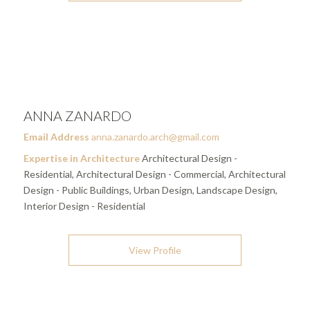
ANNA ZANARDO
Email Address
anna.zanardo.arch@gmail.com
Expertise in Architecture
Architectural Design -
Residential, Architectural Design - Commercial, Architectural
Design - Public Buildings, Urban Design, Landscape Design,
Interior Design - Residential
View Profile