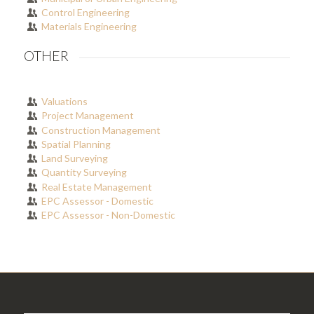
Control Engineering
Materials Engineering
OTHER
Valuations
Project Management
Construction Management
Spatial Planning
Land Surveying
Quantity Surveying
Real Estate Management
EPC Assessor - Domestic
EPC Assessor - Non-Domestic