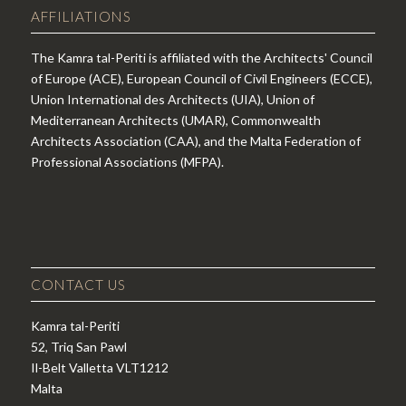
AFFILIATIONS
The Kamra tal-Periti is affiliated with the Architects' Council
of Europe (ACE), European Council of Civil Engineers (ECCE),
Union International des Architects (UIA), Union of
Mediterranean Architects (UMAR), Commonwealth
Architects Association (CAA), and the Malta Federation of
Professional Associations (MFPA).
CONTACT US
Kamra tal-Periti
52, Triq San Pawl
Il-Belt Valletta VLT1212
Malta