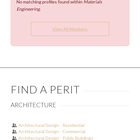
No matching profiles found within
Materials
Engineering
.
View All Members
FIND A PERIT
ARCHITECTURE
Architectural Design - Residential
Architectural Design - Commercial
Architectural Design - Public Buildings