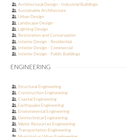
Architectural Design - Industrial Buildings
Sustainable Architecture
Urban Design
Landscape Design
Lighting Design
Restoration and Conservation
Interior Design - Residential
Interior Design - Commercial
Interior Design - Public Buildings
ENGINEERING
Structural Engineering
Construction Engineering
Coastal Engineering
Earthquake Engineering
Environmental Engineering
Geotechnical Engineering
Water Resources Engineering
Transportation Engineering
Municipal or Urban Engineering