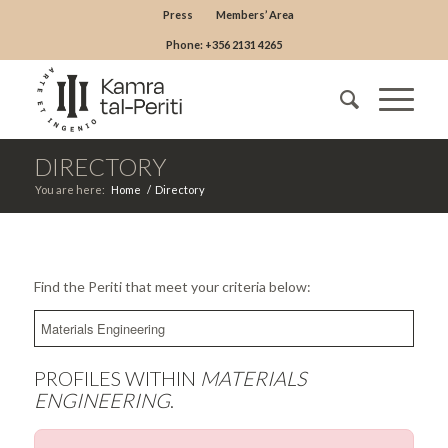
Press
Members’ Area
Phone: +356 2131 4265
DIRECTORY
You are here:
Home
/
Directory
Find the Periti that meet your criteria below:
PROFILES WITHIN
MATERIALS
ENGINEERING
.