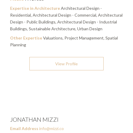
Expertise in Architecture
Architectural Design -
Residential, Architectural Design - Commercial, Architectural
Design - Public Buildings, Architectural Design - Industrial
Buildings, Sustainable Architecture, Urban Design
Other Expertise
Valuations, Project Management, Spatial
Planning
View Profile
JONATHAN MIZZI
Email Address
info@mizzi.co