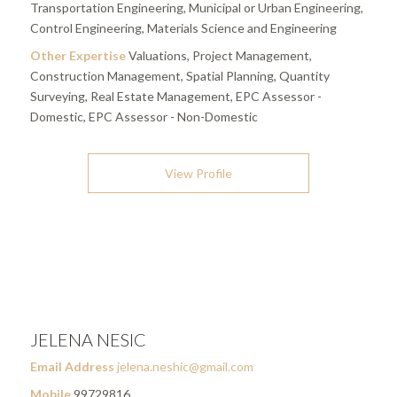
Transportation Engineering, Municipal or Urban Engineering,
Control Engineering, Materials Science and Engineering
Other Expertise
Valuations, Project Management,
Construction Management, Spatial Planning, Quantity
Surveying, Real Estate Management, EPC Assessor -
Domestic, EPC Assessor - Non-Domestic
View Profile
JELENA NESIC
Email Address
jelena.neshic@gmail.com
Mobile
99729816