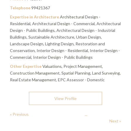
Telephone
99421367
Expertise in Architecture
Architectural Design -
Residential, Architectural Design - Commercial, Architectural
Design - Public Buildings, Architectural Design - Industrial
Buildings, Sustainable Architecture, Urban Design,
Landscape Design, Lighting Design, Restoration and
Conservation, Interior Design - Residential, Interior Design -
Commercial, Interior Design - Public Buildings
Other Expertise
Valuations, Project Management,
Construction Management, Spatial Planning, Land Surveying,
Real Estate Management, EPC Assessor - Domestic
View Profile
« Previous
...
Next »