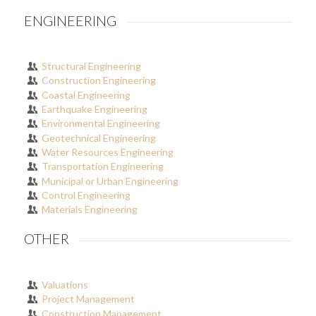
ENGINEERING
Structural Engineering
Construction Engineering
Coastal Engineering
Earthquake Engineering
Environmental Engineering
Geotechnical Engineering
Water Resources Engineering
Transportation Engineering
Municipal or Urban Engineering
Control Engineering
Materials Engineering
OTHER
Valuations
Project Management
Construction Management