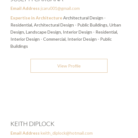
Email Address
jcaru001@gmail.com
Expertise in Architecture
Architectural Design -
Residential, Architectural Design - Public Buildings, Urban
Design, Landscape Design, Interior Design - Residential,
Interior Design - Commercial, Interior Design - Public
Buildings
View Profile
KEITH DIPLOCK
Email Address
keith_diplock@hotmail.com