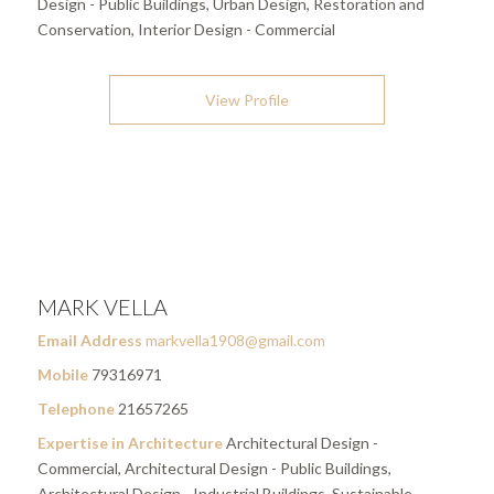
Design - Public Buildings, Urban Design, Restoration and
Conservation, Interior Design - Commercial
View Profile
MARK VELLA
Email Address
markvella1908@gmail.com
Mobile
79316971
Telephone
21657265
Expertise in Architecture
Architectural Design -
Commercial, Architectural Design - Public Buildings,
Architectural Design - Industrial Buildings, Sustainable