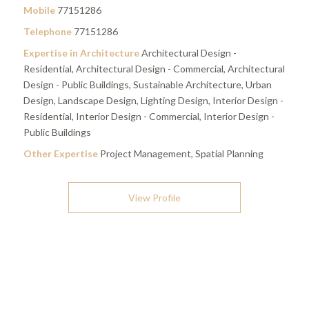
Mobile
77151286
Telephone
77151286
Expertise in Architecture
Architectural Design -
Residential, Architectural Design - Commercial, Architectural
Design - Public Buildings, Sustainable Architecture, Urban
Design, Landscape Design, Lighting Design, Interior Design -
Residential, Interior Design - Commercial, Interior Design -
Public Buildings
Other Expertise
Project Management, Spatial Planning
View Profile