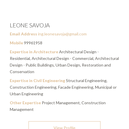
LEONE SAVOJA
Email Address
ing.leonesavoja@gmail.com
Mobile
99961958
Expertise in Architecture
Architectural Design -
Residential, Architectural Design - Commercial, Architectural
Design - Public Buildings, Urban Design, Restoration and
Conservation
Expertise in Civil Engineering
Structural Engineering,
Construction Engineering, Facade Engineering, Municipal or
Urban Engineering
Other Expertise
Project Management, Construction
Management
View Profile