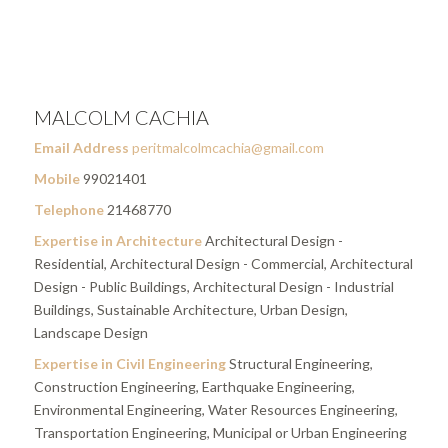
MALCOLM CACHIA
Email Address
peritmalcolmcachia@gmail.com
Mobile
99021401
Telephone
21468770
Expertise in Architecture
Architectural Design -
Residential, Architectural Design - Commercial, Architectural
Design - Public Buildings, Architectural Design - Industrial
Buildings, Sustainable Architecture, Urban Design,
Landscape Design
Expertise in Civil Engineering
Structural Engineering,
Construction Engineering, Earthquake Engineering,
Environmental Engineering, Water Resources Engineering,
Transportation Engineering, Municipal or Urban Engineering