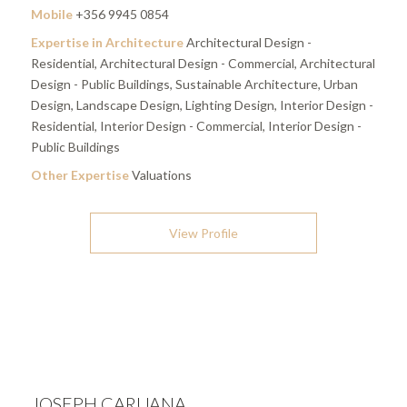
Mobile
+356 9945 0854
Expertise in Architecture
Architectural Design -
Residential, Architectural Design - Commercial, Architectural
Design - Public Buildings, Sustainable Architecture, Urban
Design, Landscape Design, Lighting Design, Interior Design -
Residential, Interior Design - Commercial, Interior Design -
Public Buildings
Other Expertise
Valuations
View Profile
JOSEPH CARUANA