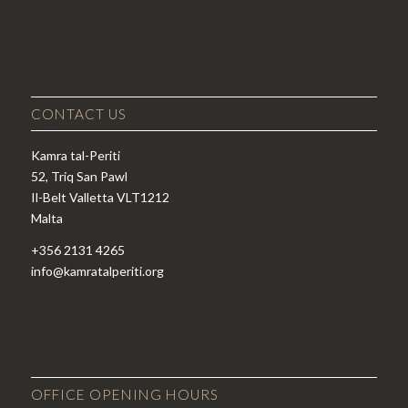
CONTACT US
Kamra tal-Periti
52, Triq San Pawl
Il-Belt Valletta VLT1212
Malta
+356 2131 4265
info@kamratalperiti.org
OFFICE OPENING HOURS