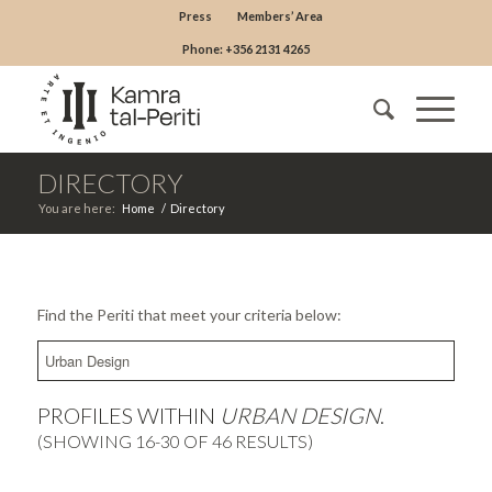
Press
Members’ Area
Phone: +356 2131 4265
DIRECTORY
You are here:
Home
/
Directory
Find the Periti that meet your criteria below:
PROFILES WITHIN
URBAN DESIGN
.
(SHOWING 16-30 OF 46 RESULTS)