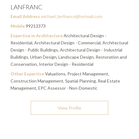
LANFRANC
Email Address
michael_lanfranco@hotmail.com
Mobile
99213373
Expertise in Architecture
Architectural Design -
Residential, Architectural Design - Commercial, Architectural
Design - Public Buildings, Architectural Design - Industrial
Buildings, Urban Design, Landscape Design, Restoration and
Conservation, Interior Design - Residential
Other Expertise
Valuations, Project Management,
Construction Management, Spatial Planning, Real Estate
Management, EPC Assessor - Non-Domestic
View Profile