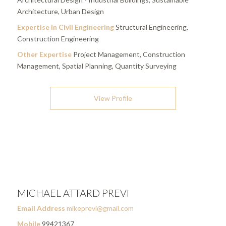
Architecture, Urban Design
Expertise in Civil Engineering
Structural Engineering,
Construction Engineering
Other Expertise
Project Management, Construction
Management, Spatial Planning, Quantity Surveying
View Profile
MICHAEL ATTARD PREVI
Email Address
mikeprevi@gmail.com
Mobile
99421367