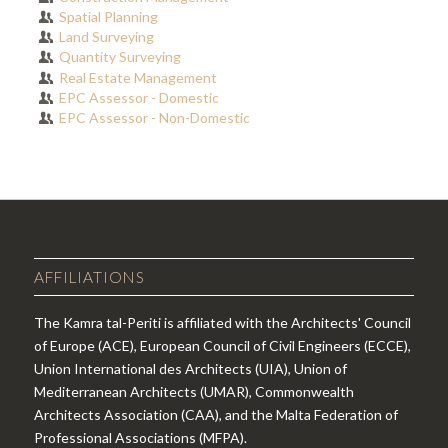
Spatial Planning
Land Surveying
Quantity Surveying
Real Estate Management
EPC Assessor - Domestic
EPC Assessor - Non-Domestic
AFFILIATIONS
The Kamra tal-Periti is affiliated with the Architects' Council
of Europe (ACE), European Council of Civil Engineers (ECCE),
Union International des Architects (UIA), Union of
Mediterranean Architects (UMAR), Commonwealth
Architects Association (CAA), and the Malta Federation of
Professional Associations (MFPA).