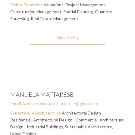
Other Expertise
Valuations, Project Management,
Construction Management, Spatial Planning, Quantity
Surveying, Real Estate Management
View Profile
MANUELA MATTARESE
Email Address
manuela.mattarese@gmail.com
Expertise in Architecture
Architectural Design -
Residential, Architectural Design - Commercial, Architectural
Design - Industrial Buildings, Sustainable Architecture,
Urban Design