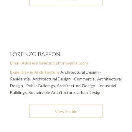
LORENZO BAFFONI
Email Address
lorenzo.baffoni@gmail.com
Expertise in Architecture
Architectural Design -
Residential, Architectural Design - Commercial, Architectural
Design - Public Buildings, Architectural Design - Industrial
Buildings, Sustainable Architecture, Urban Design
View Profile