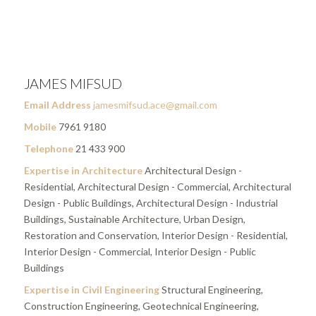
JAMES MIFSUD
Email Address
jamesmifsud.ace@gmail.com
Mobile
7961 9180
Telephone
21 433 900
Expertise in Architecture
Architectural Design -
Residential, Architectural Design - Commercial, Architectural
Design - Public Buildings, Architectural Design - Industrial
Buildings, Sustainable Architecture, Urban Design,
Restoration and Conservation, Interior Design - Residential,
Interior Design - Commercial, Interior Design - Public
Buildings
Expertise in Civil Engineering
Structural Engineering,
Construction Engineering, Geotechnical Engineering,