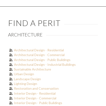
FIND A PERIT
ARCHITECTURE
Architectural Design - Residential
Architectural Design - Commercial
Architectural Design - Public Buildings
Architectural Design - Industrial Buildings
Sustainable Architecture
Urban Design
Landscape Design
Lighting Design
Restoration and Conservation
Interior Design - Residential
Interior Design - Commercial
Interior Design - Public Buildings