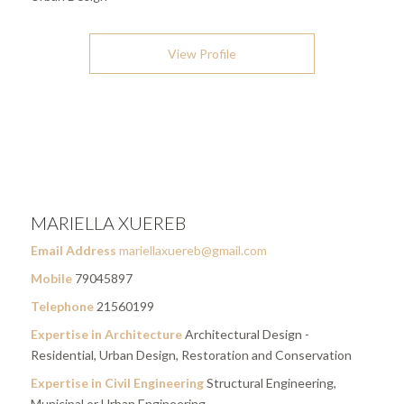
View Profile
MARIELLA XUEREB
Email Address
mariellaxuereb@gmail.com
Mobile
79045897
Telephone
21560199
Expertise in Architecture
Architectural Design -
Residential, Urban Design, Restoration and Conservation
Expertise in Civil Engineering
Structural Engineering,
Municipal or Urban Engineering