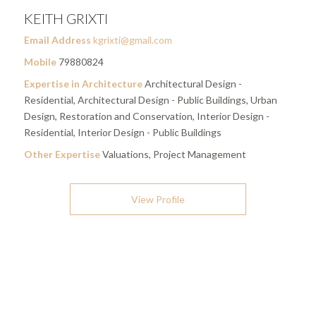
KEITH GRIXTI
Email Address
kgrixti@gmail.com
Mobile
79880824
Expertise in Architecture
Architectural Design -
Residential, Architectural Design - Public Buildings, Urban
Design, Restoration and Conservation, Interior Design -
Residential, Interior Design - Public Buildings
Other Expertise
Valuations, Project Management
View Profile