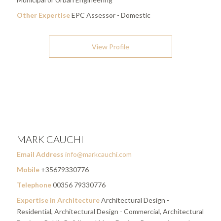
Other Expertise
EPC Assessor - Domestic
View Profile
MARK CAUCHI
Email Address
info@markcauchi.com
Mobile
+35679330776
Telephone
00356 79330776
Expertise in Architecture
Architectural Design -
Residential, Architectural Design - Commercial, Architectural