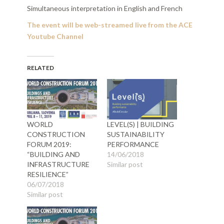
Simultaneous interpretation in English and French
The event will be web-streamed live from the
ACE
Youtube Channel
RELATED
WORLD
LEVEL(S) | BUILDING
CONSTRUCTION
SUSTAINABILITY
FORUM 2019:
PERFORMANCE
“BUILDING AND
14/06/2018
INFRASTRUCTURE
Similar post
RESILIENCE”
06/07/2018
Similar post