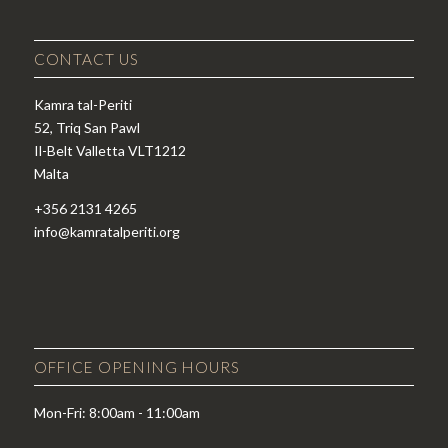
CONTACT US
Kamra tal-Periti
52, Triq San Pawl
Il-Belt Valletta VLT1212
Malta
+356 2131 4265
info@kamratalperiti.org
OFFICE OPENING HOURS
Mon-Fri: 8:00am - 11:00am