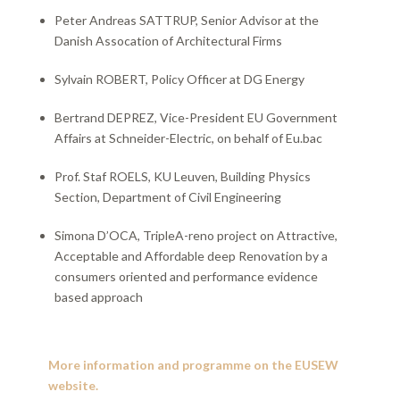
Peter Andreas SATTRUP, Senior Advisor at the
Danish Assocation of Architectural Firms
Sylvain ROBERT, Policy Officer at DG Energy
Bertrand DEPREZ, Vice-President EU Government
Affairs at Schneider-Electric, on behalf of Eu.bac
Prof. Staf ROELS, KU Leuven, Building Physics
Section, Department of Civil Engineering
Simona D’OCA, TripleA-reno project on Attractive,
Acceptable and Affordable deep Renovation by a
consumers oriented and performance evidence
based approach​
More information and programme on the EUSEW
website
.