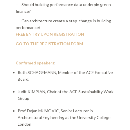
– Should building performance data underpin green
finance?
– Can architecture create a step-change in building
performance?
FREE ENTRY UPON REGISTRATION
GO TO THE REGISTRATION FORM
Confirmed speakers
:
Ruth SCHAGEMANN, Member of the ACE Executive
Board,
Judit KIMPIAN, Chair of the ACE Sustainability Work
Group
Prof. Dejan MUMOVIC, Senior Lecturer in
Architectural Engineering at the University College
London