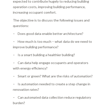
expected to contribute hugely to reducing building
operation costs, improving building performance,
increasing occupant comfort.
The objective is to discuss the following issues and
questions:
– Does good data enable better architecture?
– How much is too much – what data do we need to
improve building performance?
– Is a smart building a healthier building?
– Can data help engage occupants and operators
with energy efficiency?
– Smart or green? What are the risks of automation?
– Is automation needed to create a step change in
renovation rates?
– Can automated data collection reduce regulatory
burden?