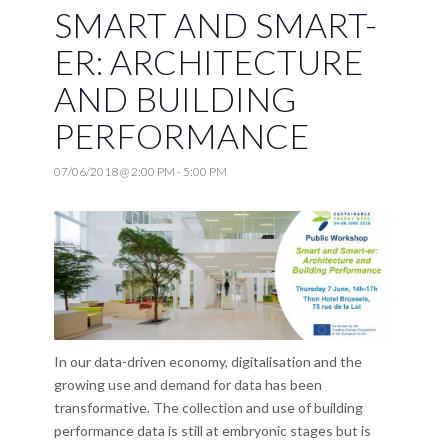
SMART AND SMART-
ER: ARCHITECTURE
AND BUILDING
PERFORMANCE
07/06/2018 @ 2:00 PM
-
5:00 PM
In our data-driven economy, digitalisation and the
growing use and demand for data has been
transformative. The collection and use of building
performance data is still at embryonic stages but is