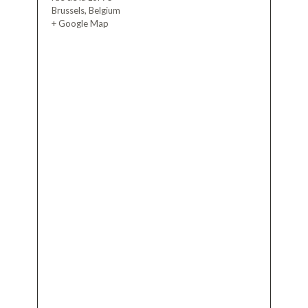
Brussels
,
Belgium
+ Google Map