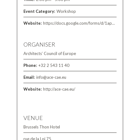
Event Category:
Workshop
Website:
https://docs.google.com/forms/d/1apT08GWJAW-MtCNIS_89KWMEv1Oej3CLdtNuDEt-ldU/viewform?edit_requested=true
ORGANISER
Architects’ Council of Europe
Phone:
+32 2 543 11 40
Email:
info@ace-cae.eu
Website:
http://ace-cae.eu/
VENUE
Brussels Thon Hotel
rue de la Loi 75