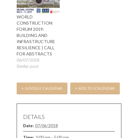
WORLD
CONSTRUCTION
FORUM 2019:
BUILDING AND
INFRASTRUCTURE
RESILIENCE | CALL
FOR ABSTRACTS
06/07/2018
Similar post
+ GOOGLE CALENDAR
+ ADD TO ICALENDAR
DETAILS
Date:
07/06/2018
Time:
2:00 pm - 5:00 pm