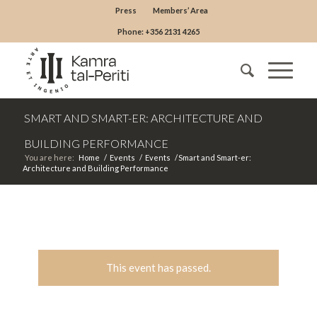
Press
Members’ Area
Phone: +356 2131 4265
SMART AND SMART-ER: ARCHITECTURE AND
BUILDING PERFORMANCE
You are here:
Home
/
Events
/
Events
/
Smart and Smart-er:
Architecture and Building Performance
This event has passed.