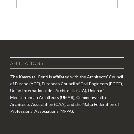
EVENT
NAVIGATION
AFFILIATIONS
The Kamra tal-Periti is affiliated with the Architects' Council
of Europe (ACE), European Council of Civil Engineers (ECCE),
Union International des Architects (UIA), Union of
Mediterranean Architects (UMAR), Commonwealth
Architects Association (CAA), and the Malta Federation of
Professional Associations (MFPA).