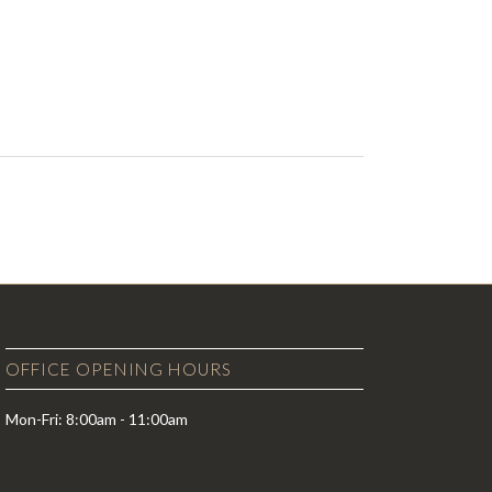
OFFICE OPENING HOURS
Mon-Fri: 8:00am - 11:00am