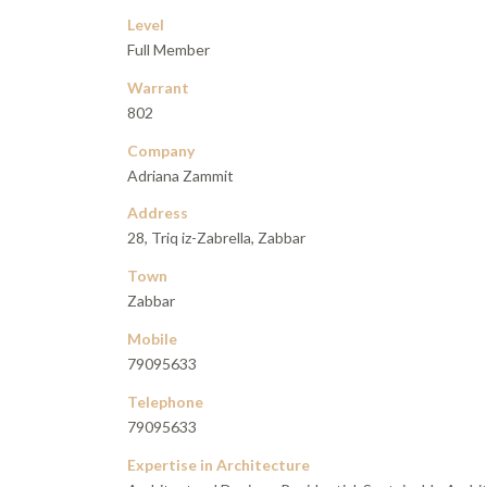
Level
Full Member
Warrant
802
Company
Adriana Zammit
Address
28, Triq iz-Zabrella, Zabbar
Town
Zabbar
Mobile
79095633
Telephone
79095633
Expertise in Architecture