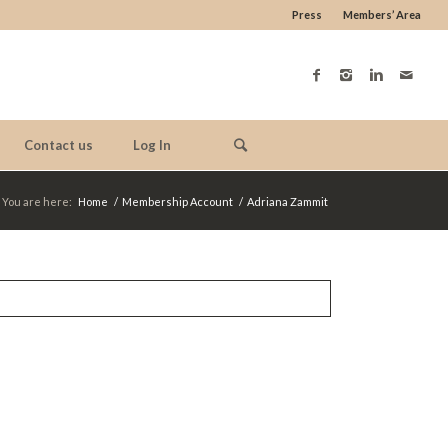
Press
Members’ Area
Contact us
Log In
You are here:
Home
/
Membership Account
/
Adriana Zammit