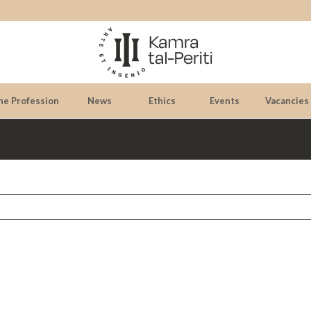
he Profession
News
Ethics
Events
Vacancies