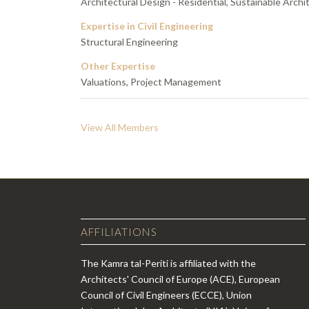
Architectural Design - Residential, Sustainable Archit
Expertise in Civil Engineering
Structural Engineering
Other Expertise
Valuations, Project Management
View All Members
AFFILIATIONS
The Kamra tal-Periti is affiliated with the
Architects' Council of Europe (ACE), European
Council of Civil Engineers (ECCE), Union