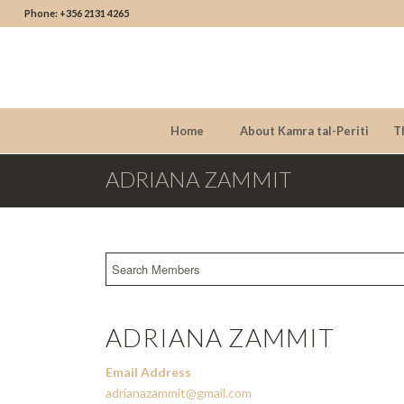
Phone: +356 2131 4265
Home
About Kamra tal-Periti
T
ADRIANA ZAMMIT
ADRIANA ZAMMIT
Email Address
adrianazammit@gmail.com