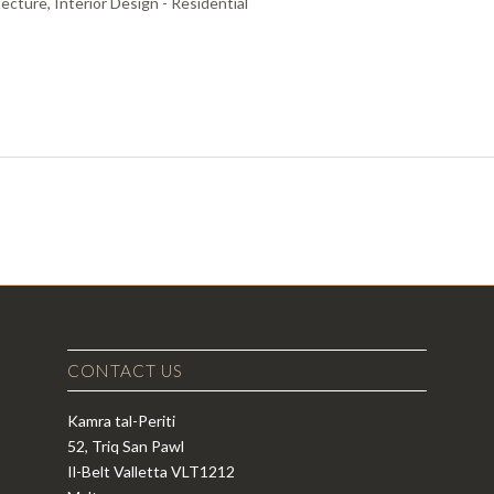
ecture, Interior Design - Residential
CONTACT US
Kamra tal-Periti
52, Triq San Pawl
Il-Belt Valletta VLT1212