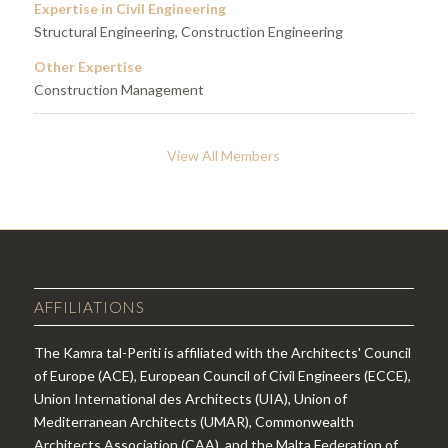
Expertise in Civil Engineering
Structural Engineering, Construction Engineering
Other Expertise
Construction Management
View All Members
AFFILIATIONS
The Kamra tal-Periti is affiliated with the Architects' Council
of Europe (ACE), European Council of Civil Engineers (ECCE),
Union International des Architects (UIA), Union of
Mediterranean Architects (UMAR), Commonwealth
Architects Association (CAA), and the Malta Federation of