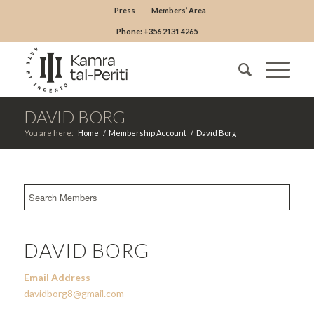
Press
Members’ Area
Phone: +356 2131 4265
DAVID BORG
You are here:
Home
/
Membership Account
/
David Borg
DAVID BORG
Email Address
davidborg8@gmail.com