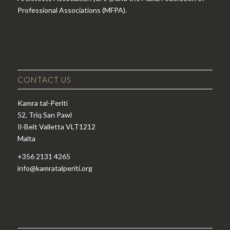
Professional Associations (MFPA).
CONTACT US
Kamra tal-Periti
52, Triq San Pawl
Il-Belt Valletta VLT1212
Malta
+356 2131 4265
info@kamratalperiti.org