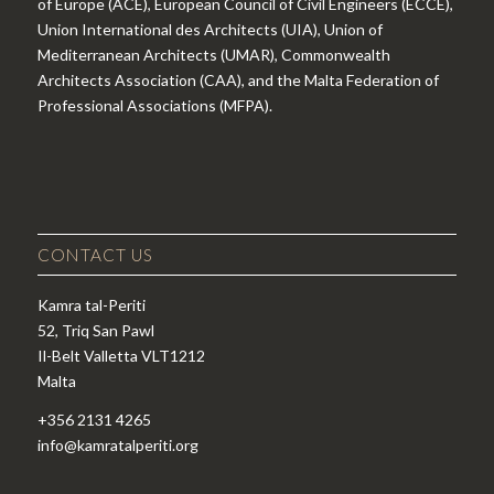
of Europe (ACE), European Council of Civil Engineers (ECCE),
Union International des Architects (UIA), Union of
Mediterranean Architects (UMAR), Commonwealth
Architects Association (CAA), and the Malta Federation of
Professional Associations (MFPA).
CONTACT US
Kamra tal-Periti
52, Triq San Pawl
Il-Belt Valletta VLT1212
Malta
+356 2131 4265
info@kamratalperiti.org