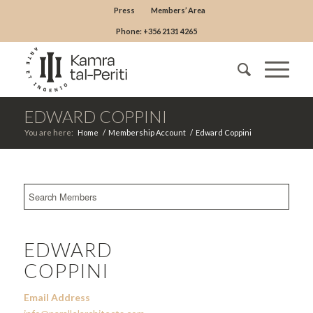
Press
Members’ Area
Phone: +356 2131 4265
EDWARD COPPINI
You are here:
Home
/
Membership Account
/
Edward Coppini
EDWARD
COPPINI
Email Address