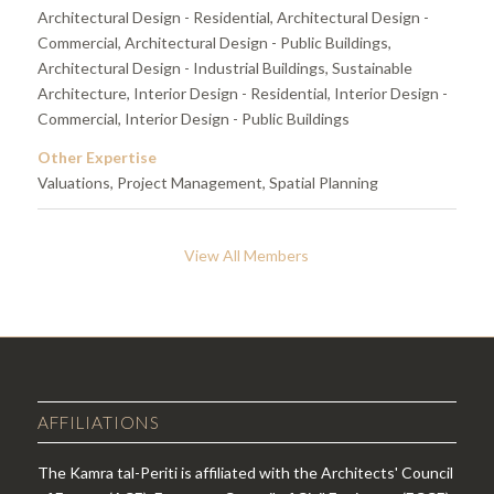
Architectural Design - Residential, Architectural Design -
Commercial, Architectural Design - Public Buildings,
Architectural Design - Industrial Buildings, Sustainable
Architecture, Interior Design - Residential, Interior Design -
Commercial, Interior Design - Public Buildings
Other Expertise
Valuations, Project Management, Spatial Planning
View All Members
AFFILIATIONS
The Kamra tal-Periti is affiliated with the Architects' Council