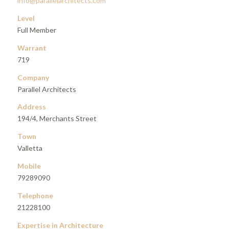
info@parallelarchitects.com
Level
Full Member
Warrant
719
Company
Parallel Architects
Address
194/4, Merchants Street
Town
Valletta
Mobile
79289090
Telephone
21228100
Expertise in Architecture