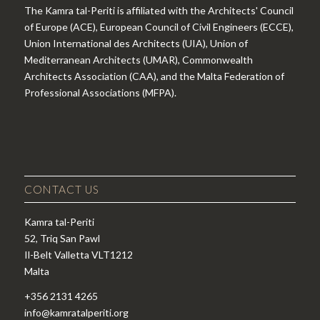
The Kamra tal-Periti is affiliated with the Architects' Council
of Europe (ACE), European Council of Civil Engineers (ECCE),
Union International des Architects (UIA), Union of
Mediterranean Architects (UMAR), Commonwealth
Architects Association (CAA), and the Malta Federation of
Professional Associations (MFPA).
CONTACT US
Kamra tal-Periti
52, Triq San Pawl
Il-Belt Valletta VLT1212
Malta
+356 2131 4265
info@kamratalperiti.org