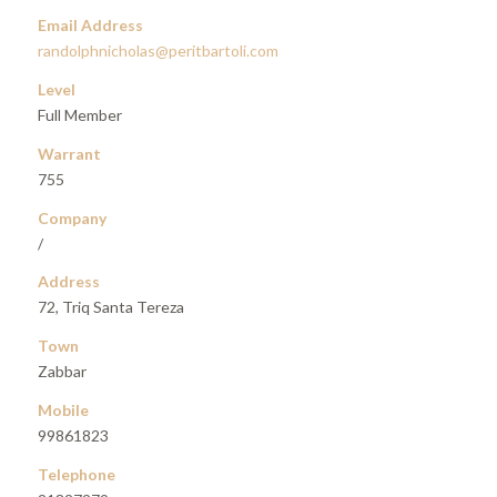
Email Address
randolphnicholas@peritbartoli.com
Level
Full Member
Warrant
755
Company
/
Address
72, Triq Santa Tereza
Town
Zabbar
Mobile
99861823
Telephone