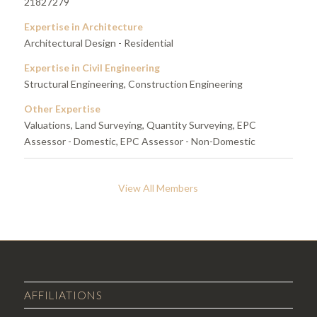
21827279
Expertise in Architecture
Architectural Design - Residential
Expertise in Civil Engineering
Structural Engineering, Construction Engineering
Other Expertise
Valuations, Land Surveying, Quantity Surveying, EPC
Assessor - Domestic, EPC Assessor - Non-Domestic
View All Members
AFFILIATIONS