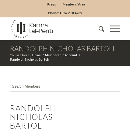
Press
Members’ Area
Phone: +356 2131 4265
RANDOLPH NICHOLAS BARTOLI
You are here:
Home
/
Membership Account
/
Randolph Nicholas Bartoli
RANDOLPH
NICHOLAS
BARTOLI