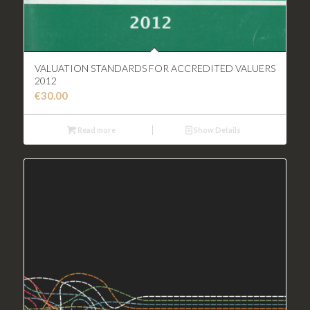
VALUATION STANDARDS FOR ACCREDITED VALUERS
2012
€
30.00
Read more
Show Details