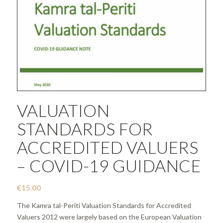
VALUATION
STANDARDS FOR
ACCREDITED VALUERS
– COVID-19 GUIDANCE
€
15.00
The Kamra tal-Periti Valuation Standards for Accredited
Valuers 2012 were largely based on the European Valuation