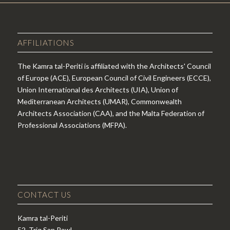
AFFILIATIONS
The Kamra tal-Periti is affiliated with the Architects' Council
of Europe (ACE), European Council of Civil Engineers (ECCE),
Union International des Architects (UIA), Union of
Mediterranean Architects (UMAR), Commonwealth
Architects Association (CAA), and the Malta Federation of
Professional Associations (MFPA).
CONTACT US
Kamra tal-Periti
52, Triq San Pawl