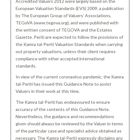
Accredited Valuers 2012 were largely based on the
European Valuation Standards (EVS) 2009, a publication
by The European Group of Valuers’ Associations,
TEGoVA (www.tegova.org), and were published with
the written consent of TEGOVA and the Estates
Gazette. Periti are expected to follow the provisions of
the Kamra tal-Periti Valuation Standards when carrying
out property valuations, unless their client requires
compliance with other accepted international
standards.
In view of the current coronavirus pandemic, the Kamra
tal-Periti has issued this Guidance Note to assist
Valuers in their work at this time.
The Kamra tal-Periti has endeavoured to ensure
accuracy of the contents of this Guidance Note.
Nevertheless, the guidance and recommendations
given should always be reviewed by the Valuer in terms
of the particular case and specialist advice obtained as
necessary. The Kamra tal-Periti expressly disclaims any