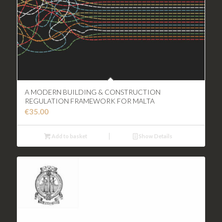
A MODERN BUILDING & CONSTRUCTION
REGULATION FRAMEWORK FOR MALTA
€
35.00
Add to basket
Show Details