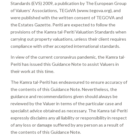
Standards (EVS) 2009, a publication by The European Group
of Valuers’ Associations, TEGoVA (www.tegova.org), and
were published with the written consent of TEGOVA and
the Estates Gazette. Periti are expected to follow the
provisions of the Kamra tal-Periti Valuation Standards when
carrying out property valuations, unless their client requires
compliance with other accepted international standards.
In view of the current coronavirus pandemic, the Kamra tal-
Periti has issued this Guidance Note to assist Valuers in
their work at this time.
The Kamra tal-Periti has endeavoured to ensure accuracy of
the contents of this Guidance Note. Nevertheless, the
guidance and recommendations given should always be
reviewed by the Valuer in terms of the particular case and
specialist advice obtained as necessary. The Kamra tal-Periti
expressly disclaims any all liability or responsibility in respect
of any loss or damage suffered by any person as a result of
the contents of this Guidance Note.