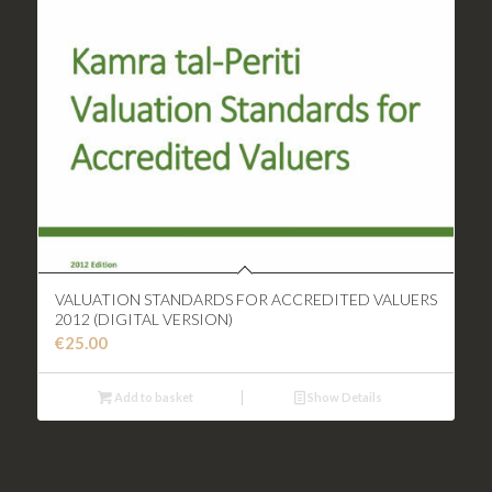
VALUATION STANDARDS FOR ACCREDITED VALUERS
2012 (DIGITAL VERSION)
€
25.00
Add to basket
Show Details