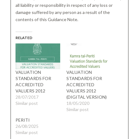
all liability or responsibility in respect of any loss or
damage suffered by any person as a result of the
contents of this Guidance Note.
RELATED
VALUATION
VALUATION
STANDARDS FOR
STANDARDS FOR
ACCREDITED
ACCREDITED
VALUERS 2012
VALUERS 2012
28/07/2017
(DIGITAL VERSION)
Similar post
18/05/2020
Similar post
PERITI
26/08/2025
Similar post