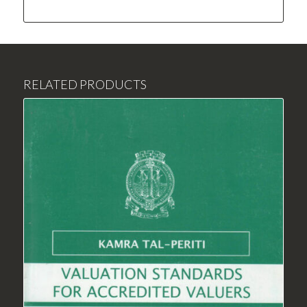
RELATED PRODUCTS