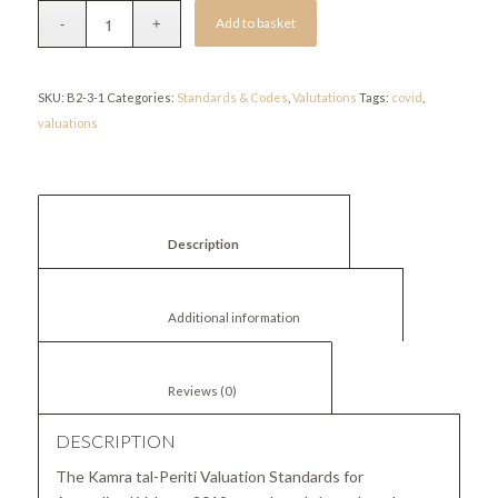
Add to basket
SKU:
B2-3-1
Categories:
Standards & Codes
,
Valutations
Tags:
covid
,
valuations
						Description					
						Additional information					
						Reviews (0)					
DESCRIPTION
The Kamra tal-Periti Valuation Standards for