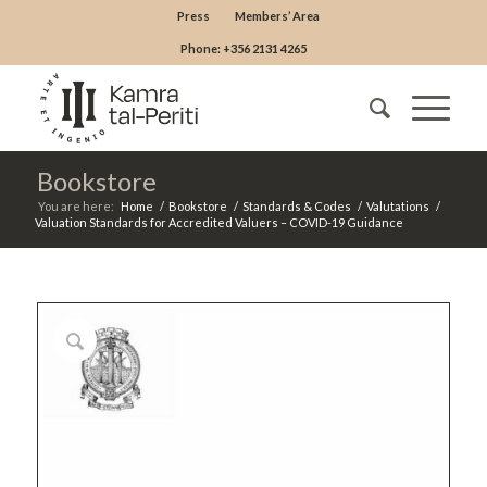
Press
Members’ Area
Phone: +356 2131 4265
Bookstore
You are here:
Home
/
Bookstore
/
Standards & Codes
/
Valutations
/
Valuation Standards for Accredited Valuers – COVID-19 Guidance