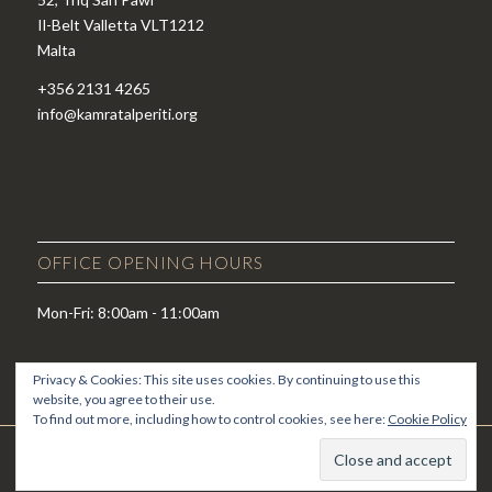
Il-Belt Valletta VLT1212
Malta
+356 2131 4265
info@kamratalperiti.org
OFFICE OPENING HOURS
Mon-Fri: 8:00am - 11:00am
Privacy & Cookies: This site uses cookies. By continuing to use this
website, you agree to their use.
To find out more, including how to control cookies, see here:
Cookie Policy
© Copyright - Kamra tal-Periti -
Enfold WordPress Theme by Kriesi