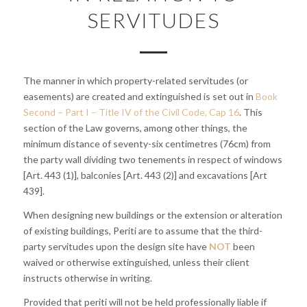
SERVITUDES
The manner in which property-related servitudes (or
easements) are created and extinguished is set out in
Book
Second – Part I – Title IV of the Civil Code, Cap 16
. This
section of the Law governs, among other things, the
minimum distance of seventy-six centimetres (76cm) from
the party wall dividing two tenements in respect of windows
[Art. 443 (1)], balconies [Art. 443 (2)] and excavations [Art
439].
When designing new buildings or the extension or alteration
of existing buildings, Periti are to assume that the third-
party servitudes upon the design site have
NOT
been
waived or otherwise extinguished, unless their client
instructs otherwise in writing.
Provided that periti will not be held professionally liable if