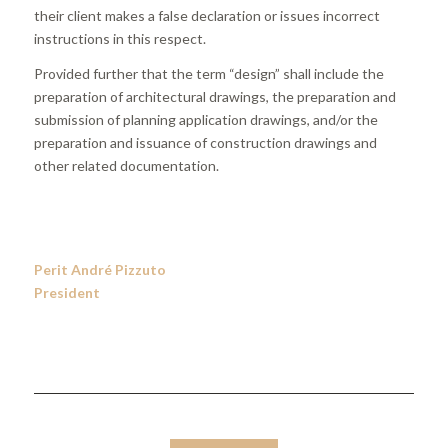
their client makes a false declaration or issues incorrect
instructions in this respect.
Provided further that the term “design” shall include the
preparation of architectural drawings, the preparation and
submission of planning application drawings, and/or the
preparation and issuance of construction drawings and
other related documentation.
Perit André Pizzuto
President