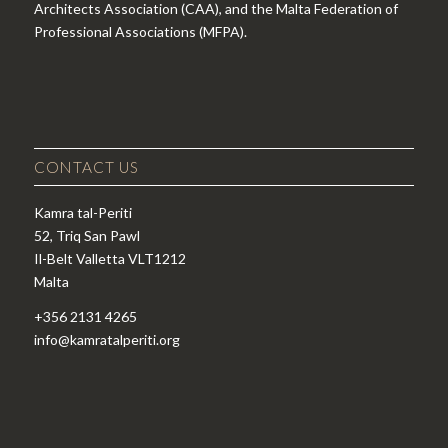
Architects Association (CAA), and the Malta Federation of
Professional Associations (MFPA).
CONTACT US
Kamra tal-Periti
52, Triq San Pawl
Il-Belt Valletta VLT1212
Malta
+356 2131 4265
info@kamratalperiti.org