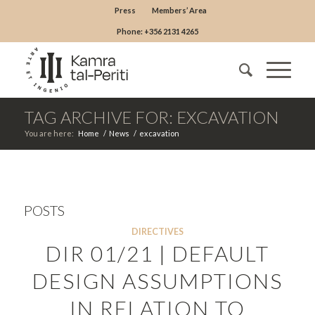
Press
Members’ Area
Phone: +356 2131 4265
TAG ARCHIVE FOR: EXCAVATION
You are here:
Home
/
News
/
excavation
POSTS
DIRECTIVES
DIR 01/21 | DEFAULT
DESIGN ASSUMPTIONS
IN RELATION TO