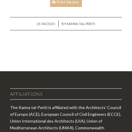
Print Version
/
21/04/2021
BY
KAMRA TAL-PERITI
AFFILIATIONS
The Kamra tal-Periti is affiliated with the Architects' Council
of Europe (ACE), European Council of Civil Engineers (ECCE),
Union International des Architects (UIA), Union of
Mediterranean Architects (UMAR), Commonwealth