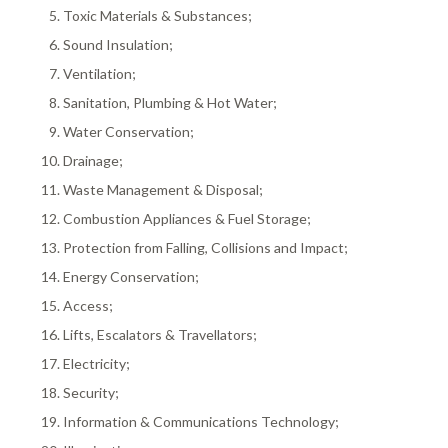
Toxic Materials & Substances;
Sound Insulation;
Ventilation;
Sanitation, Plumbing & Hot Water;
Water Conservation;
Drainage;
Waste Management & Disposal;
Combustion Appliances & Fuel Storage;
Protection from Falling, Collisions and Impact;
Energy Conservation;
Access;
Lifts, Escalators & Travellators;
Electricity;
Security;
Information & Communications Technology;