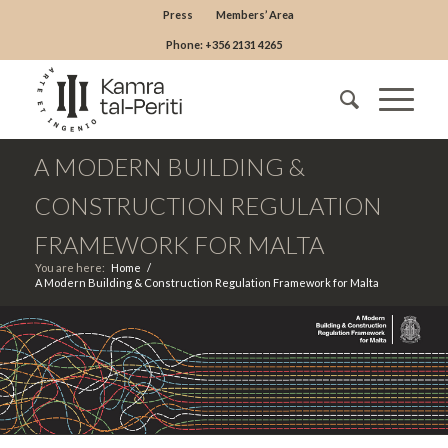
Press
Members’ Area
Phone: +356 2131 4265
A MODERN BUILDING &
CONSTRUCTION REGULATION
FRAMEWORK FOR MALTA
You are here:
Home
/
A Modern Building & Construction Regulation Framework for Malta