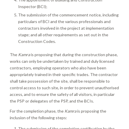
Inspector (BCI);
The submission of the commencement notice, including
particulars of BCI and the various professionals and
contractors involved in the project at implementation
stage; and all other requirements as set out in the
Construction Codes.
The
Kamra
is proposing that during the construction phase,
works can only be undertaken by trained and duly licensed
contractors, employing operators who also have been
appropriately trained in their specific trades. The contractor
shall take possession of the site, shall be responsible to
control access to such site, in order to prevent unauthorised
access, and to ensure the safety of all visitors, in particular
the PSP or delegates of the PSP, and the BCIs.
For the completion phase, the
Kamra
is proposing the
inclusion of the following steps:
The submission of the completion certification by the