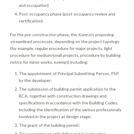
and occupation)
Post-occupancy phase (post-occupancy review and
certification)
For the pre-construction phase, the
Kamra
is proposing
streamlined processes, depending on the project typology
(for example, regular procedure for major projects, light
procedure for medium/small projects, procedure by building
notice for minor works, exempt) including:
The appointment of Principal Submitting Person, PSP,
by the developer;
The submission of building permit application to the
BCA, together with construction drawings and
specifications in accordance with the Building Codes,
including the identification of the various professionals
involved in the project at design stage;
The grant of the building permit;
The appointment of Building and Construction