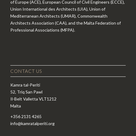
of Europe (ACE), European Council of Civil Engineers (ECCE),
Union International des Architects (UIA), Union of
Mediterranean Architects (UMAR), Commonwealth
Architects Association (CAA), and the Malta Federation of
Professional Associations (MFPA).
CONTACT US
Kamra tal-Periti
52, Triq San Pawl
Il-Belt Valletta VLT1212
Malta
+356 2131 4265
info@kamratalperiti.org