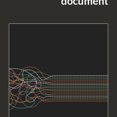
document