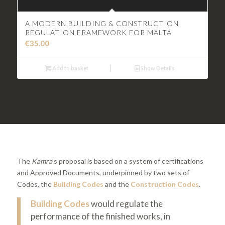
A MODERN BUILDING & CONSTRUCTION
REGULATION FRAMEWORK FOR MALTA
€
35.00
Add to basket
Show Details
The
Kamra
’s proposal is based on a system of certifications
and Approved Documents, underpinned by two sets of
Codes, the
Building Codes
and the
Construction Codes
.
Building Codes
would regulate the
performance of the finished works, in