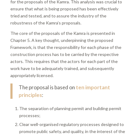
for the proposals of the Kamra. This analysis was crucial to
ensure that what is being proposed has been effectively
tried and tested, and to assure the industry of the
robustness of the Kamra’s proposals.
The core of the proposals of the Kamra is presented in
Chapter 5. A key thought, underpinning the proposed
Framework, is that the responsibility for each phase of the
construction process has to be carried by the respective
actors. This requires that the actors for each part of the
work have to be adequately trained, and subsequently
appropriately licensed.
The proposal is based on
ten important
principles
:
The separation of planning permit and building permit
processes;
Clear well-organised regulatory processes designed to
promote public safety, and quality, in the interest of the