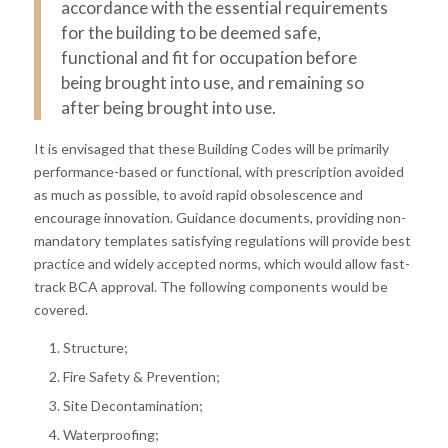
accordance with the essential requirements
for the building to be deemed safe,
functional and fit for occupation before
being brought into use, and remaining so
after being brought into use.
It is envisaged that these Building Codes will be primarily
performance-based or functional, with prescription avoided
as much as possible, to avoid rapid obsolescence and
encourage innovation. Guidance documents, providing non-
mandatory templates satisfying regulations will provide best
practice and widely accepted norms, which would allow fast-
track BCA approval. The following components would be
covered.
Structure;
Fire Safety & Prevention;
Site Decontamination;
Waterproofing;