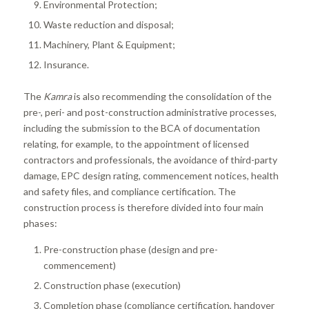
Environmental Protection;
Waste reduction and disposal;
Machinery, Plant & Equipment;
Insurance.
The
Kamra
is also recommending the consolidation of the
pre-, peri- and post-construction administrative processes,
including the submission to the BCA of documentation
relating, for example, to the appointment of licensed
contractors and professionals, the avoidance of third-party
damage, EPC design rating, commencement notices, health
and safety files, and compliance certification. The
construction process is therefore divided into four main
phases:
Pre-construction phase (design and pre-
commencement)
Construction phase (execution)
Completion phase (compliance certification, handover