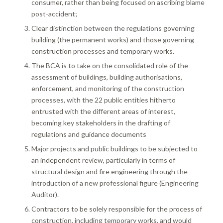
consumer, rather than being focused on ascribing blame
post-accident;
Clear distinction between the regulations governing
building (the permanent works) and those governing
construction processes and temporary works.
The BCA is to take on the consolidated role of the
assessment of buildings, building authorisations,
enforcement, and monitoring of the construction
processes, with the 22 public entities hitherto
entrusted with the different areas of interest,
becoming key stakeholders in the drafting of
regulations and guidance documents
Major projects and public buildings to be subjected to
an independent review, particularly in terms of
structural design and fire engineering through the
introduction of a new professional figure (Engineering
Auditor).
Contractors to be solely responsible for the process of
construction, including temporary works, and would