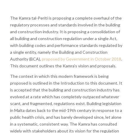
The Kamra tal-Periti is proposing a complete overhaul of the
regulatory processes and standards involved in the building
and construction industry. It is proposing a consolidation of
all building and construction regulation under a single Act,
with building codes and performance standards regulated by
a single entity, namely the Building and Construction
Authority (BCA),
proposed by Government in October 2018
.
This document outlines the Kamra’s vision and proposals.
The context in which this modern framework is being
proposed is outlined in the Introduction to this document. It
is accepted that the building and construction industry has
evolved at a rate which has completely outpaced whatever
scant, and fragmented, regulations exist. Building legislation
in Malta dates back to the mid-19th century in response to a
public health crisis, and has barely developed since, let alone
in a systematic, consistent way. The Kamra has consulted
widely with stakeholders about its vision for the regulation