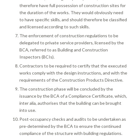
therefore have full possession of construction sites for
the duration of the works. They would obviously need
to have specific skills, and should therefore be classified
and licensed according to such skills.
The enforcement of construction regulations to be
delegated to private service providers, licensed by the
BCA, referred to as Building and Construction
Inspectors (BCIs).
Contractors to be required to certify that the executed
works comply with the design instructions, and with the
requirements of the Construction Products Directive.
The construction phase will be concluded by the
issuance by the BCA of a Compliance Certificate, which,
inter alia, authorises that the building can be brought
into use.
Post-occupancy checks and audits to be undertaken as
pre-determined by the BCA to ensure the continued
compliance of the structure with building regulations.