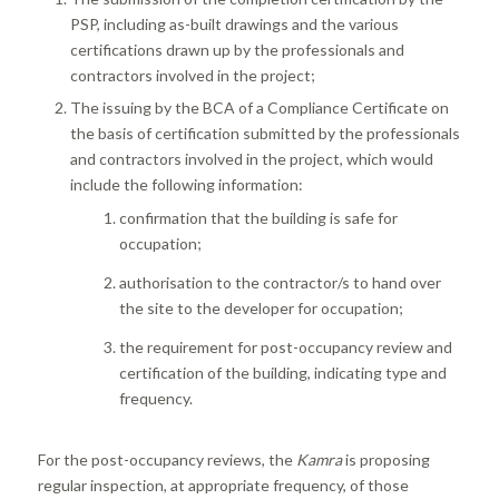
PSP, including as-built drawings and the various
certifications drawn up by the professionals and
contractors involved in the project;
The issuing by the BCA of a Compliance Certificate on
the basis of certification submitted by the professionals
and contractors involved in the project, which would
include the following information:
confirmation that the building is safe for
occupation;
authorisation to the contractor/s to hand over
the site to the developer for occupation;
the requirement for post-occupancy review and
certification of the building, indicating type and
frequency.
For the post-occupancy reviews, the
Kamra
is proposing
regular inspection, at appropriate frequency, of those