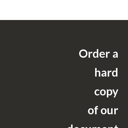
Order a
hard
copy
of our