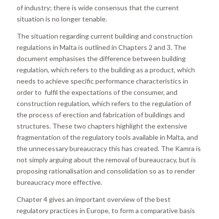
of industry; there is wide consensus that the current
situation is no longer tenable.
The situation regarding current building and construction
regulations in Malta is outlined in Chapters 2 and 3. The
document emphasises the difference between building
regulation, which refers to the building as a product, which
needs to achieve specific performance characteristics in
order to fulfil the expectations of the consumer, and
construction regulation, which refers to the regulation of
the process of erection and fabrication of buildings and
structures. These two chapters highlight the extensive
fragmentation of the regulatory tools available in Malta, and
the unnecessary bureaucracy this has created. The Kamra is
not simply arguing about the removal of bureaucracy, but is
proposing rationalisation and consolidation so as to render
bureaucracy more effective.
Chapter 4 gives an important overview of the best
regulatory practices in Europe, to form a comparative basis