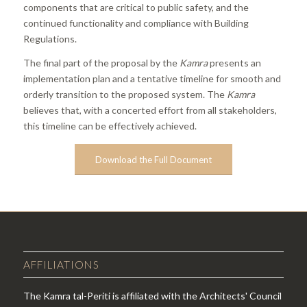
components that are critical to public safety, and the
continued functionality and compliance with Building
Regulations.
The final part of the proposal by the
Kamra
presents an
implementation plan and a tentative timeline for smooth and
orderly transition to the proposed system. The
Kamra
believes that, with a concerted effort from all stakeholders,
this timeline can be effectively achieved.
Download the Full Document
AFFILIATIONS
The Kamra tal-Periti is affiliated with the Architects' Council