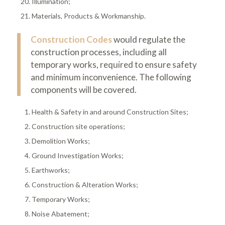
Illumination;
Materials, Products & Workmanship.
Construction Codes
would regulate the
construction processes, including all
temporary works, required to ensure safety
and minimum inconvenience. The following
components will be covered.
Health & Safety in and around Construction Sites;
Construction site operations;
Demolition Works;
Ground Investigation Works;
Earthworks;
Construction & Alteration Works;
Temporary Works;
Noise Abatement;