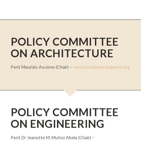
POLICY COMMITTEE
ON ARCHITECTURE
Perit Maurizio Ascione (Chair) –
mascione@kamratalperiti.org
POLICY COMMITTEE
ON ENGINEERING
Perit Dr Jeanette M. Muñoz Abela (Chair) –