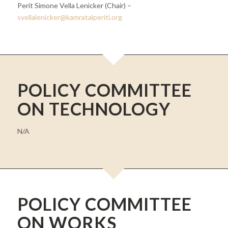
Perit Simone Vella Lenicker (Chair) –
svellalenicker@kamratalperiti.org
POLICY COMMITTEE
ON TECHNOLOGY
N/A
POLICY COMMITTEE
ON WORKS