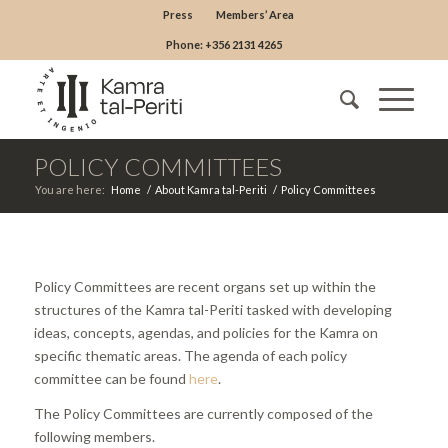
Press
Members’ Area
Phone: +356 2131 4265
POLICY COMMITTEES
You are here:
Home
/
About Kamra tal-Periti
/
Policy Committees
Policy Committees are recent organs set up within the
structures of the Kamra tal-Periti tasked with developing
ideas, concepts, agendas, and policies for the Kamra on
specific thematic areas. The agenda of each policy
committee can be found
here
.
The Policy Committees are currently composed of the
following members.