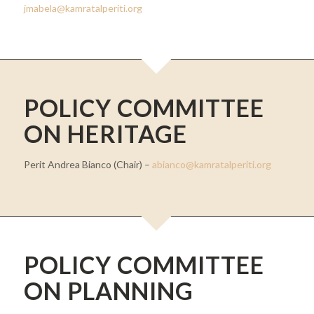
jmabela@kamratalperiti.org
POLICY COMMITTEE
ON HERITAGE
Perit Andrea Bianco (Chair) –
abianco@kamratalperiti.org
POLICY COMMITTEE
ON PLANNING