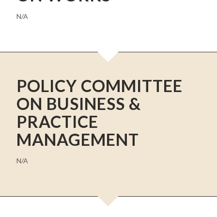
N/A
POLICY COMMITTEE
ON BUSINESS &
PRACTICE
MANAGEMENT
N/A