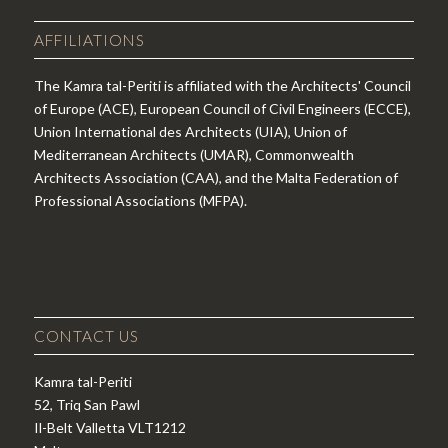
AFFILIATIONS
The Kamra tal-Periti is affiliated with the Architects' Council
of Europe (ACE), European Council of Civil Engineers (ECCE),
Union International des Architects (UIA), Union of
Mediterranean Architects (UMAR), Commonwealth
Architects Association (CAA), and the Malta Federation of
Professional Associations (MFPA).
CONTACT US
Kamra tal-Periti
52, Triq San Pawl
Il-Belt Valletta VLT1212