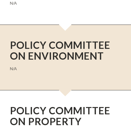
N/A
POLICY COMMITTEE
ON ENVIRONMENT
N/A
POLICY COMMITTEE
ON PROPERTY