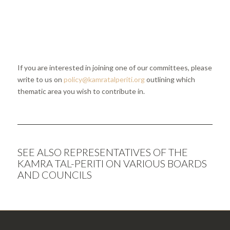
If you are interested in joining one of our committees, please
write to us on
policy@kamratalperiti.org
outlining which
thematic area you wish to contribute in.
SEE ALSO
REPRESENTATIVES OF THE
KAMRA TAL-PERITI ON VARIOUS BOARDS
AND COUNCILS