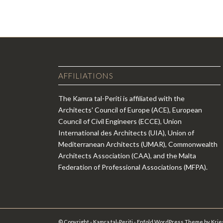
AFFILIATIONS
The Kamra tal-Periti is affiliated with the
Architects' Council of Europe (ACE), European
Council of Civil Engineers (ECCE), Union
International des Architects (UIA), Union of
Mediterranean Architects (UMAR), Commonwealth
Architects Association (CAA), and the Malta
Federation of Professional Associations (MFPA).
© Copyright - Kamra tal-Periti -
Enfold WordPress Theme by Krie