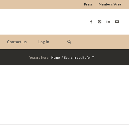
Press
Members’ Area
Contact us
Log In
You are here:
Home
/
Search results for ""