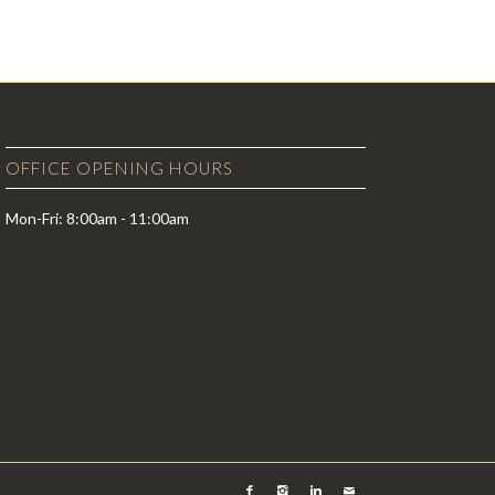
OFFICE OPENING HOURS
Mon-Fri: 8:00am - 11:00am