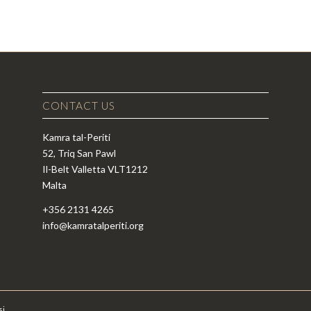
CONTACT US
Kamra tal-Periti
52, Triq San Pawl
Il-Belt Valletta VLT1212
Malta
+356 2131 4265
info@kamratalperiti.org
si