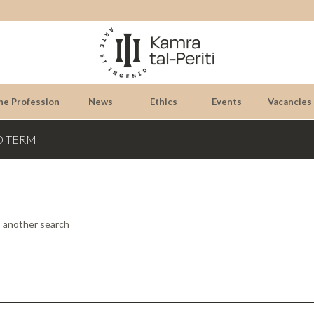
he Profession
News
Ethics
Events
Vacancies
D TERM
o another search