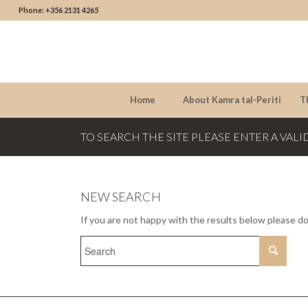
Phone: +356 2131 4265
Home
About Kamra tal-Periti
T
TO SEARCH THE SITE PLEASE ENTER A VALI
NEW SEARCH
If you are not happy with the results below please d