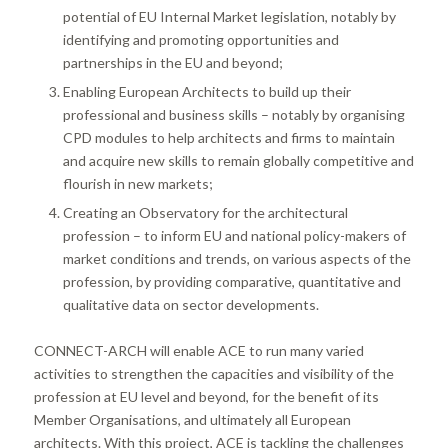
potential of EU Internal Market legislation, notably by
identifying and promoting opportunities and
partnerships in the EU and beyond;
Enabling European Architects to build up their
professional and business skills – notably by organising
CPD modules to help architects and firms to maintain
and acquire new skills to remain globally competitive and
flourish in new markets;
Creating an Observatory for the architectural
profession – to inform EU and national policy-makers of
market conditions and trends, on various aspects of the
profession, by providing comparative, quantitative and
qualitative data on sector developments.
CONNECT-ARCH will enable ACE to run many varied
activities to strengthen the capacities and visibility of the
profession at EU level and beyond, for the benefit of its
Member Organisations, and ultimately all European
architects. With this project, ACE is tackling the challenges