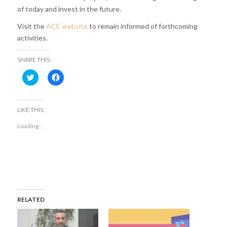
of today and invest in the future.
Visit the
ACE website
to remain informed of forthcoming
activities.
SHARE THIS:
Click
Click
to
to
share
share
on
on
Twitter
Facebook
(Opens
(Opens
LIKE THIS:
in
in
new
new
Loading...
window)
window)
RELATED