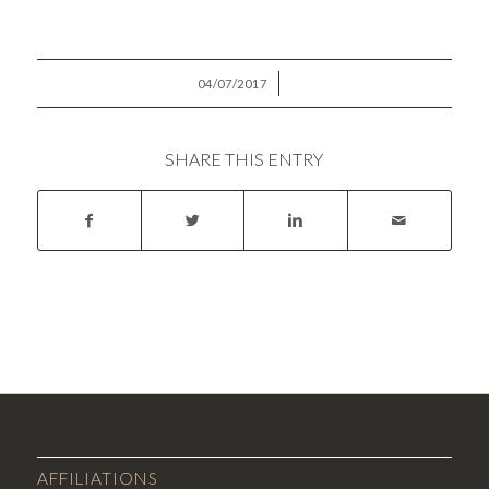
/
04/07/2017
SHARE THIS ENTRY
AFFILIATIONS