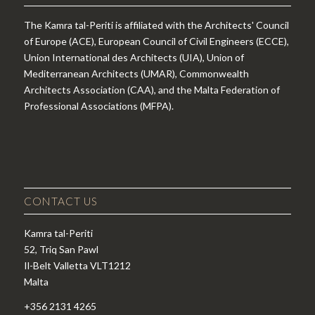
The Kamra tal-Periti is affiliated with the Architects' Council
of Europe (ACE), European Council of Civil Engineers (ECCE),
Union International des Architects (UIA), Union of
Mediterranean Architects (UMAR), Commonwealth
Architects Association (CAA), and the Malta Federation of
Professional Associations (MFPA).
CONTACT US
Kamra tal-Periti
52, Triq San Pawl
Il-Belt Valletta VLT1212
Malta
+356 2131 4265