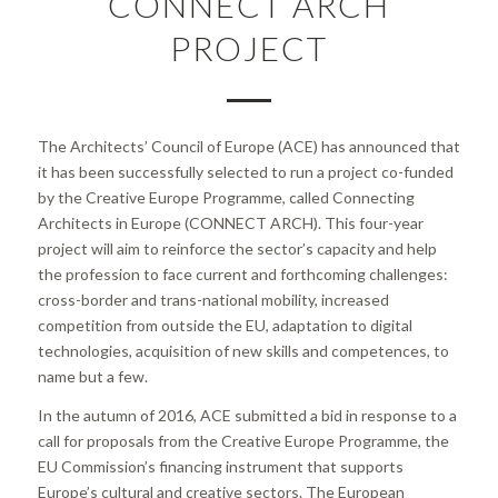
CONNECT ARCH
PROJECT
The Architects’ Council of Europe (ACE) has announced that
it has been successfully selected to run a project co-funded
by the Creative Europe Programme, called Connecting
Architects in Europe (CONNECT ARCH). This four-year
project will aim to reinforce the sector’s capacity and help
the profession to face current and forthcoming challenges:
cross-border and trans-national mobility, increased
competition from outside the EU, adaptation to digital
technologies, acquisition of new skills and competences, to
name but a few.
In the autumn of 2016, ACE submitted a bid in response to a
call for proposals from the Creative Europe Programme, the
EU Commission’s financing instrument that supports
Europe’s cultural and creative sectors. The European