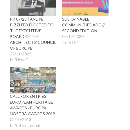
PR 07/23 | ANDRE
SUSTAINABLE
PIZZUTO ELECTED TO
COMMUNITIES ADC //
THE EXECUTIVE
SECOND EDITION
BOARD OF THE
05/12/2020
ARCHITECTS’ COUNCIL
In "KTP"
OF EUROPE
27/11/2023
In "News"
CALL FOR ENTRIES:
EUROPEAN HERITAGE
AWARDS / EUROPA
NOSTRA AWARDS 2019
02/10/2018
In "International"