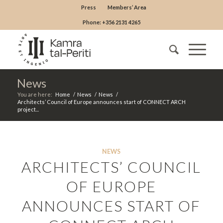
Press
Members’ Area
Phone: +356 2131 4265
News
You are here:
Home
/
News
/
News
/
Architects’ Council of Europe announces start of CONNECT ARCH
project...
NEWS
ARCHITECTS’ COUNCIL
OF EUROPE
ANNOUNCES START OF