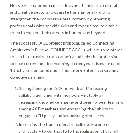
Networks sub-programme is designed to help the cultural
and creative sectors to operate transnationally and to
strengthen their competiveness, notably by providing
professionals with specific skills and experience, to enable
them to expand their careers in Europe and beyond.
The successful ACE project proposal, called Connecting
Architects in Europe (CONNECT ARCH), will aim to reinforce
the architectural sector’s capacity and help the profession
to face current and forthcoming challenges. It is made up of
10 activities grouped under four inter-related over-arching
objectives, namely:
Strengthening the ACE network and increasing
collaboration among its members – notably by
increasing knowledge-sharing and peer-to-peer learning
among ACE members and enhancing their ability to
engage in EU policy and law-making processes;
Improving the transnational mobility of European
architects – to contribute to the realisation of the full