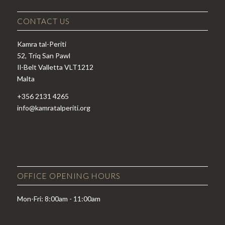
CONTACT US
Kamra tal-Periti
52, Triq San Pawl
Il-Belt Valletta VLT1212
Malta
+356 2131 4265
info@kamratalperiti.org
OFFICE OPENING HOURS
Mon-Fri: 8:00am - 11:00am