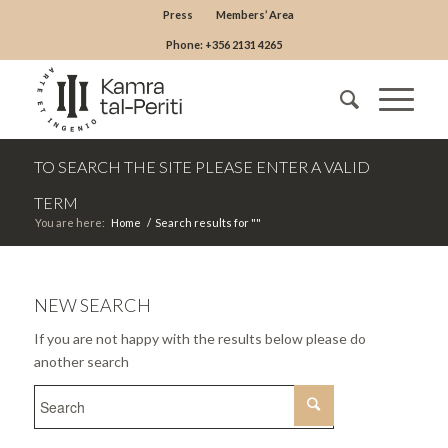
Press
Members’ Area
Phone: +356 2131 4265
TO SEARCH THE SITE PLEASE ENTER A VALID
TERM
You are here:
Home
/
Search results for ""
NEW SEARCH
If you are not happy with the results below please do
another search