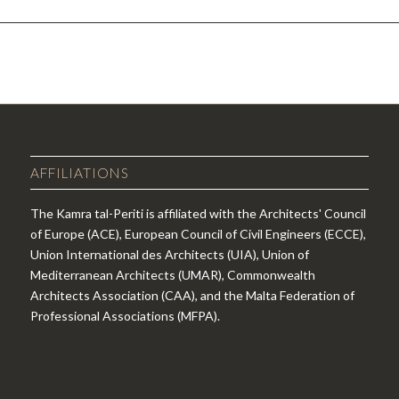
AFFILIATIONS
The Kamra tal-Periti is affiliated with the Architects' Council
of Europe (ACE), European Council of Civil Engineers (ECCE),
Union International des Architects (UIA), Union of
Mediterranean Architects (UMAR), Commonwealth
Architects Association (CAA), and the Malta Federation of
Professional Associations (MFPA).