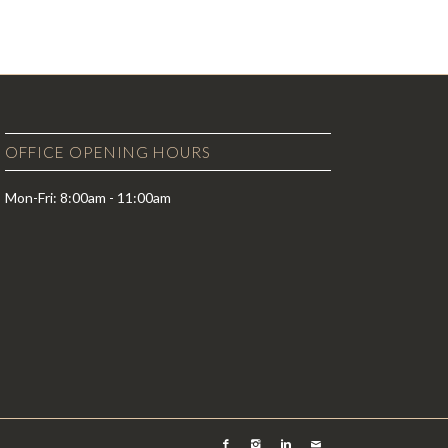
OFFICE OPENING HOURS
Mon-Fri: 8:00am - 11:00am