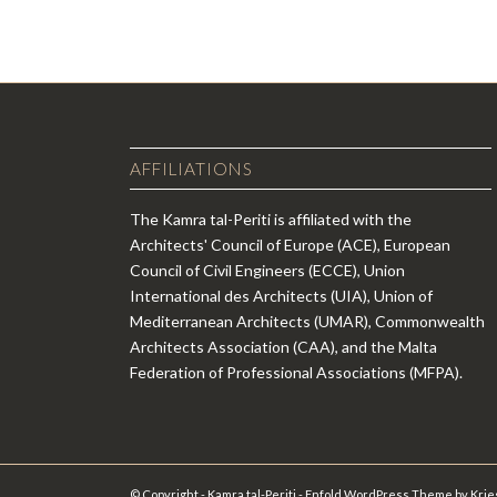
AFFILIATIONS
The Kamra tal-Periti is affiliated with the
Architects' Council of Europe (ACE), European
Council of Civil Engineers (ECCE), Union
International des Architects (UIA), Union of
Mediterranean Architects (UMAR), Commonwealth
Architects Association (CAA), and the Malta
Federation of Professional Associations (MFPA).
© Copyright - Kamra tal-Periti -
Enfold WordPress Theme by Krie