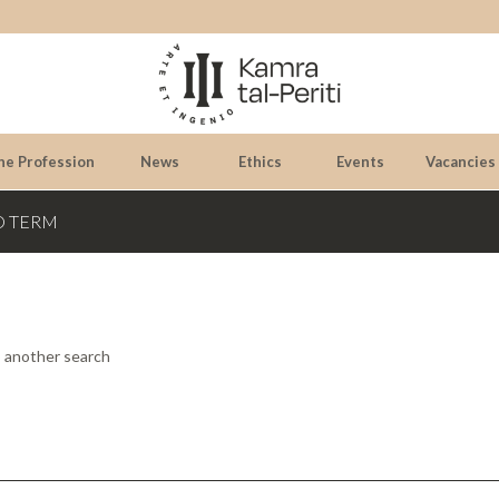
he Profession
News
Ethics
Events
Vacancies
D TERM
o another search