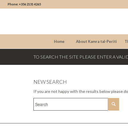
Phone: +356 2131 4265
Home
About Kamra tal-Periti
T
TO SEARCH THE SITE PLEASE ENTER A VALI
NEW SEARCH
If you are not happy with the results below please d