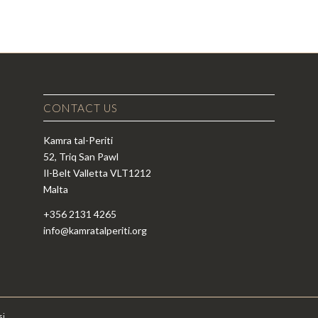
CONTACT US
Kamra tal-Periti
52, Triq San Pawl
Il-Belt Valletta VLT1212
Malta
+356 2131 4265
info@kamratalperiti.org
si