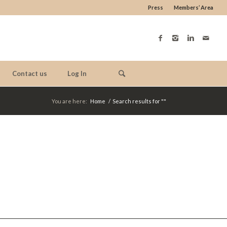
Press
Members’ Area
Contact us
Log In
You are here:
Home
/
Search results for ""