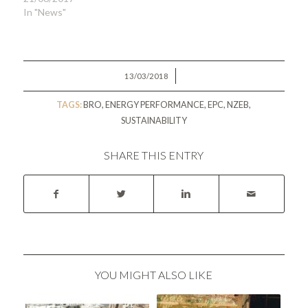
In "News"
/
13/03/2018
TAGS:
BRO
,
ENERGY PERFORMANCE
,
EPC
,
NZEB
,
SUSTAINABILITY
SHARE THIS ENTRY
YOU MIGHT ALSO LIKE