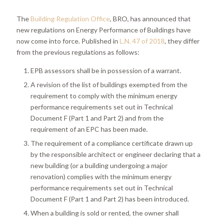
The
Building Regulation Office
, BRO, has announced that
new regulations on Energy Performance of Buildings have
now come into force. Published in
L.N. 47 of 2018
, they differ
from the previous regulations as follows:
EPB assessors shall be in possession of a warrant.
A revision of the list of buildings exempted from the
requirement to comply with the minimum energy
performance requirements set out in Technical
Document F (Part 1 and Part 2) and from the
requirement of an EPC has been made.
The requirement of a compliance certificate drawn up
by the responsible architect or engineer declaring that a
new building (or a building undergoing a major
renovation) complies with the minimum energy
performance requirements set out in Technical
Document F (Part 1 and Part 2) has been introduced.
When a building is sold or rented, the owner shall