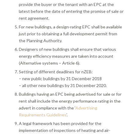
provide the buyer or the tenant with an EPC at the
latest before the date of entering the promise of sale or
rent agreement.
For new buildings, a design-rating EPC shall be available
just prior to obtaining a full development permit from
the Planning Authority.
Designers of new buildings shall ensure that various
energy efficiency measures are taken into account
(Alternative systems – Article 6).
Setting of different deadlines for nZEB:
– new public buildings by 31 December 2018
– all other new buildings by 31 December 2020.
Buildings having an EPC being advertised for sale or for
rent shall include the energy performance rating in the
advert in compliance with the ‘
Advertising
Requirements Guidelines
’.
A legal framework has been provided for the
implementation of inspections of heating and air-