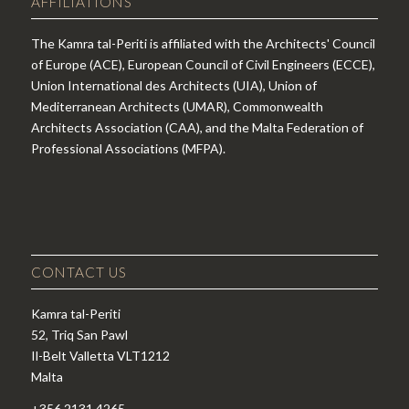
AFFILIATIONS
The Kamra tal-Periti is affiliated with the Architects' Council
of Europe (ACE), European Council of Civil Engineers (ECCE),
Union International des Architects (UIA), Union of
Mediterranean Architects (UMAR), Commonwealth
Architects Association (CAA), and the Malta Federation of
Professional Associations (MFPA).
CONTACT US
Kamra tal-Periti
52, Triq San Pawl
Il-Belt Valletta VLT1212
Malta
+356 2131 4265