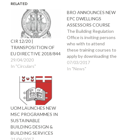
RELATED
BRO ANNOUNCES NEW
EPC DWELLINGS
ASSESSORS COURSE
The Building Regulation
Office is inviting persons
CIR 12/20 |
who with to attend
TRANSPOSITION OF
these training courses to
EU DIRECTIVE 2018/844
apply by downloading the
29/04/2020
form from the BRO
07/03/2017
In "Circulars"
website and submitting
In "News"
the application with
proof of qualifications
(original documents) to
the Building Regulation
Office Horn Works Ditch
Emvin Cremona Street
UOM LAUNCHES NEW
Floriana Applications and
MSC PROGRAMMES IN
payment for courses…
SUSTAINABLE
BUILDING DESIGN &
BUILDING SERVICES
21/06/2017