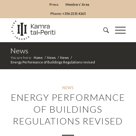
Press
Members’ Area
Phone: +356 2131 4265
News
You are here:
Home
/
News
/
News
/
Energy Performance of Buildings Regulations revised
NEWS
ENERGY PERFORMANCE
OF BUILDINGS
REGULATIONS REVISED