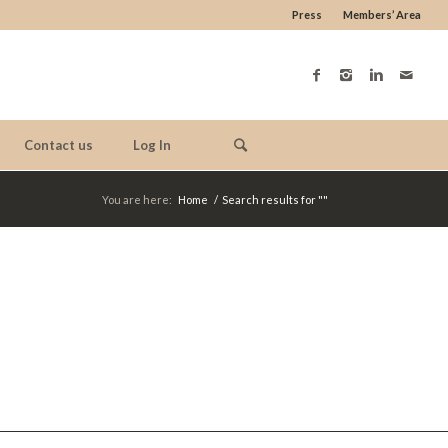
Press
Members’ Area
Contact us
Log In
You are here:
Home
/
Search results for ""