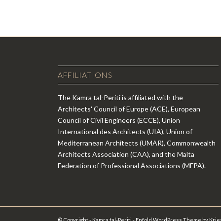
AFFILIATIONS
The Kamra tal-Periti is affiliated with the
Architects' Council of Europe (ACE), European
Council of Civil Engineers (ECCE), Union
International des Architects (UIA), Union of
Mediterranean Architects (UMAR), Commonwealth
Architects Association (CAA), and the Malta
Federation of Professional Associations (MFPA).
© Copyright - Kamra tal-Periti -
Enfold WordPress Theme by Krie