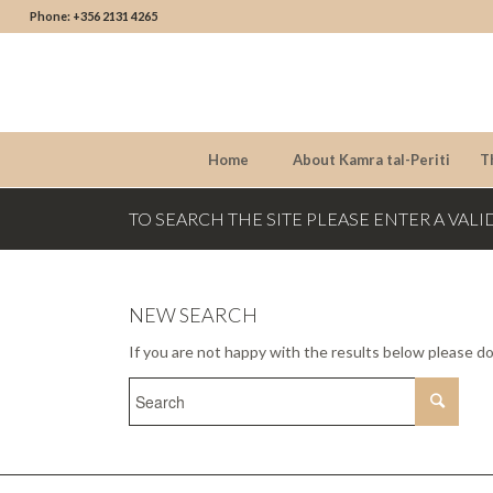
Phone: +356 2131 4265
Home
About Kamra tal-Periti
T
TO SEARCH THE SITE PLEASE ENTER A VALI
NEW SEARCH
If you are not happy with the results below please d