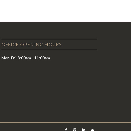
OFFICE OPENING HOURS
Mon-Fri: 8:00am - 11:00am