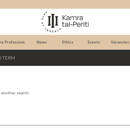
he Profession
News
Ethics
Events
Vacancies
D TERM
o another search