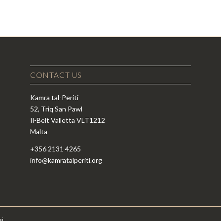
CONTACT US
Kamra tal-Periti
52, Triq San Pawl
Il-Belt Valletta VLT1212
Malta
+356 2131 4265
info@kamratalperiti.org
si