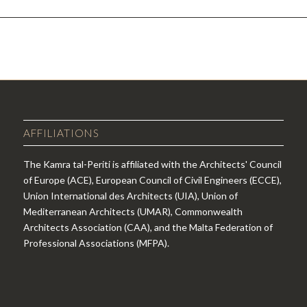
AFFILIATIONS
The Kamra tal-Periti is affiliated with the Architects' Council
of Europe (ACE), European Council of Civil Engineers (ECCE),
Union International des Architects (UIA), Union of
Mediterranean Architects (UMAR), Commonwealth
Architects Association (CAA), and the Malta Federation of
Professional Associations (MFPA).