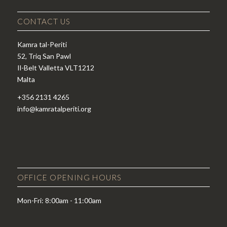
CONTACT US
Kamra tal-Periti
52, Triq San Pawl
Il-Belt Valletta VLT1212
Malta
+356 2131 4265
info@kamratalperiti.org
OFFICE OPENING HOURS
Mon-Fri: 8:00am - 11:00am