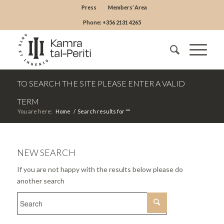
Press
Members’ Area
Phone: +356 2131 4265
TO SEARCH THE SITE PLEASE ENTER A VALID
TERM
You are here:
Home
/
Search results for ""
NEW SEARCH
If you are not happy with the results below please do
another search