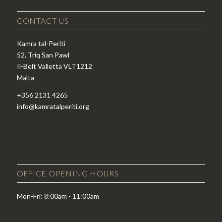
CONTACT US
Kamra tal-Periti
52, Triq San Pawl
Il-Belt Valletta VLT1212
Malta
+356 2131 4265
info@kamratalperiti.org
OFFICE OPENING HOURS
Mon-Fri: 8:00am - 11:00am