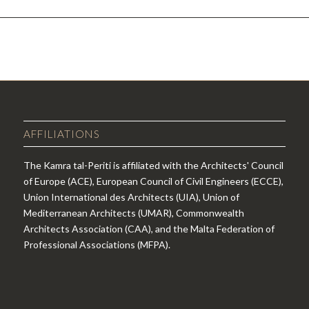
AFFILIATIONS
The Kamra tal-Periti is affiliated with the Architects' Council
of Europe (ACE), European Council of Civil Engineers (ECCE),
Union International des Architects (UIA), Union of
Mediterranean Architects (UMAR), Commonwealth
Architects Association (CAA), and the Malta Federation of
Professional Associations (MFPA).