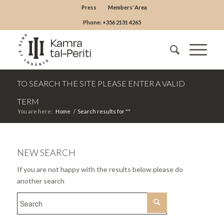
Press
Members’ Area
Phone: +356 2131 4265
TO SEARCH THE SITE PLEASE ENTER A VALID
TERM
You are here:
Home
/
Search results for ""
NEW SEARCH
If you are not happy with the results below please do
another search