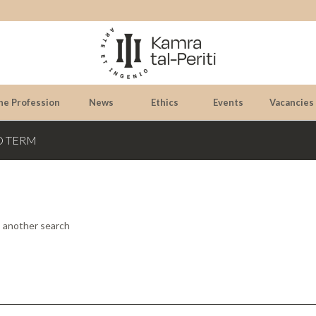
he Profession
News
Ethics
Events
Vacancies
D TERM
o another search