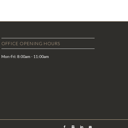
OFFICE OPENING HOURS
Mon-Fri: 8:00am - 11:00am