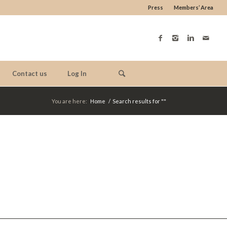
Press
Members’ Area
Contact us
Log In
You are here:
Home
/
Search results for ""