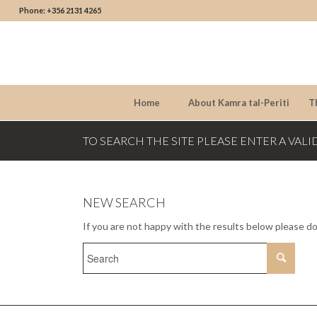
Phone: +356 2131 4265
Home
About Kamra tal-Periti
T
TO SEARCH THE SITE PLEASE ENTER A VALI
NEW SEARCH
If you are not happy with the results below please d