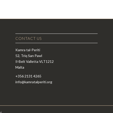
CONTACT US
Kamra tal-Periti
52, Triq San Pawl
Il-Belt Valletta VLT1212
Malta
+356 2131 4265
info@kamratalperiti.org
si