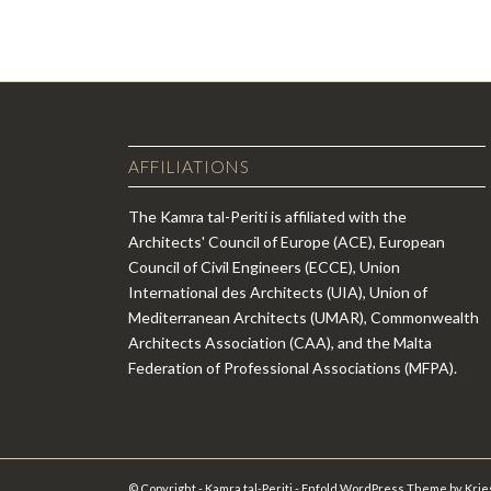
AFFILIATIONS
The Kamra tal-Periti is affiliated with the
Architects' Council of Europe (ACE), European
Council of Civil Engineers (ECCE), Union
International des Architects (UIA), Union of
Mediterranean Architects (UMAR), Commonwealth
Architects Association (CAA), and the Malta
Federation of Professional Associations (MFPA).
© Copyright - Kamra tal-Periti -
Enfold WordPress Theme by Krie