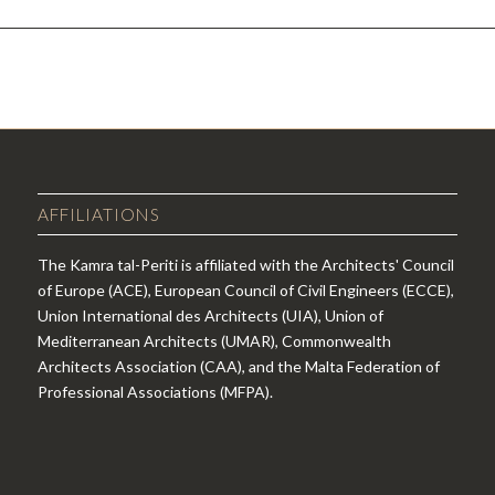
AFFILIATIONS
The Kamra tal-Periti is affiliated with the Architects' Council
of Europe (ACE), European Council of Civil Engineers (ECCE),
Union International des Architects (UIA), Union of
Mediterranean Architects (UMAR), Commonwealth
Architects Association (CAA), and the Malta Federation of
Professional Associations (MFPA).