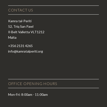
CONTACT US
Kamra tal-Periti
52, Triq San Pawl
Il-Belt Valletta VLT1212
Malta
+356 2131 4265
info@kamratalperiti.org
OFFICE OPENING HOURS
Mon-Fri: 8:00am - 11:00am