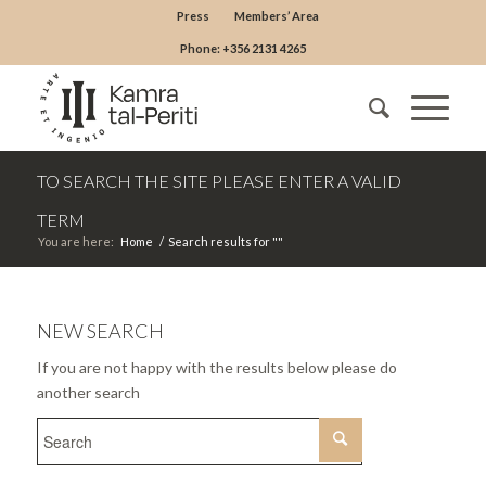
Press
Members’ Area
Phone: +356 2131 4265
TO SEARCH THE SITE PLEASE ENTER A VALID
TERM
You are here:
Home
/
Search results for ""
NEW SEARCH
If you are not happy with the results below please do
another search