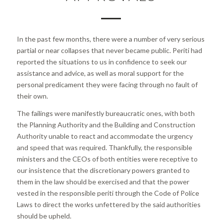
In the past few months, there were a number of very serious
partial or near collapses that never became public. Periti had
reported the situations to us in confidence to seek our
assistance and advice, as well as moral support for the
personal predicament they were facing through no fault of
their own.
The failings were manifestly bureaucratic ones, with both
the Planning Authority and the Building and Construction
Authority unable to react and accommodate the urgency
and speed that was required. Thankfully, the responsible
ministers and the CEOs of both entities were receptive to
our insistence that the discretionary powers granted to
them in the law should be exercised and that the power
vested in the responsible periti through the Code of Police
Laws to direct the works unfettered by the said authorities
should be upheld.