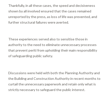
Thankfully, in all these cases, the speed and decisiveness
shown by all involved ensured that the cases remained
unreported by the press, as loss of life was prevented, and
further structural failures were averted.
These experiences served also to sensitise those in
authority to the need to eliminate unnecessary processes
that prevent periti from upholding their main responsibility
of safeguarding public safety.
Discussions were held with both the Planning Authority and
the Building and Construction Authority in recent months to
curtail the unnecessary paperwork and retain only what is
strictly necessary to safeguard the public interest.