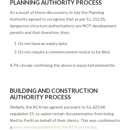
PLANNING AUTHORITY PROCESS
As a result of these discussions, in July the Planning
Authority agreed to recognise that as per S.L.552.05,
dangerous structure authorisations are NOT development
permits and that therefore, they:
Do not have an expiry date;
Do not require a commencement notice to be filed.
A PA circular confirming the above is expected imminently.
BUILDING AND CONSTRUCTION
AUTHORITY PROCESS
Similarly, the BCA has agreed, pursuant to S.L.623.06
regulation 25, to waive certain documentation from being
filed by Periti on behalf of their clients. This was confirmed in
a
press release published by the BCA yesterday
.