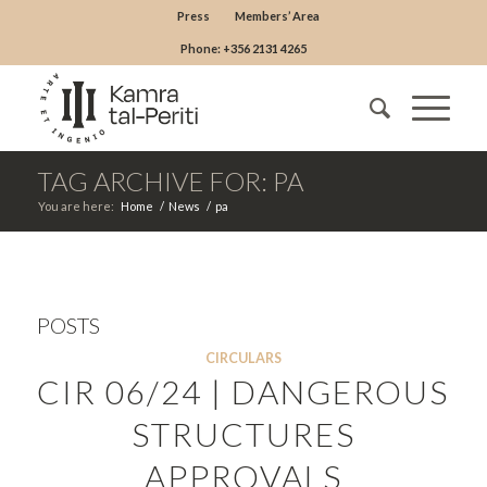
Press
Members’ Area
Phone: +356 2131 4265
TAG ARCHIVE FOR: PA
You are here:
Home
/
News
/
pa
POSTS
CIRCULARS
CIR 06/24 | DANGEROUS
STRUCTURES
APPROVALS