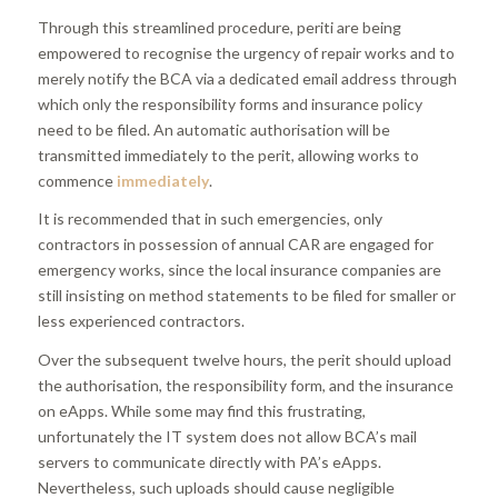
Through this streamlined procedure, periti are being
empowered to recognise the urgency of repair works and to
merely notify the BCA via a dedicated email address through
which only the responsibility forms and insurance policy
need to be filed. An automatic authorisation will be
transmitted immediately to the perit, allowing works to
commence
immediately
.
It is recommended that in such emergencies, only
contractors in possession of annual CAR are engaged for
emergency works, since the local insurance companies are
still insisting on method statements to be filed for smaller or
less experienced contractors.
Over the subsequent twelve hours, the perit should upload
the authorisation, the responsibility form, and the insurance
on eApps. While some may find this frustrating,
unfortunately the IT system does not allow BCA’s mail
servers to communicate directly with PA’s eApps.
Nevertheless, such uploads should cause negligible