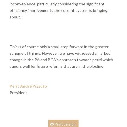
inconvenience, particularly considering the significant
efficiency improvements the current system is bringing
about.
This is of course only a small step forward in the greater
scheme of things. However, we have witnessed a marked
change in the PA and BCA’s approach towards periti which
augurs well for future reforms that are in the pipeline.
Perit André Pizzuto
President
Print version