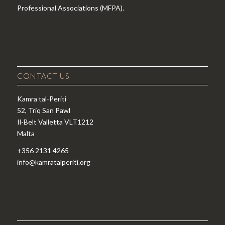
Professional Associations (MFPA).
CONTACT US
Kamra tal-Periti
52, Triq San Pawl
Il-Belt Valletta VLT1212
Malta
+356 2131 4265
info@kamratalperiti.org