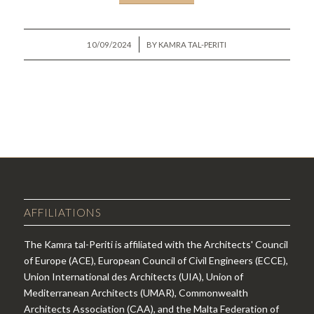
/
10/09/2024
BY
KAMRA TAL-PERITI
AFFILIATIONS
The Kamra tal-Periti is affiliated with the Architects' Council
of Europe (ACE), European Council of Civil Engineers (ECCE),
Union International des Architects (UIA), Union of
Mediterranean Architects (UMAR), Commonwealth
Architects Association (CAA), and the Malta Federation of