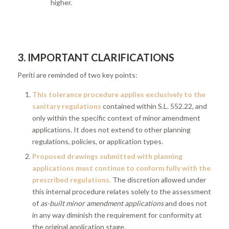
higher.
3. IMPORTANT CLARIFICATIONS
Periti are reminded of two key points:
This tolerance procedure applies exclusively to the
sanitary regulations
contained within S.L. 552.22, and
only within the specific context of minor amendment
applications. It does not extend to other planning
regulations, policies, or application types.
Proposed drawings submitted with planning
applications must continue to conform fully with the
prescribed regulations.
The discretion allowed under
this internal procedure relates solely to the assessment
of
as-built minor amendment applications
and does not
in any way diminish the requirement for conformity at
the original application stage.