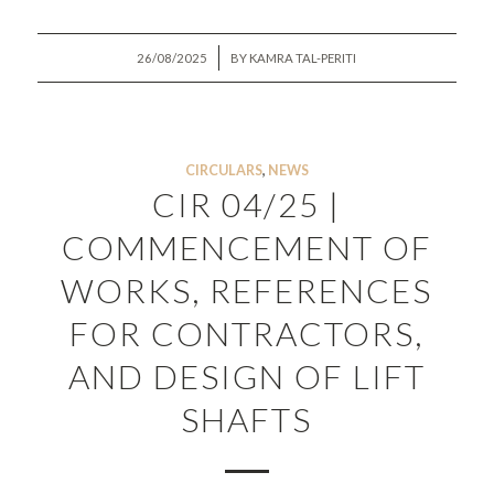
/
26/08/2025
BY
KAMRA TAL-PERITI
CIRCULARS
,
NEWS
CIR 04/25 |
COMMENCEMENT OF
WORKS, REFERENCES
FOR CONTRACTORS,
AND DESIGN OF LIFT
SHAFTS