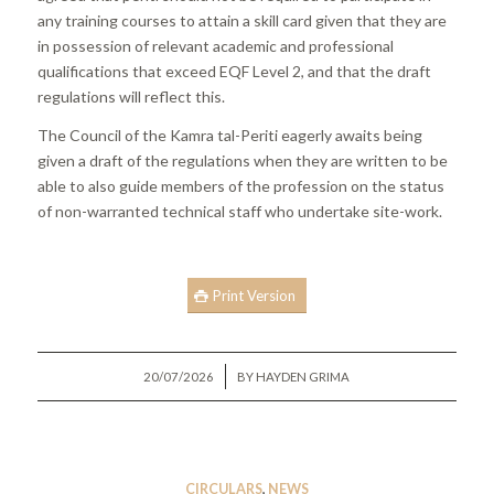
any training courses to attain a skill card given that they are
in possession of relevant academic and professional
qualifications that exceed EQF Level 2, and that the draft
regulations will reflect this.
The Council of the Kamra tal-Periti eagerly awaits being
given a draft of the regulations when they are written to be
able to also guide members of the profession on the status
of non-warranted technical staff who undertake site-work.
Print Version
/
20/07/2026
BY
HAYDEN GRIMA
CIRCULARS
,
NEWS