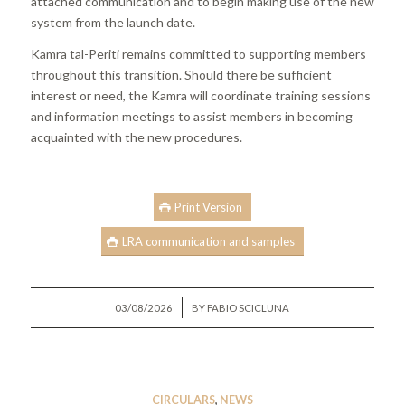
attached communication and to begin making use of the new
system from the launch date.
Kamra tal-Periti remains committed to supporting members
throughout this transition. Should there be sufficient
interest or need, the Kamra will coordinate training sessions
and information meetings to assist members in becoming
acquainted with the new procedures.
Print Version
LRA communication and samples
/
03/08/2026
BY
FABIO SCICLUNA
CIRCULARS
,
NEWS