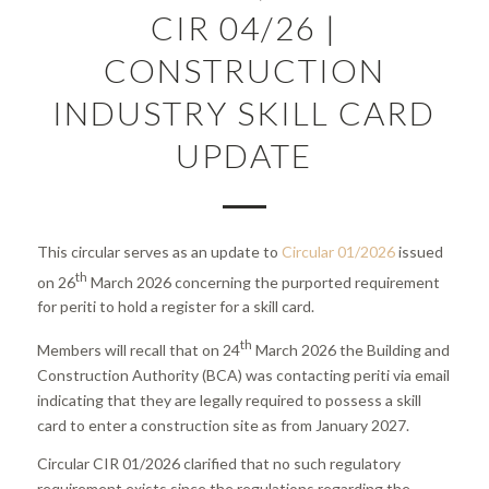
CIR 04/26 |
CONSTRUCTION
INDUSTRY SKILL CARD
UPDATE
This circular serves as an update to
Circular 01/2026
issued
th
on 26
March 2026 concerning the purported requirement
for periti to hold a register for a skill card.
th
Members will recall that on 24
March 2026 the Building and
Construction Authority (BCA) was contacting periti via email
indicating that they are legally required to possess a skill
card to enter a construction site as from January 2027.
Circular CIR 01/2026 clarified that no such regulatory
requirement exists since the regulations regarding the