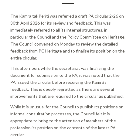
The Kamra tal-Periti was referred a draft PA circular 2/26 on
30th April 2026 for its review and feedback. This was
immediately referred to all its internal structures, in
particular the Council and the Policy Committee on Heritage.
The Council convened on Monday to review the detailed
feedback from PC Heritage and to finalise its position on the
entire circular.
This afternoon, while the secretariat was finalising the
document for submission to the PA, it was noted that the
PA issued the circular before receiving the Kamra’s
feedback. This is deeply regretted as there are several
improvements that are required to the circular as published.
While it is unusual for the Council to publish its positions on
informal consultation processes, the Council felt it is
appropriate to bring to the attention of members of the
profession its position on the contents of the latest PA
circular.