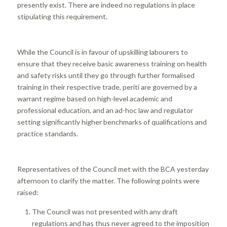
presently exist. There are indeed no regulations in place
stipulating this requirement.
While the Council is in favour of upskilling labourers to
ensure that they receive basic awareness training on health
and safety risks until they go through further formalised
training in their respective trade, periti are governed by a
warrant regime based on high-level academic and
professional education, and an ad-hoc law and regulator
setting significantly higher benchmarks of qualifications and
practice standards.
Representatives of the Council met with the BCA yesterday
afternoon to clarify the matter. The following points were
raised:
The Council was not presented with any draft
regulations and has thus never agreed to the imposition