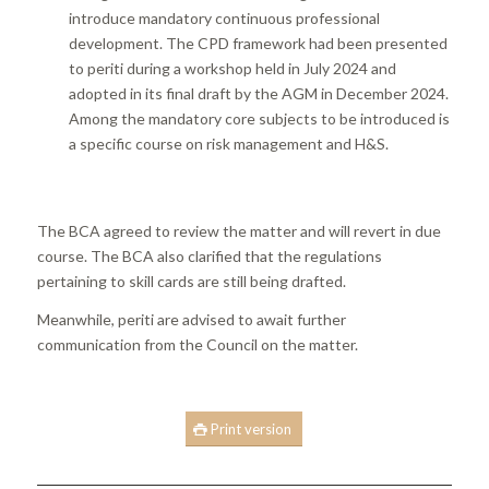
introduce mandatory continuous professional
development. The CPD framework had been presented
to periti during a workshop held in July 2024 and
adopted in its final draft by the AGM in December 2024.
Among the mandatory core subjects to be introduced is
a specific course on risk management and H&S.
The BCA agreed to review the matter and will revert in due
course. The BCA also clarified that the regulations
pertaining to skill cards are still being drafted.
Meanwhile, periti are advised to await further
communication from the Council on the matter.
Print version