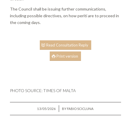
The Council shall be issuing further communications,
including possible directives, on how periti are to proceed in
the coming days.
Read Consultation Reply
Print version
PHOTO SOURCE:
TIMES OF MALTA
/
13/05/2026
BY
FABIO SCICLUNA