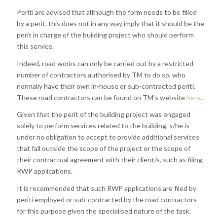
Periti are advised that although the form needs to be filled
by a perit, this does not in any way imply that it should be the
perit in charge of the building project who should perform
this service.
Indeed, road works can only be carried out by a restricted
number of contractors authorised by TM to do so, who
normally have their own in-house or sub-contracted periti.
These road contractors can be found on TM’s website
here
.
Given that the perit of the building project was engaged
solely to perform services related to the building, s/he is
under no obligation to accept to provide additional services
that fall outside the scope of the project or the scope of
their contractual agreement with their client/s, such as filing
RWP applications.
It is recommended that such RWP applications are filed by
periti employed or sub-contracted by the road contractors
for this purpose given the specialised nature of the task.