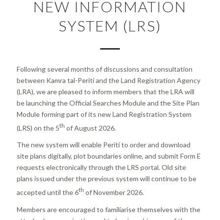
NEW INFORMATION
SYSTEM (LRS)
Following several months of discussions and consultation
between Kamra tal-Periti and the Land Registration Agency
(LRA), we are pleased to inform members that the LRA will
be launching the Official Searches Module and the Site Plan
Module forming part of its new Land Registration System
th
(LRS) on the 5
of August 2026.
The new system will enable Periti to order and download
site plans digitally, plot boundaries online, and submit Form E
requests electronically through the LRS portal. Old site
plans issued under the previous system will continue to be
th
accepted until the 6
of November 2026.
Members are encouraged to familiarise themselves with the