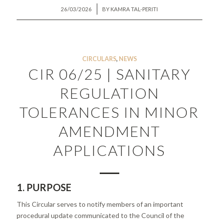
/
26/03/2026
BY
KAMRA TAL-PERITI
CIRCULARS
,
NEWS
CIR 06/25 | SANITARY
REGULATION
TOLERANCES IN MINOR
AMENDMENT
APPLICATIONS
1. PURPOSE
This Circular serves to notify members of an important
procedural update communicated to the Council of the