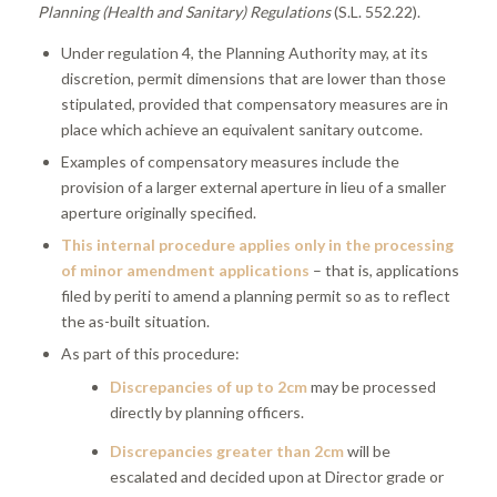
Planning (Health and Sanitary) Regulations
(S.L. 552.22).
Under regulation 4, the Planning Authority may, at its
discretion, permit dimensions that are lower than those
stipulated, provided that compensatory measures are in
place which achieve an equivalent sanitary outcome.
Examples of compensatory measures include the
provision of a larger external aperture in lieu of a smaller
aperture originally specified.
This internal procedure applies only in the processing
of minor amendment applications
– that is, applications
filed by periti to amend a planning permit so as to reflect
the as-built situation.
As part of this procedure:
Discrepancies of up to 2cm
may be processed
directly by planning officers.
Discrepancies greater than 2cm
will be
escalated and decided upon at Director grade or