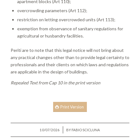
apartment blocks (Art 110);
overcrowding parameters (Art 112);
restriction on letting overcrowded units (Art 113);
exemption from observance of sanitary regulations for
agricultural or husbandry facilities.
Periti are to note that this legal notice will not bring about
any practical changes other than to provide legal certainty to
professionals and their clients on which laws and regulations
are applicable in the design of buildings.
Repealed Text from Cap 10 in the print version
Print Version
/
10/07/2026
BY
FABIO SCICLUNA