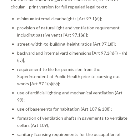
circular – print version for full repealed legal text):
minimum internal clear heights [Art 97.1(d)];
provision of natural light and ventilation requirement,
including passive vents [Art 97.1(e)];
street-width-to-building-height ratios [Art 97.1(l)];
backyard and internal yard dimensions [Art 97.1(n)(i) – (n)
(iv)];
requirement to file for permission from the
Superintendent of Public Health prior to carrying out
works [Art 97.1(o)(iv)];
use of artificial lighting and mechanical ventilation (Art
99);
use of basements for habitation (Art 107 & 108);
formation of ventilation shafts in pavements to ventilate
cellars (Art 109);
sanitary licensing requirements for the occupation of