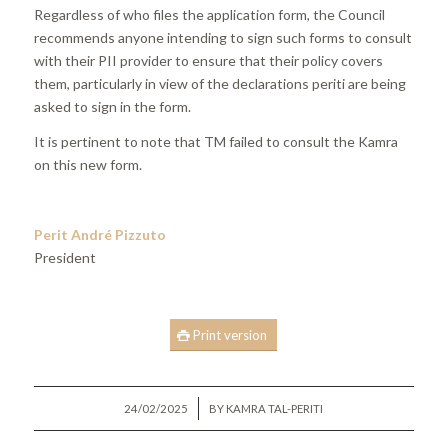
Regardless of who files the application form, the Council
recommends anyone intending to sign such forms to consult
with their PII provider to ensure that their policy covers
them, particularly in view of the declarations periti are being
asked to sign in the form.
It is pertinent to note that TM failed to consult the Kamra
on this new form.
Perit André Pizzuto
President
Print version
/
24/02/2025
BY
KAMRA TAL-PERITI