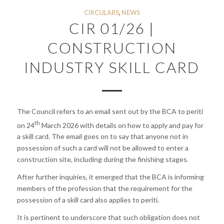
CIRCULARS
,
NEWS
CIR 01/26 |
CONSTRUCTION
INDUSTRY SKILL CARD
The Council refers to an email sent out by the BCA to periti
th
on 24
March 2026 with details on how to apply and pay for
a skill card. The email goes on to say that anyone not in
possession of such a card will not be allowed to enter a
construction site, including during the finishing stages.
After further inquiries, it emerged that the BCA is informing
members of the profession that the requirement for the
possession of a skill card also applies to periti.
It is pertinent to underscore that such obligation does not