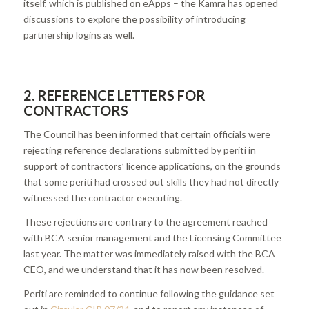
itself, which is published on eApps – the Kamra has opened
discussions to explore the possibility of introducing
partnership logins as well.
2. REFERENCE LETTERS FOR
CONTRACTORS
The Council has been informed that certain officials were
rejecting reference declarations submitted by periti in
support of contractors’ licence applications, on the grounds
that some periti had crossed out skills they had not directly
witnessed the contractor executing.
These rejections are contrary to the agreement reached
with BCA senior management and the Licensing Committee
last year. The matter was immediately raised with the BCA
CEO, and we understand that it has now been resolved.
Periti are reminded to continue following the guidance set