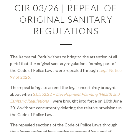
CIR 03/26 | REPEAL OF
ORIGINAL SANITARY
REGULATIONS
The Kamra tal-Periti wishes to bring to the attention of all
periti that the original sanitary regulations forming part of
the Code of Police Laws were repealed through
Legal Notice
99 of 2026
.
The repeal brings to an end the legal uncertainty brought
about when
S.L.552.22 –
Development Planning (Health and
Sanitary) Regulations
– were brought into force on 10th June
2016 without concurrently deleting the relative provisions in
the Code of Police Laws.
The repealed sections of the Code of Police Laws through
the aforementioned legal notice concerned (see end of