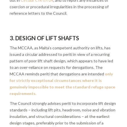
out in
Circular CIR 07/24
, and to report any instances of
coercion or procedural irregularities in the processing of
reference letters to the Council.
3. DESIGN OF LIFT SHAFTS
The MCCAA, as Malta’s competent authority on lifts, has
issued a circular addressed to periti in view of a recurring
pattern of poor lift shaft design, which appears to have led
to an over-reliance on requests for derogations. The
MCCAA reminds periti that derogations are intended
only
for strictly exceptional circumstances where it is
genuinely impossible to meet the standard refuge space
requirements.
The Council strongly advises periti to incorporate lift design
standards – including lift pits, headroom, noise and vibration
insulation, and structural considerations – at the earliest
design stages, preferably prior to the submission of a