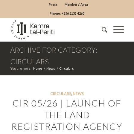
Press
Members’ Area
Phone: +356 2131 4265
ARCHIVE FOR CATEGORY:
CIRCULARS
You are here:
Home
/
News
/
Circulars
CIRCULARS
,
NEWS
CIR 05/26 | LAUNCH OF
THE LAND
REGISTRATION AGENCY