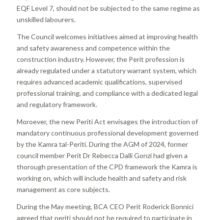
EQF Level 7, should not be subjected to the same regime as
unskilled labourers.
The Council welcomes initiatives aimed at improving health
and safety awareness and competence within the
construction industry. However, the Perit profession is
already regulated under a statutory warrant system, which
requires advanced academic qualifications, supervised
professional training, and compliance with a dedicated legal
and regulatory framework.
Moroever, the new Periti Act envisages the introduction of
mandatory continuous professional development governed
by the Kamra tal-Periti. During the AGM of 2024, former
council member Perit Dr Rebecca Dalli Gonzi had given a
thorough presentation of the CPD framework the Kamra is
working on, which will include health and safety and risk
management as core subjects.
During the May meeting, BCA CEO Perit Roderick Bonnici
agreed that periti should not be required to participate in