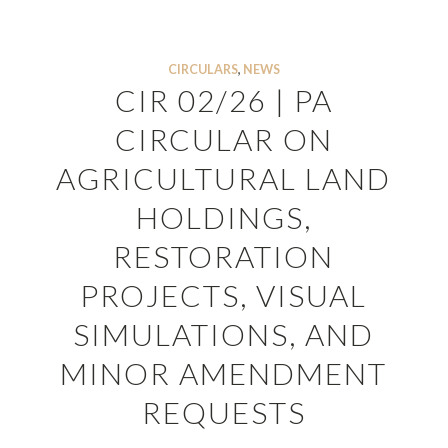
CIRCULARS
,
NEWS
CIR 02/26 | PA
CIRCULAR ON
AGRICULTURAL LAND
HOLDINGS,
RESTORATION
PROJECTS, VISUAL
SIMULATIONS, AND
MINOR AMENDMENT
REQUESTS