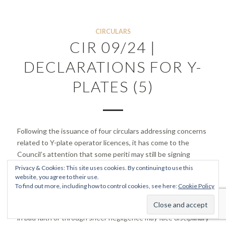
CIRCULARS
CIR 09/24 |
DECLARATIONS FOR Y-
PLATES (5)
Following the issuance of four circulars addressing concerns
related to Y-plate operator licences, it has come to the
Council’s attention that some periti may still be signing
declarations that are potentially fraudulent or non-compliant
Privacy & Cookies: This site uses cookies. By continuing to use this
with planning regulations.
website, you agree to their use.
To find out more, including how to control cookies, see here:
Cookie Policy
The Council is actively investigating these cases to identify
any instances of malpractice. Members found to have acted
in bad faith or through sheer negligence may face disciplinary