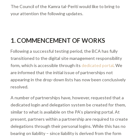
The Council of the Kamra tal-Periti would like to bring to
your attention the following updates.
1. COMMENCEMENT OF WORKS
Following a successful testing period, the BCA has fully
transitioned to the digital site management responsibility
form, which is accessible through its
dedicated portal
. We
are informed that the initial issue of partnerships not
appearing in the drop-down lists has now been conclusively
resolved.
A number of partnerships have, however, requested that a
dedicated login and delegation system be created for them,
similar to what is available on the PA’s planning portal. At
present, partners within a partnership are required to create
delegations through their personal logins. While this has no
bearing on liability – since liability is derived from the form