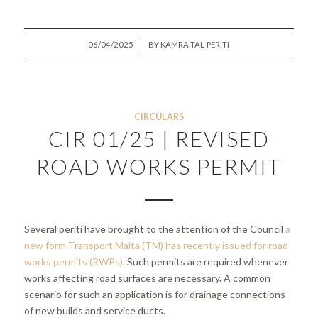
/
06/04/2025
BY
KAMRA TAL-PERITI
CIRCULARS
CIR 01/25 | REVISED
ROAD WORKS PERMIT
Several periti have brought to the attention of the Council
a
new form Transport Malta (TM) has recently issued for road
works permits (RWPs)
. Such permits are required whenever
works affecting road surfaces are necessary. A common
scenario for such an application is for drainage connections
of new builds and service ducts.