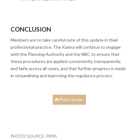
CONCLUSION
Members are to take careful note of this update in their
professional practice. The Kamra will continue to engage
with the Planning Authority and the NBC to ensure that
these procedures are applied consistently, transparently,
and fairly across all cases, and that further progress is made
in streamlining and improving the regulatory process.
Print version
PHOTO SOURCE:
PRNS