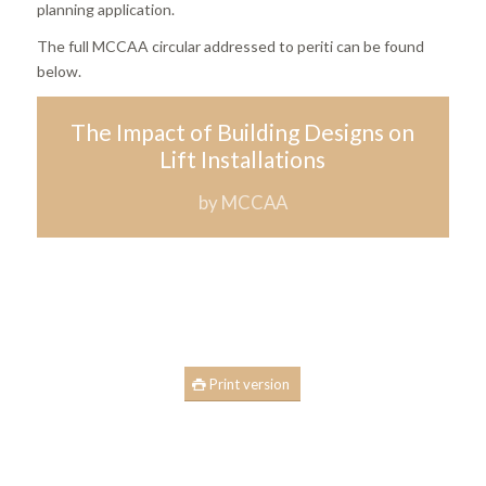
planning application.
The full MCCAA circular addressed to periti can be found
below.
The Impact of Building Designs on
Lift Installations
by MCCAA
Print version