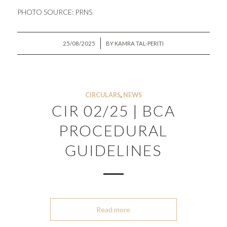
PHOTO SOURCE:
PRNS
/
25/08/2025
BY
KAMRA TAL-PERITI
CIRCULARS
,
NEWS
CIR 02/25 | BCA
PROCEDURAL
GUIDELINES
Read more