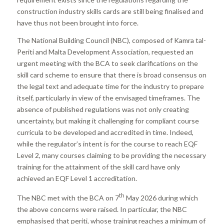
construction industry skills cards are still being finalised and
have thus not been brought into force.
The National Building Council (NBC), composed of Kamra tal-
Periti and Malta Development Association, requested an
urgent meeting with the BCA to seek clarifications on the
skill card scheme to ensure that there is broad consensus on
the legal text and adequate time for the industry to prepare
itself, particularly in view of the envisaged timeframes. The
absence of published regulations was not only creating
uncertainty, but making it challenging for compliant course
curricula to be developed and accredited in time. Indeed,
while the regulator’s intent is for the course to reach EQF
Level 2, many courses claiming to be providing the necessary
training for the attainment of the skill card have only
achieved an EQF Level 1 accreditation.
th
The NBC met with the BCA on 7
May 2026 during which
the above concerns were raised. In particular, the NBC
emphasised that periti, whose training reaches a minimum of