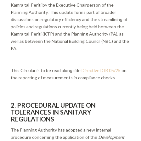
Kamra tal-Periti by the Executive Chairperson of the
Planning Authority. This update forms part of broader
discussions on regulatory efficiency and the streamlining of
policies and regulations currently being held between the
Kamra tal-Periti (KTP) and the Planning Authority (PA), as
well as between the National Building Council (NBC) and the
PA.
This Circular is to be read alongside
Directive DIR 05/25
on
the reporting of measurements in compliance checks.
2. PROCEDURAL UPDATE ON
TOLERANCES IN SANITARY
REGULATIONS
The Planning Authority has adopted a new internal
procedure concerning the application of the
Development