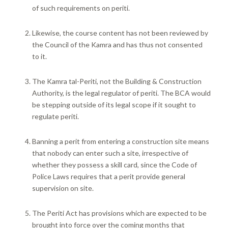
of such requirements on periti.
Likewise, the course content has not been reviewed by
the Council of the Kamra and has thus not consented
to it.
The Kamra tal-Periti, not the Building & Construction
Authority, is the legal regulator of periti. The BCA would
be stepping outside of its legal scope if it sought to
regulate periti.
Banning a perit from entering a construction site means
that nobody can enter such a site, irrespective of
whether they possess a skill card, since the Code of
Police Laws requires that a perit provide general
supervision on site.
The Periti Act has provisions which are expected to be
brought into force over the coming months that