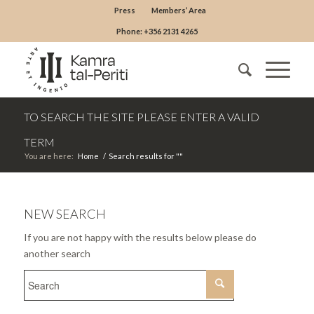
Press
Members’ Area
Phone: +356 2131 4265
TO SEARCH THE SITE PLEASE ENTER A VALID
TERM
You are here:
Home
/
Search results for ""
NEW SEARCH
If you are not happy with the results below please do
another search