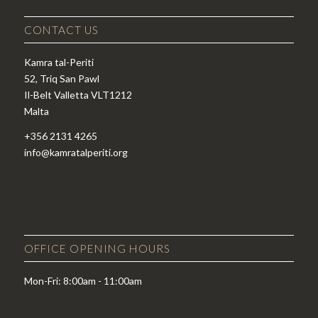
CONTACT US
Kamra tal-Periti
52, Triq San Pawl
Il-Belt Valletta VLT1212
Malta
+356 2131 4265
info@kamratalperiti.org
OFFICE OPENING HOURS
Mon-Fri: 8:00am - 11:00am