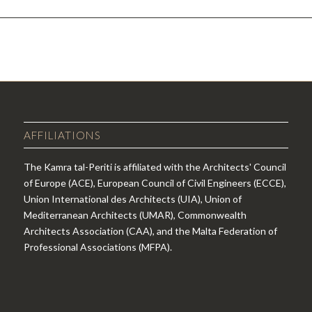
AFFILIATIONS
The Kamra tal-Periti is affiliated with the Architects' Council
of Europe (ACE), European Council of Civil Engineers (ECCE),
Union International des Architects (UIA), Union of
Mediterranean Architects (UMAR), Commonwealth
Architects Association (CAA), and the Malta Federation of
Professional Associations (MFPA).