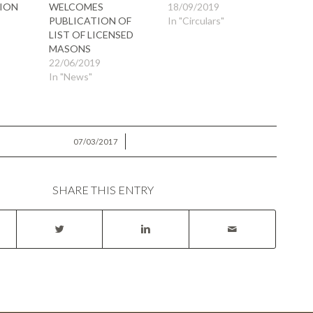
ION
WELCOMES
18/09/2019
PUBLICATION OF
In "Circulars"
LIST OF LICENSED
MASONS
22/06/2019
In "News"
/
07/03/2017
SHARE THIS ENTRY