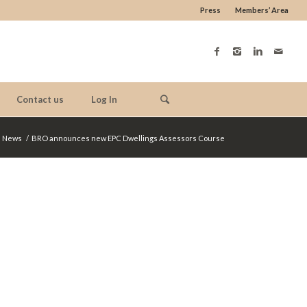
Press
Members’ Area
Contact us
Log In
News
/
BRO announces new EPC Dwellings Assessors Course