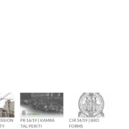
book
ns
ow)
ISSION
PR 16/19 | KAMRA
CIR 14/19 | BRO
TY
TAL-PERITI
FORMS