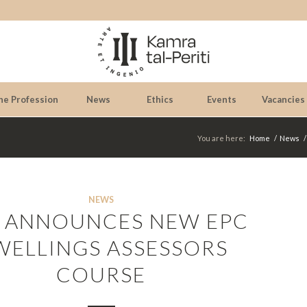
he Profession
News
Ethics
Events
Vacancies
You are here:
Home
/
News
/
NEWS
 ANNOUNCES NEW EPC
WELLINGS ASSESSORS
COURSE