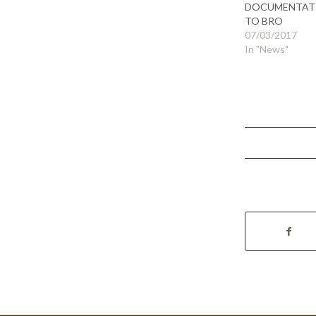
DOCUMENTAT
TO BRO
07/03/2017
In "News"