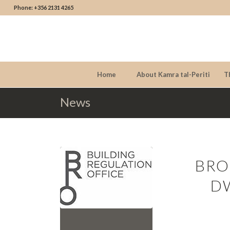
Phone: +356 2131 4265
Home
About Kamra tal-Periti
T
News
BRO
D