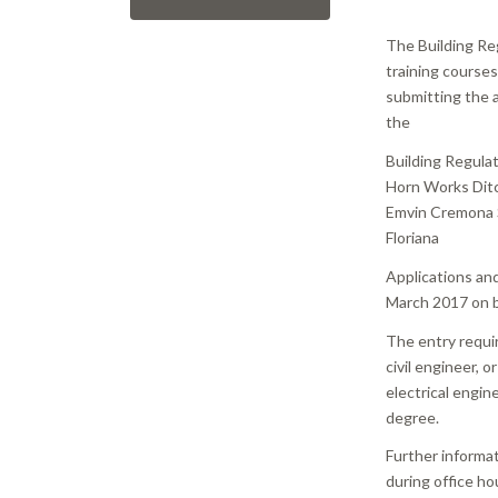
The Building Re
training course
submitting the a
the
Building Regula
Horn Works Dit
Emvin Cremona 
Floriana
Applications an
March 2017 on 
The entry requi
civil engineer, o
electrical engin
degree.
Further informa
during office ho