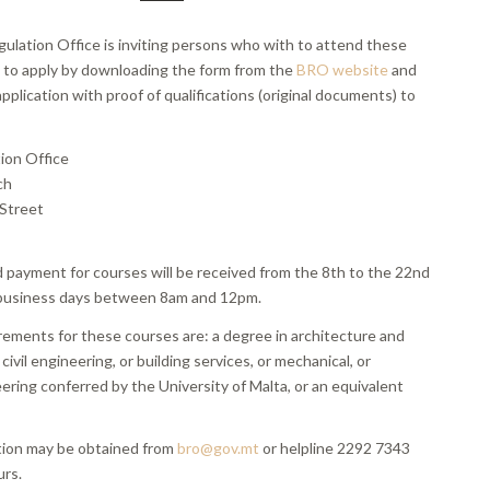
gulation Office is inviting persons who with to attend these
s to apply by downloading the form from the
BRO website
and
pplication with proof of qualifications (original documents) to
tion Office
ch
Street
d payment for courses will be received from the 8th to the 22nd
business days between 8am and 12pm.
rements for these courses are: a degree in architecture and
r civil engineering, or building services, or mechanical, or
eering conferred by the University of Malta, or an equivalent
tion may be obtained from
bro@gov.mt
or helpline 2292 7343
urs.