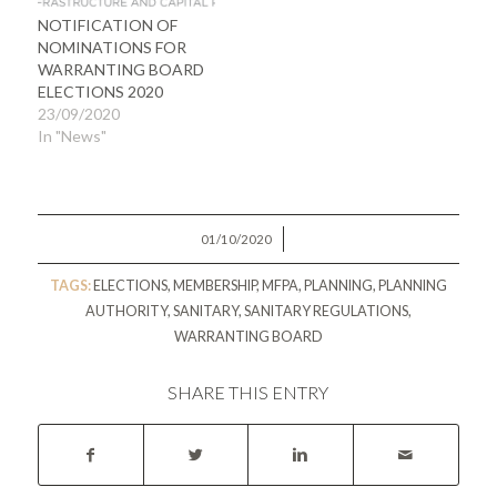
NOTIFICATION OF
NOMINATIONS FOR
WARRANTING BOARD
ELECTIONS 2020
23/09/2020
In "News"
/
01/10/2020
TAGS:
ELECTIONS
,
MEMBERSHIP
,
MFPA
,
PLANNING
,
PLANNING
AUTHORITY
,
SANITARY
,
SANITARY REGULATIONS
,
WARRANTING BOARD
SHARE THIS ENTRY