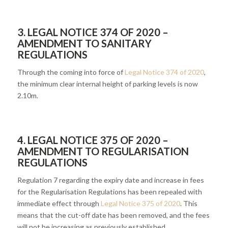
3. LEGAL NOTICE 374 OF 2020 –
AMENDMENT TO SANITARY
REGULATIONS
Through the coming into force of
Legal Notice 374 of 2020
,
the minimum clear internal height of parking levels is now
2.10m.
4.
LEGAL NOTICE 375 OF 2020 –
AMENDMENT TO REGULARISATION
REGULATIONS
Regulation 7 regarding the expiry date and increase in fees
for the Regularisation Regulations has been repealed with
immediate effect through
Legal Notice 375 of 2020
. This
means that the cut-off date has been removed, and the fees
will not be increasing as previously established.