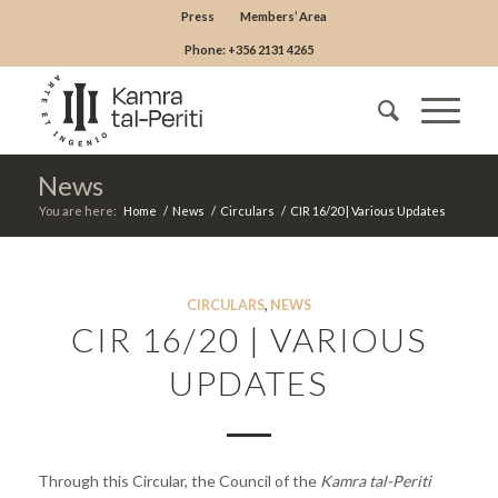
Press
Members’ Area
Phone: +356 2131 4265
News
You are here:
Home
/
News
/
Circulars
/
CIR 16/20 | Various Updates
CIRCULARS
,
NEWS
CIR 16/20 | VARIOUS
UPDATES
Through this Circular, the Council of the
Kamra tal-Periti