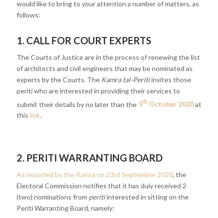
would like to bring to your attention a number of matters, as
follows:
1. CALL FOR COURT EXPERTS
The Courts of Justice are in the process of renewing the list
of architects and civil engineers that may be nominated as
experts by the Courts. The
Kamra tal-Periti
invites those
periti who are interested in providing their services to
th
submit their details by no later than the
5
October 2020
at
this
link
.
2. PERITI WARRANTING BOARD
As reported by the Kamra on 23rd September 2020
, the
Electoral Commission notifies that it has duly received 2
(two) nominations from
periti
interested in sitting on the
Periti Warranting Board, namely: