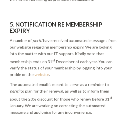
5.
NOTIFICATION RE MEMBERSHIP
EXPIRY
A number of
periti
have received automated messages from
our website regarding membership expiry. We are looking
into the matter with our IT support. Kindly note that
st
membership ends on 31
December of each year. You can
verify the status of your membership by logging into your
profile on the
website
.
The automated email is meant to serve as a reminder to
periti
to plan for their renewal, as well as to inform them
st
about the 20% discount for those who renew before 31
January. We are working on correcting the automated
message and apologise for any inconvenience.