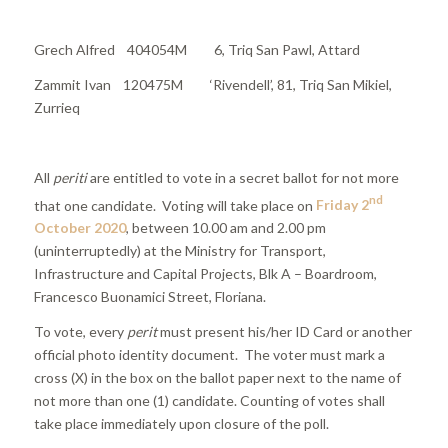
Grech Alfred 404054M 6, Triq San Pawl, Attard
Zammit Ivan 120475M ‘Rivendell’, 81, Triq San Mikiel,
Zurrieq
All
periti
are entitled to vote in a secret ballot for not more
nd
that one candidate. Voting will take place on
Friday 2
October 2020
, between 10.00 am and 2.00 pm
(uninterruptedly) at the Ministry for Transport,
Infrastructure and Capital Projects, Blk A – Boardroom,
Francesco Buonamici Street, Floriana.
To vote, every
perit
must present his/her ID Card or another
official photo identity document. The voter must mark a
cross (X) in the box on the ballot paper next to the name of
not more than one (1) candidate. Counting of votes shall
take place immediately upon closure of the poll.