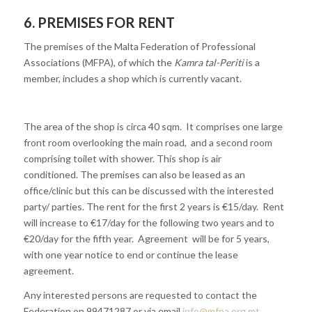
6.
PREMISES FOR RENT
The premises of the Malta Federation of Professional
Associations (MFPA), of which the
Kamra tal-Periti
is a
member, includes a shop which is currently vacant.
The area of the shop is circa 40 sqm. It comprises one large
front room overlooking the main road, and a second room
comprising toilet with shower. This shop is air
conditioned. The premises can also be leased as an
office/clinic but this can be discussed with the interested
party/ parties. The rent for the first 2 years is €15/day. Rent
will increase to €17/day for the following two years and to
€20/day for the fifth year. Agreement will be for 5 years,
with one year notice to end or continue the lease
agreement.
Any interested persons are requested to contact the
Federation on 99471287 or via email
info@mfpa.org.mt
.