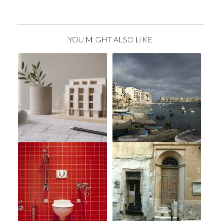
YOU MIGHT ALSO LIKE