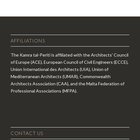
AFFILIATIONS
The Kamra tal-Periti is affiliated with the Architects' Council
of Europe (ACE), European Council of Civil Engineers (ECCE),
Union International des Architects (UIA), Union of
Mediterranean Architects (UMAR), Commonwealth
Architects Association (CAA), and the Malta Federation of
Professional Associations (MFPA).
CONTACT US