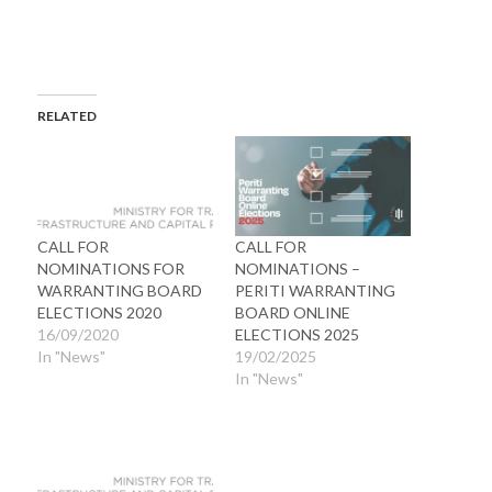
RELATED
CALL FOR
CALL FOR
NOMINATIONS FOR
NOMINATIONS –
WARRANTING BOARD
PERITI WARRANTING
ELECTIONS 2020
BOARD ONLINE
16/09/2020
ELECTIONS 2025
In "News"
19/02/2025
In "News"