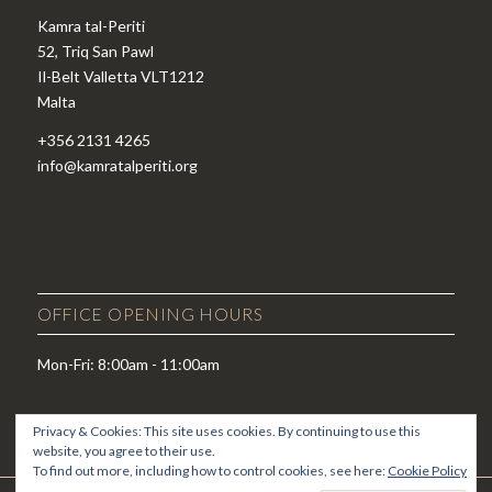
Kamra tal-Periti
52, Triq San Pawl
Il-Belt Valletta VLT1212
Malta
+356 2131 4265
info@kamratalperiti.org
OFFICE OPENING HOURS
Mon-Fri: 8:00am - 11:00am
Privacy & Cookies: This site uses cookies. By continuing to use this
website, you agree to their use.
To find out more, including how to control cookies, see here:
Cookie Policy