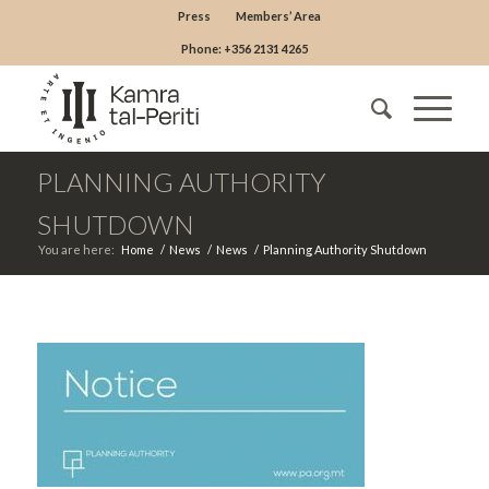
Press
Members’ Area
Phone: +356 2131 4265
PLANNING AUTHORITY
SHUTDOWN
You are here:
Home
/
News
/
News
/
Planning Authority Shutdown