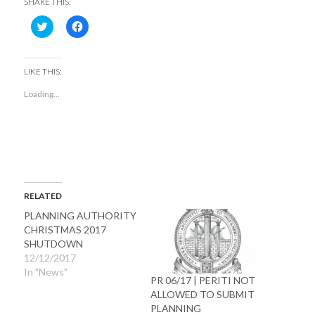
SHARE THIS:
Click
Click
to
to
share
share
on
on
Twitter
Facebook
(Opens
(Opens
LIKE THIS:
in
in
new
new
Loading...
window)
window)
RELATED
PLANNING AUTHORITY
CHRISTMAS 2017
SHUTDOWN
12/12/2017
In "News"
PR 06/17 | PERITI NOT
ALLOWED TO SUBMIT
PLANNING