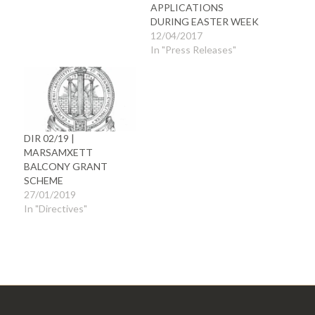
APPLICATIONS
DURING EASTER WEEK
12/04/2017
In "Press Releases"
DIR 02/19 |
MARSAMXETT
BALCONY GRANT
SCHEME
27/01/2019
In "Directives"