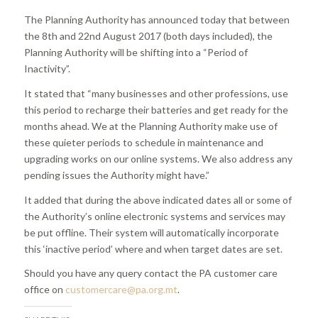
The Planning Authority has announced today that between
the 8th and 22nd August 2017 (both days included), the
Planning Authority will be shifting into a “Period of
Inactivity”.
It stated that “many businesses and other professions, use
this period to recharge their batteries and get ready for the
months ahead. We at the Planning Authority make use of
these quieter periods to schedule in maintenance and
upgrading works on our online systems. We also address any
pending issues the Authority might have.”
It added that during the above indicated dates all or some of
the Authority’s online electronic systems and services may
be put offline. Their system will automatically incorporate
this ‘inactive period’ where and when target dates are set.
Should you have any query contact the PA customer care
office on
customercare@pa.org.mt
.