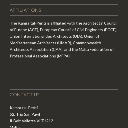
AFFILIATIONS
The Kamra tal-Periti is affiliated with the Architects' Council
of Europe (ACE), European Council of Civil Engineers (ECCE),
Union International des Architects (UIA), Union of
Mediterranean Architects (UMAR), Commonwealth
Architects Association (CAA), and the Malta Federation of
Professional Associations (MFPA).
CONTACT US
Kamra tal-Periti
52, Triq San Pawl
Il-Belt Valletta VLT1212
Malta