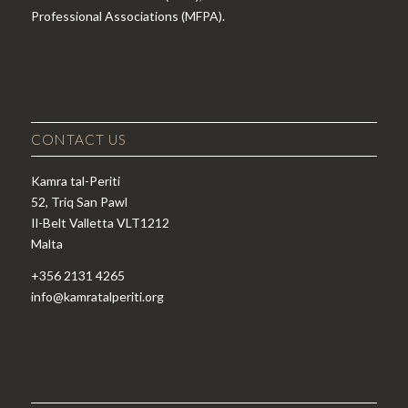
Professional Associations (MFPA).
CONTACT US
Kamra tal-Periti
52, Triq San Pawl
Il-Belt Valletta VLT1212
Malta
+356 2131 4265
info@kamratalperiti.org