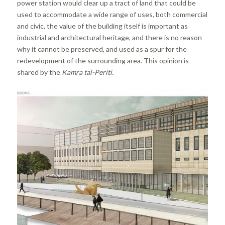
power station would clear up a tract of land that could be
used to accommodate a wide range of uses, both commercial
and civic, the value of the building itself is important as
industrial and architectural heritage, and there is no reason
why it cannot be preserved, and used as a spur for the
redevelopment of the surrounding area. This opinion is
shared by the
Kamra tal-Periti.