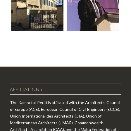
AFFILIATIONS
The Kamra tal-Periti is affiliated with the Architects' Council
of Europe (ACE), European Council of Civil Engineers (ECCE),
Union International des Architects (UIA), Union of
Mediterranean Architects (UMAR), Commonwealth
Architects Association (CAA), and the Malta Federation of