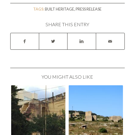
TAGS:
BUILT HERITAGE
,
PRESS RELEASE
SHARE THIS ENTRY
YOU MIGHT ALSO LIKE