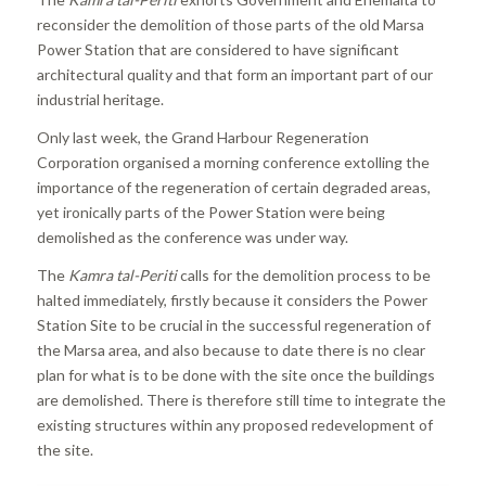
reconsider the demolition of those parts of the old Marsa
Power Station that are considered to have significant
architectural quality and that form an important part of our
industrial heritage.
Only last week, the Grand Harbour Regeneration
Corporation organised a morning conference extolling the
importance of the regeneration of certain degraded areas,
yet ironically parts of the Power Station were being
demolished as the conference was under way.
The
Kamra tal-Periti
calls for the demolition process to be
halted immediately, firstly because it considers the Power
Station Site to be crucial in the successful regeneration of
the Marsa area, and also because to date there is no clear
plan for what is to be done with the site once the buildings
are demolished. There is therefore still time to integrate the
existing structures within any proposed redevelopment of
the site.