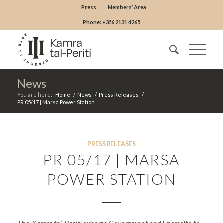
Press
Members’ Area
Phone: +356 2131 4265
News
You are here:
Home
/
News
/
Press Releases
/
PR 05/17 | Marsa Power Station
PRESS RELEASES
PR 05/17 | MARSA
POWER STATION
The
Kamra tal-Periti
exhorts Government and Enemalta to