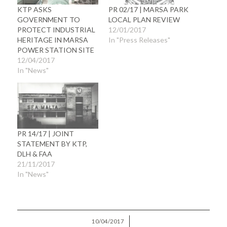
KTP ASKS
PR 02/17 | MARSA PARK
GOVERNMENT TO
LOCAL PLAN REVIEW
PROTECT INDUSTRIAL
12/01/2017
HERITAGE IN MARSA
In "Press Releases"
POWER STATION SITE
12/04/2017
In "News"
PR 14/17 | JOINT
STATEMENT BY KTP,
DLH & FAA
21/11/2017
In "News"
/
10/04/2017