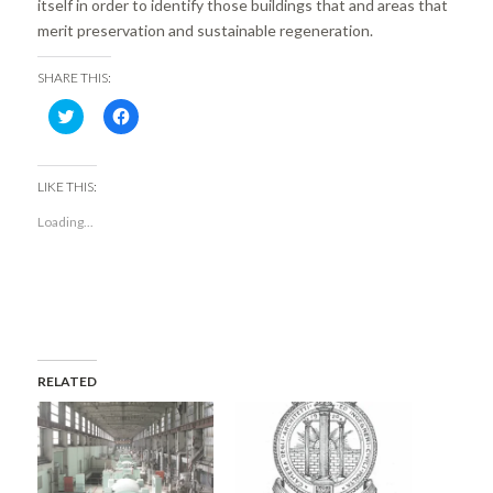
itself in order to identify those buildings that and areas that
merit preservation and sustainable regeneration.
SHARE THIS:
Click
Click
to
to
share
share
on
on
Twitter
Facebook
(Opens
(Opens
LIKE THIS:
in
in
new
new
Loading...
window)
window)
RELATED