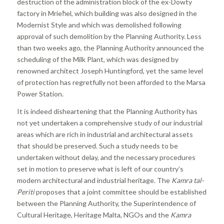
destruction of the administration block of the ex-Dowty
factory in Mrieħel, which building was also designed in the
Modernist Style and which was demolished following
approval of such demolition by the Planning Authority. Less
than two weeks ago, the Planning Authority announced the
scheduling of the Milk Plant, which was designed by
renowned architect Joseph Huntingford, yet the same level
of protection has regretfully not been afforded to the Marsa
Power Station.
It is indeed disheartening that the Planning Authority has
not yet undertaken a comprehensive study of our industrial
areas which are rich in industrial and architectural assets
that should be preserved. Such a study needs to be
undertaken without delay, and the necessary procedures
set in motion to preserve what is left of our country’s
modern architectural and industrial heritage. The
Kamra tal-
Periti
proposes that a joint committee should be established
between the Planning Authority, the Superintendence of
Cultural Heritage, Heritage Malta, NGOs and the
Kamra