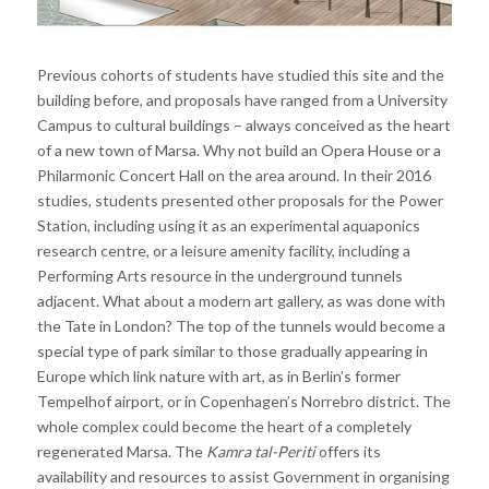
Previous cohorts of students have studied this site and the
building before, and proposals have ranged from a University
Campus to cultural buildings – always conceived as the heart
of a new town of Marsa. Why not build an Opera House or a
Philarmonic Concert Hall on the area around. In their 2016
studies, students presented other proposals for the Power
Station, including using it as an experimental aquaponics
research centre, or a leisure amenity facility, including a
Performing Arts resource in the underground tunnels
adjacent. What about a modern art gallery, as was done with
the Tate in London? The top of the tunnels would become a
special type of park similar to those gradually appearing in
Europe which link nature with art, as in Berlin’s former
Tempelhof airport, or in Copenhagen’s Norrebro district. The
whole complex could become the heart of a completely
regenerated Marsa. The
Kamra tal-Periti
offers its
availability and resources to assist Government in organising