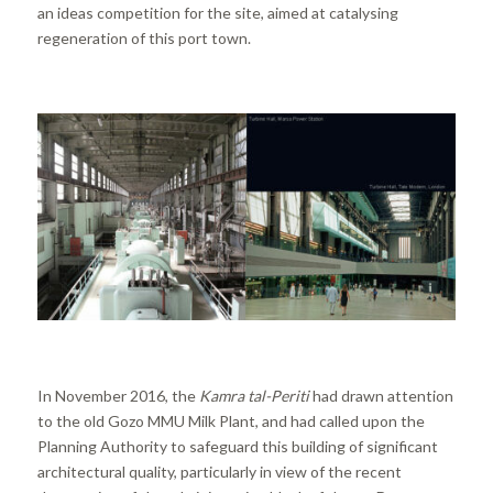
an ideas competition for the site, aimed at catalysing
regeneration of this port town.
In November 2016, the
Kamra tal-Periti
had drawn attention
to the old Gozo MMU Milk Plant, and had called upon the
Planning Authority to safeguard this building of significant
architectural quality, particularly in view of the recent