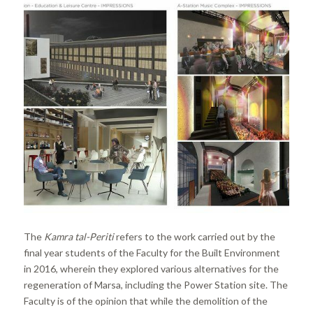
The
Kamra tal-Periti
refers to the work carried out by the
final year students of the Faculty for the Built Environment
in 2016, wherein they explored various alternatives for the
regeneration of Marsa, including the Power Station site. The
Faculty is of the opinion that while the demolition of the