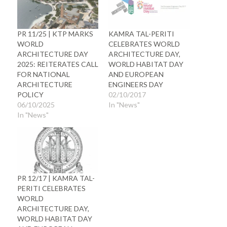
PR 11/25 | KTP MARKS
KAMRA TAL-PERITI
WORLD
CELEBRATES WORLD
ARCHITECTURE DAY
ARCHITECTURE DAY,
2025: REITERATES CALL
WORLD HABITAT DAY
FOR NATIONAL
AND EUROPEAN
ARCHITECTURE
ENGINEERS DAY
POLICY
02/10/2017
06/10/2025
In "News"
In "News"
PR 12/17 | KAMRA TAL-
PERITI CELEBRATES
WORLD
ARCHITECTURE DAY,
WORLD HABITAT DAY