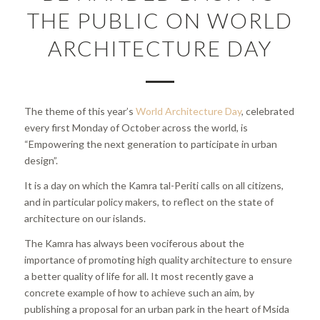
THE PUBLIC ON WORLD
ARCHITECTURE DAY
The theme of this year’s
World Architecture Day
, celebrated
every first Monday of October across the world, is
“Empowering the next generation to participate in urban
design”.
It is a day on which the Kamra tal-Periti calls on all citizens,
and in particular policy makers, to reflect on the state of
architecture on our islands.
The Kamra has always been vociferous about the
importance of promoting high quality architecture to ensure
a better quality of life for all. It most recently gave a
concrete example of how to achieve such an aim, by
publishing a proposal for an urban park in the heart of Msida