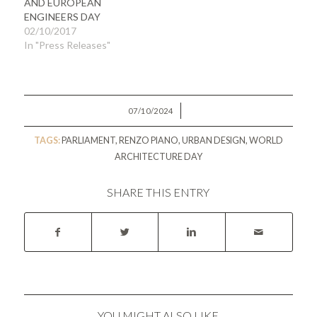
AND EUROPEAN
ENGINEERS DAY
02/10/2017
In "Press Releases"
/
07/10/2024
TAGS:
PARLIAMENT
,
RENZO PIANO
,
URBAN DESIGN
,
WORLD
ARCHITECTURE DAY
SHARE THIS ENTRY
YOU MIGHT ALSO LIKE