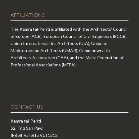
AFFILIATIONS
The Kamra tal-Periti is affiliated with the Architects' Council
of Europe (ACE), European Council of Civil Engineers (ECCE),
Union International des Architects (UIA), Union of
Mediterranean Architects (UMAR), Commonwealth
Architects Association (CAA), and the Malta Federation of
Professional Associations (MFPA).
CONTACT US
Kamra tal-Periti
52, Triq San Pawl
Il-Belt Valletta VLT1212