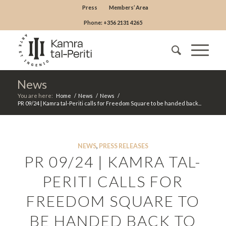
Press
Members’ Area
Phone: +356 2131 4265
News
You are here:
Home
/
News
/
News
/
PR 09/24 | Kamra tal-Periti calls for Freedom Square to be handed back...
NEWS
,
PRESS RELEASES
PR 09/24 | KAMRA TAL-
PERITI CALLS FOR
FREEDOM SQUARE TO
BE HANDED BACK TO