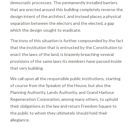
democratic processes. The permanently installed barriers
that are erected around this building completely reverse the
design intent of the architect, and instead places a physical
separation between the electors and the elected, a gap
which the design sought to eradicate.
The irony of this situation is further compounded by the fact
that the institution that is entrusted by the Constitution to
enact the laws of the land, is brazenly breaching several
provisions of the same laws its members have passed inside
that very building.
We call upon all the responsible public institutions, starting
of course from the Speaker of the House, but also the
Planning Authority, Lands Authority, and Grand Harbour
Regeneration Corporation, among many others, to uphold
their obligations in the law and return Freedom Square to
the public to whom they ultimately should hold their
allegiance.