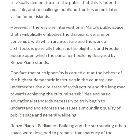
to visually demonstrate to the public that this is indeed
possible, and to challenge public authorities on outdated
vision for our islands.
However, if there is one intervention in Malta’s public space
that symbolically embodies the disregard, verging on
contempt, with which architecture and the work of
architects is generally held, it is the blight around Freedom
Square upon which the parliament building designed by
Renzo Piano stands.
The fact that such ignominy is carried out at the behest of
the highest democratic institution in the country, just
underscores the dire state of architecture and the long road
towards achieving the cultural sensibilities and basic
educational standards necessary to truly begin to
understand and address the issues surrounding quality of
public space and general wellbeing.
Renzo Piano’s Parliament Building and the surrounding urban
space were designed to promote transparency of the