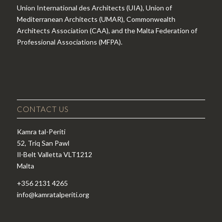
Union International des Architects (UIA), Union of
Mediterranean Architects (UMAR), Commonwealth
Architects Association (CAA), and the Malta Federation of
Professional Associations (MFPA).
CONTACT US
Kamra tal-Periti
52, Triq San Pawl
Il-Belt Valletta VLT1212
Malta
+356 2131 4265
info@kamratalperiti.org