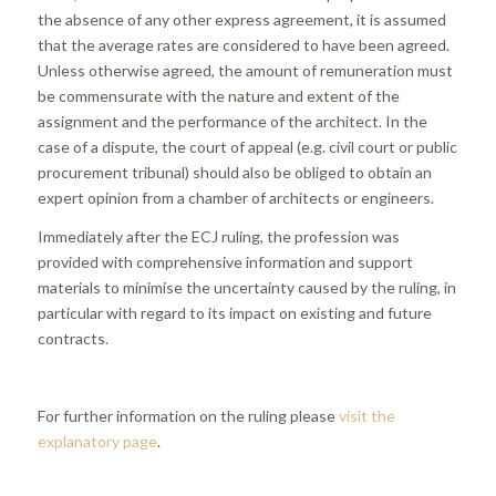
the absence of any other express agreement, it is assumed
that the average rates are considered to have been agreed.
Unless otherwise agreed, the amount of remuneration must
be commensurate with the nature and extent of the
assignment and the performance of the architect. In the
case of a dispute, the court of appeal (e.g. civil court or public
procurement tribunal) should also be obliged to obtain an
expert opinion from a chamber of architects or engineers.
Immediately after the ECJ ruling, the profession was
provided with comprehensive information and support
materials to minimise the uncertainty caused by the ruling, in
particular with regard to its impact on existing and future
contracts.
For further information on the ruling please
visit the
explanatory page
.