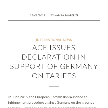
/
13/08/2019
BY
KAMRA TAL-PERITI
INTERNATIONAL
,
NEWS
ACE ISSUES
DECLARATION IN
SUPPORT OF GERMANY
ON TARIFFS
In June 2015, the European Commission launched an
infringement procedure against Germany on the grounds
that the German minimum compulsory tariffs for architects