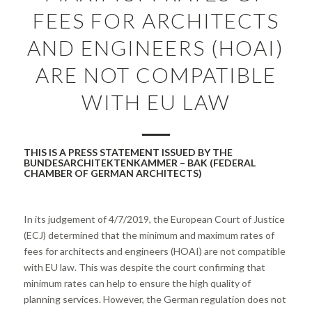
FEES FOR ARCHITECTS
AND ENGINEERS (HOAI)
ARE NOT COMPATIBLE
WITH EU LAW
THIS IS A PRESS STATEMENT ISSUED BY THE
BUNDESARCHITEKTENKAMMER – BAK (FEDERAL
CHAMBER OF GERMAN ARCHITECTS)
In its judgement of 4/7/2019, the European Court of Justice
(ECJ) determined that the minimum and maximum rates of
fees for architects and engineers (HOAI) are not compatible
with EU law. This was despite the court confirming that
minimum rates can help to ensure the high quality of
planning services. However, the German regulation does not