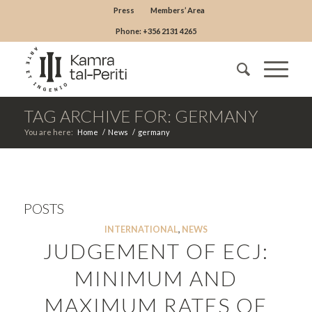
Press
Members’ Area
Phone: +356 2131 4265
TAG ARCHIVE FOR: GERMANY
You are here:
Home
/
News
/
germany
POSTS
INTERNATIONAL
,
NEWS
JUDGEMENT OF ECJ:
MINIMUM AND
MAXIMUM RATES OF