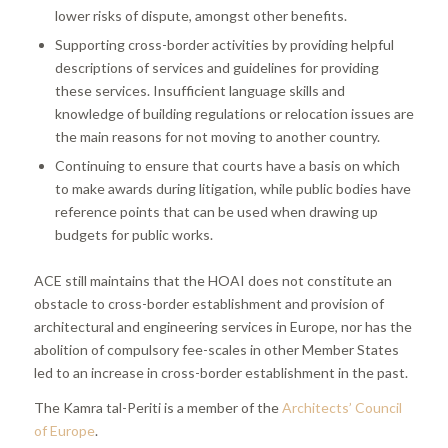
lower risks of dispute, amongst other benefits.
Supporting cross-border activities by providing helpful
descriptions of services and guidelines for providing
these services. Insufficient language skills and
knowledge of building regulations or relocation issues are
the main reasons for not moving to another country.
Continuing to ensure that courts have a basis on which
to make awards during litigation, while public bodies have
reference points that can be used when drawing up
budgets for public works.
ACE still maintains that the HOAI does not constitute an
obstacle to cross-border establishment and provision of
architectural and engineering services in Europe, nor has the
abolition of compulsory fee-scales in other Member States
led to an increase in cross-border establishment in the past.
The Kamra tal-Periti is a member of the
Architects’ Council
of Europe
.