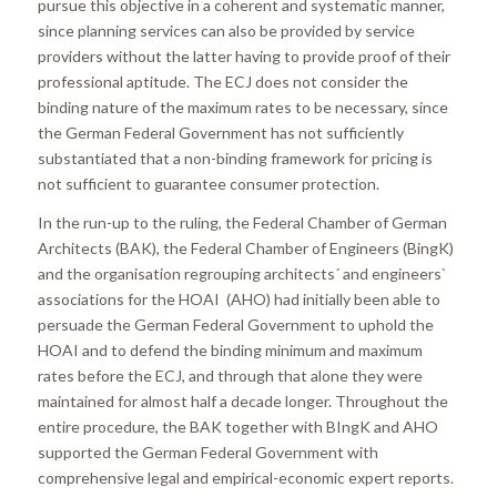
pursue this objective in a coherent and systematic manner,
since planning services can also be provided by service
providers without the latter having to provide proof of their
professional aptitude. The ECJ does not consider the
binding nature of the maximum rates to be necessary, since
the German Federal Government has not sufficiently
substantiated that a non-binding framework for pricing is
not sufficient to guarantee consumer protection.
In the run-up to the ruling, the Federal Chamber of German
Architects (BAK), the Federal Chamber of Engineers (BingK)
and the organisation regrouping architects´ and engineers`
associations for the HOAI (AHO) had initially been able to
persuade the German Federal Government to uphold the
HOAI and to defend the binding minimum and maximum
rates before the ECJ, and through that alone they were
maintained for almost half a decade longer. Throughout the
entire procedure, the BAK together with BIngK and AHO
supported the German Federal Government with
comprehensive legal and empirical-economic expert reports.