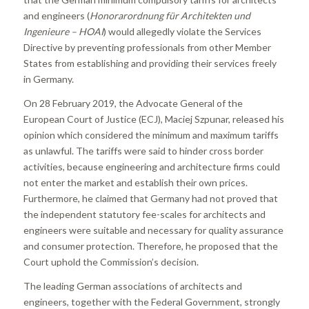
and engineers (
Honorarordnung für Architekten und
Ingenieure – HOAI
) would allegedly violate the Services
Directive by preventing professionals from other Member
States from establishing and providing their services freely
in Germany.
On 28 February 2019, the Advocate General of the
European Court of Justice (ECJ), Maciej Szpunar, released his
opinion which considered the minimum and maximum tariffs
as unlawful. The tariffs were said to hinder cross border
activities, because engineering and architecture firms could
not enter the market and establish their own prices.
Furthermore, he claimed that Germany had not proved that
the independent statutory fee-scales for architects and
engineers were suitable and necessary for quality assurance
and consumer protection. Therefore, he proposed that the
Court uphold the Commission’s decision.
The leading German associations of architects and
engineers, together with the Federal Government, strongly