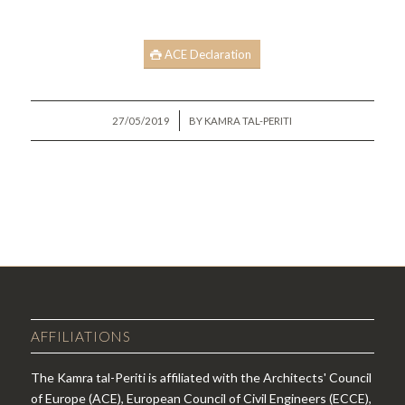
ACE Declaration
/
27/05/2019
BY
KAMRA TAL-PERITI
AFFILIATIONS
The Kamra tal-Periti is affiliated with the Architects' Council
of Europe (ACE), European Council of Civil Engineers (ECCE),