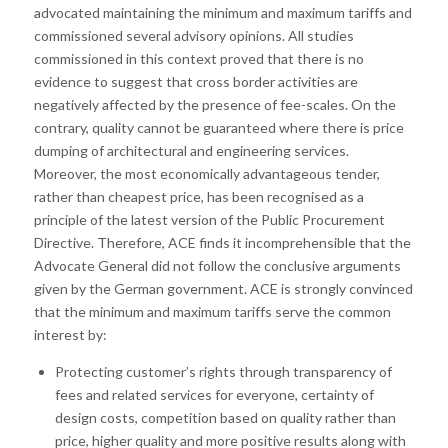
advocated maintaining the minimum and maximum tariffs and
commissioned several advisory opinions. All studies
commissioned in this context proved that there is no
evidence to suggest that cross border activities are
negatively affected by the presence of fee-scales. On the
contrary, quality cannot be guaranteed where there is price
dumping of architectural and engineering services.
Moreover, the most economically advantageous tender,
rather than cheapest price, has been recognised as a
principle of the latest version of the Public Procurement
Directive. Therefore, ACE finds it incomprehensible that the
Advocate General did not follow the conclusive arguments
given by the German government. ACE is strongly convinced
that the minimum and maximum tariffs serve the common
interest by:
Protecting customer’s rights through transparency of
fees and related services for everyone, certainty of
design costs, competition based on quality rather than
price, higher quality and more positive results along with