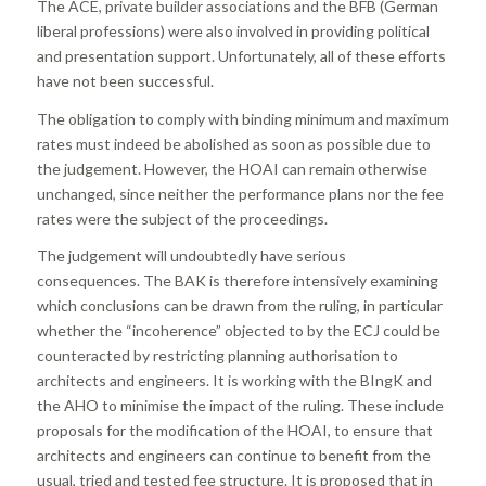
The ACE, private builder associations and the BFB (German
liberal professions) were also involved in providing political
and presentation support. Unfortunately, all of these efforts
have not been successful.
The obligation to comply with binding minimum and maximum
rates must indeed be abolished as soon as possible due to
the judgement. However, the HOAI can remain otherwise
unchanged, since neither the performance plans nor the fee
rates were the subject of the proceedings.
The judgement will undoubtedly have serious
consequences. The BAK is therefore intensively examining
which conclusions can be drawn from the ruling, in particular
whether the “incoherence” objected to by the ECJ could be
counteracted by restricting planning authorisation to
architects and engineers. It is working with the BIngK and
the AHO to minimise the impact of the ruling. These include
proposals for the modification of the HOAI, to ensure that
architects and engineers can continue to benefit from the
usual, tried and tested fee structure. It is proposed that in